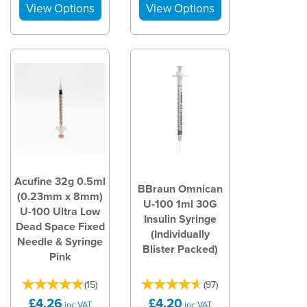
Acufine 32g 0.5ml
BBraun Omnican
(0.23mm x 8mm)
U-100 1ml 30G
U-100 Ultra Low
Insulin Syringe
Dead Space Fixed
(Individually
Needle & Syringe
Blister Packed)
Pink
(
15
)
(
97
)
£4.26
£4.20
inc VAT
inc VAT