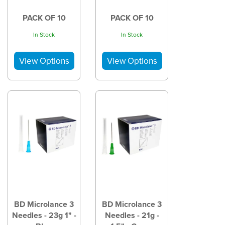
PACK OF 10
PACK OF 10
In Stock
In Stock
BD Microlance 3
BD Microlance 3
Needles - 23g 1" -
Needles - 21g -