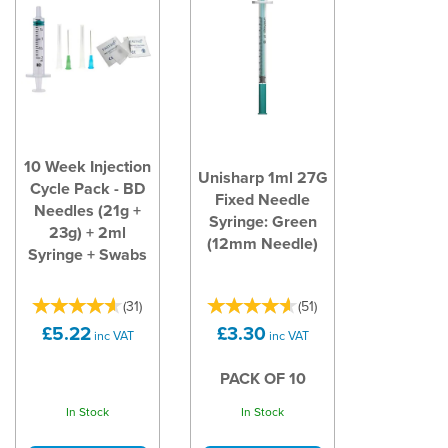
10 Week Injection
Unisharp 1ml 27G
Cycle Pack - BD
Fixed Needle
Needles (21g +
Syringe: Green
23g) + 2ml
(12mm Needle)
Syringe + Swabs
(
31
)
(
51
)
£5.22
£3.30
inc VAT
inc VAT
PACK OF 10
In Stock
In Stock