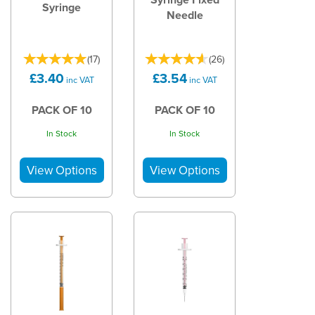
Syringe
Needle
(
17
)
(
26
)
£3.40
£3.54
inc VAT
inc VAT
PACK OF 10
PACK OF 10
In Stock
In Stock