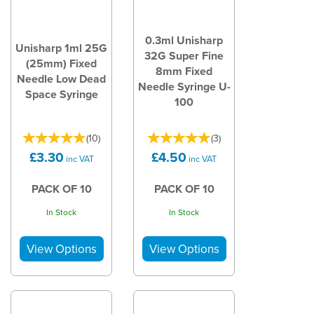
0.3ml Unisharp
Unisharp 1ml 25G
32G Super Fine
(25mm) Fixed
8mm Fixed
Needle Low Dead
Needle Syringe U-
Space Syringe
100
(
10
)
(
3
)
£3.30
£4.50
inc VAT
inc VAT
PACK OF 10
PACK OF 10
In Stock
In Stock