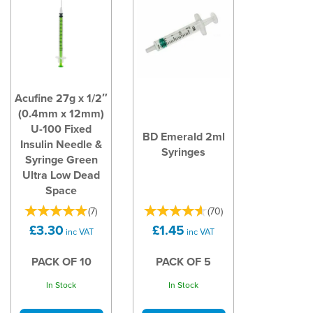
Acufine 27g x 1/2″
(0.4mm x 12mm)
U-100 Fixed
BD Emerald 2ml
Insulin Needle &
Syringes
Syringe Green
Ultra Low Dead
Space
(
7
)
(
70
)
£3.30
£1.45
inc VAT
inc VAT
PACK OF 10
PACK OF 5
In Stock
In Stock