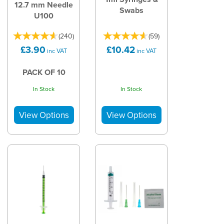
12.7 mm Needle
Swabs
U100
(
240
)
(
59
)
£3.90
£10.42
inc VAT
inc VAT
PACK OF 10
In Stock
In Stock