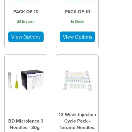
PACK OF 10
PACK OF 10
26 in stock
In Stock
12 Week Injection
BD Microlance 3
Cycle Pack -
Needles - 30g -
Terumo Needles,