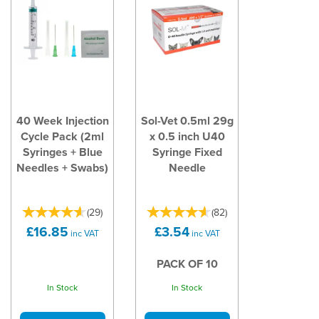
40 Week Injection
Sol-Vet 0.5ml 29g
Cycle Pack (2ml
x 0.5 inch U40
Syringes + Blue
Syringe Fixed
Needles + Swabs)
Needle
(
29
)
(
82
)
£16.85
£3.54
inc VAT
inc VAT
PACK OF 10
In Stock
In Stock