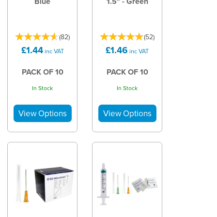
Blue
1.5" - Green
(
82
)
(
52
)
£1.44
£1.46
inc VAT
inc VAT
PACK OF 10
PACK OF 10
In Stock
In Stock