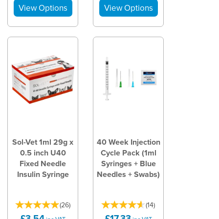
Sol-Vet 1ml 29g x
40 Week Injection
0.5 inch U40
Cycle Pack (1ml
Fixed Needle
Syringes + Blue
Insulin Syringe
Needles + Swabs)
(
26
)
(
14
)
£3.54
£17.33