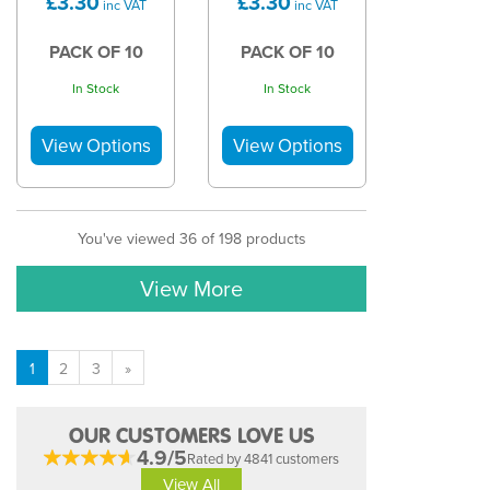
£3.30
£3.30
inc VAT
inc VAT
PACK OF 10
PACK OF 10
In Stock
In Stock
You've viewed 36 of 198 products
View More
1
2
3
»
OUR CUSTOMERS LOVE US
4.9/5
Rated by 4841 customers
View All