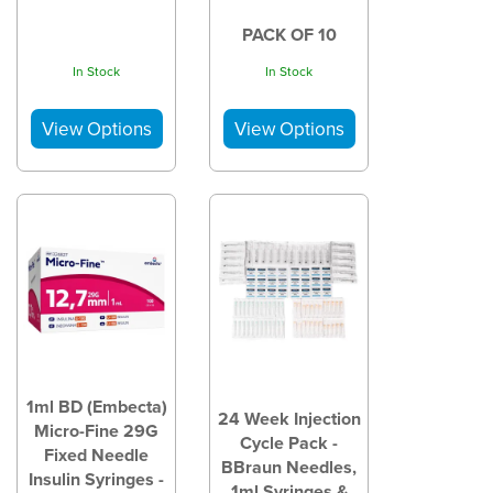
PACK OF 10
In Stock
In Stock
1ml BD (Embecta)
24 Week Injection
Micro-Fine 29G
Cycle Pack -
Fixed Needle
BBraun Needles,
Insulin Syringes -
1ml Syringes &