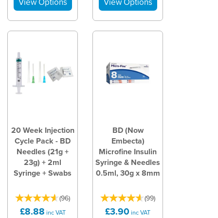
20 Week Injection
BD (Now
Cycle Pack - BD
Embecta)
Needles (21g +
Microfine Insulin
23g) + 2ml
Syringe & Needles
Syringe + Swabs
0.5ml, 30g x 8mm
(
96
)
(
99
)
£8.88
£3.90
inc VAT
inc VAT