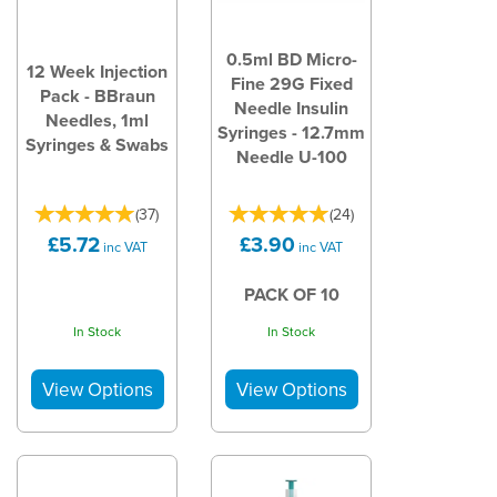
0.5ml BD Micro-
12 Week Injection
Fine 29G Fixed
Pack - BBraun
Needle Insulin
Needles, 1ml
Syringes - 12.7mm
Syringes & Swabs
Needle U-100
(
37
)
(
24
)
£5.72
£3.90
inc VAT
inc VAT
PACK OF 10
In Stock
In Stock