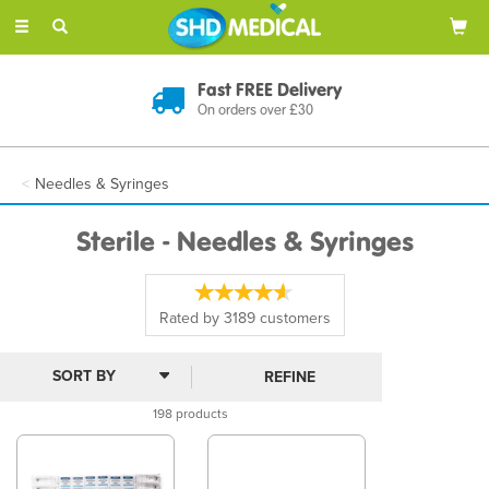
Toggle
navigation
Discreet Delivery
In Plain Packaging
Needles & Syringes
Sterile - Needles & Syringes
Rated by
3189
customers
REFINE
198 products