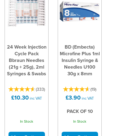
24 Week Injection
BD (Embecta)
Cycle Pack
Microfine Plus 1ml
Bbraun Needles
Insulin Syringe &
(21g + 25g), 2ml
Needles U100
Syringes & Swabs
30g x 8mm
(
333
)
(
19
)
£10.30
£3.90
inc VAT
inc VAT
PACK OF 10
In Stock
In Stock