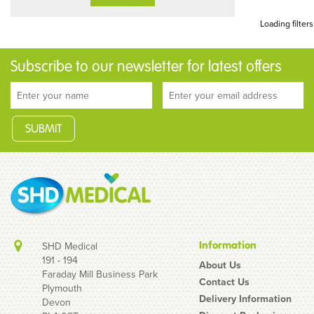
Loading filters
Subscribe to our newsletter for latest offers
Information
SHD Medical
191 - 194
About Us
Faraday Mill Business Park
Contact Us
Plymouth
Delivery Information
Devon