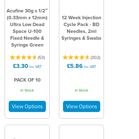
Acufine 30g x 1/2″
(0.33mm x 12mm)
12 Week Injection
Ultra Low Dead
Cycle Pack - BD
Space U-100
Needles, 2ml
Fixed Needle &
Syringes & Swabs
Syringe Green
(
53
)
(
302
)
£3.30
£5.86
inc VAT
inc VAT
PACK OF 10
In Stock
In Stock