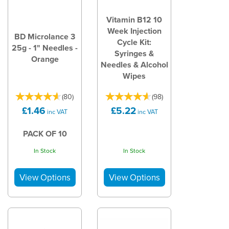
Vitamin B12 10
Week Injection
BD Microlance 3
Cycle Kit:
25g - 1" Needles -
Syringes &
Orange
Needles & Alcohol
Wipes
(
80
)
(
98
)
£1.46
£5.22
inc VAT
inc VAT
PACK OF 10
In Stock
In Stock