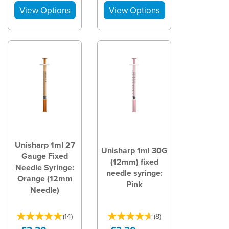
Unisharp 1ml 27
Unisharp 1ml 30G
Gauge Fixed
(12mm) fixed
Needle Syringe:
needle syringe:
Orange (12mm
Pink
Needle)
(
14
)
(
8
)