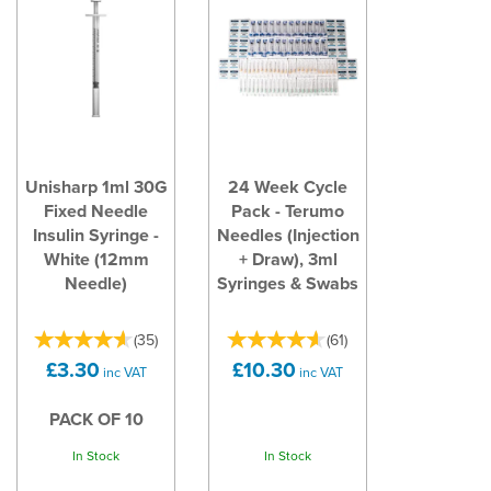
Unisharp 1ml 30G
24 Week Cycle
Fixed Needle
Pack - Terumo
Insulin Syringe -
Needles (Injection
White (12mm
+ Draw), 3ml
Needle)
Syringes & Swabs
(
35
)
(
61
)
£3.30
£10.30
inc VAT
inc VAT
PACK OF 10
In Stock
In Stock