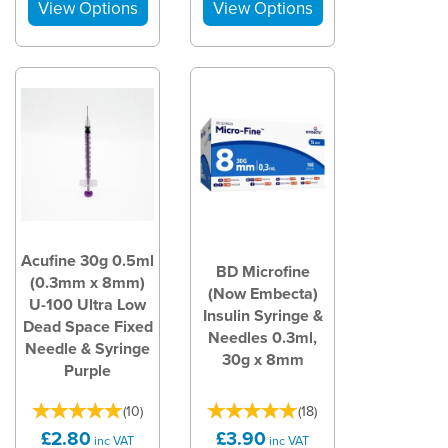
Acufine 30g 0.5ml
BD Microfine
(0.3mm x 8mm)
(Now Embecta)
U-100 Ultra Low
Insulin Syringe &
Dead Space Fixed
Needles 0.3ml,
Needle & Syringe
30g x 8mm
Purple
(
10
)
(
18
)
£2.80
£3.90
inc VAT
inc VAT