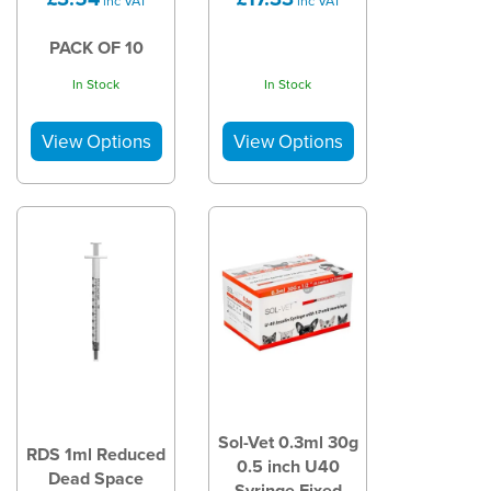
inc VAT
inc VAT
PACK OF 10
In Stock
In Stock
Sol-Vet 0.3ml 30g
RDS 1ml Reduced
0.5 inch U40
Dead Space
Syringe Fixed