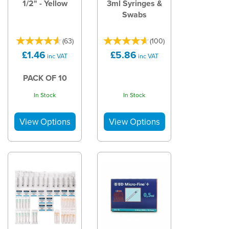
1/2" - Yellow
3ml Syringes &
Swabs
(
63
)
(
100
)
£1.46
£5.86
inc VAT
inc VAT
PACK OF 10
In Stock
In Stock