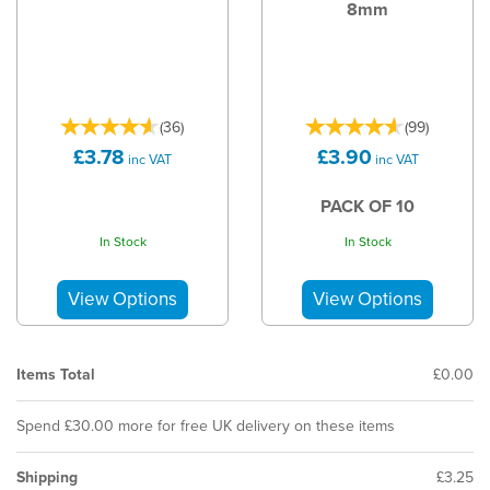
8mm
(
36
)
(
99
)
£3.78
£3.90
inc VAT
inc VAT
PACK OF 10
In Stock
In Stock
Items Total
£0.00
Spend £30.00 more for free UK delivery on these items
Shipping
£3.25