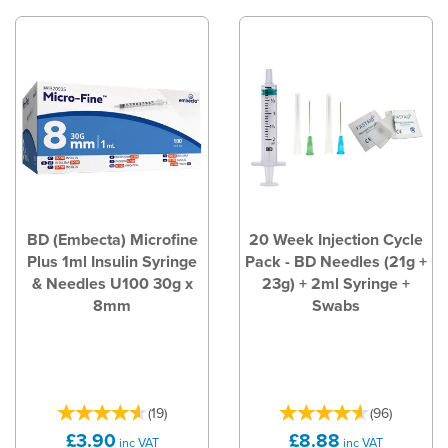
BD (Embecta) Microfine
20 Week Injection Cycle
Plus 1ml Insulin Syringe
Pack - BD Needles (21g +
& Needles U100 30g x
23g) + 2ml Syringe +
8mm
Swabs
(
19
)
(
96
)
£3.90
£8.88
inc VAT
inc VAT