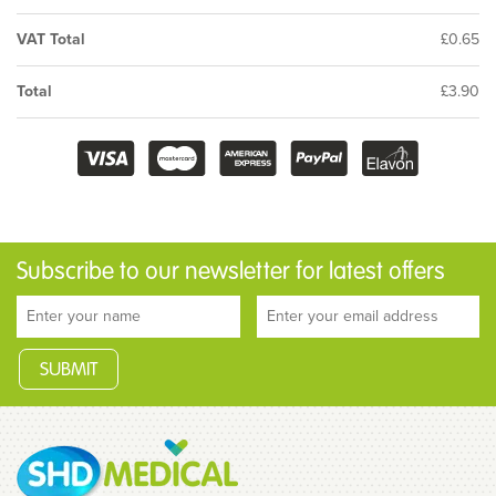
VAT Total
£0.65
Total
£3.90
Subscribe to our newsletter for latest offers