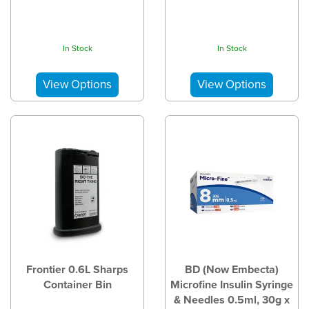
In Stock
In Stock
Frontier 0.6L Sharps
BD (Now Embecta)
Container Bin
Microfine Insulin Syringe
& Needles 0.5ml, 30g x