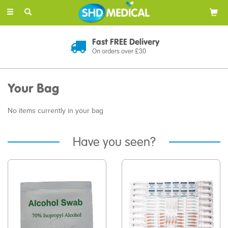
Toggle
navigation
Fast FREE Delivery
On orders over £30
Your Bag
No items currently in your bag
Have you seen?