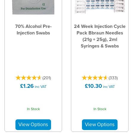
70% Alcohol Pre-
24 Week Injection Cycle
Injection Swabs
Pack Bbraun Needles
(21g + 25g), 2ml
Syringes & Swabs
(
201
)
(
333
)
£1.26
£10.30
inc VAT
inc VAT
In Stock
In Stock