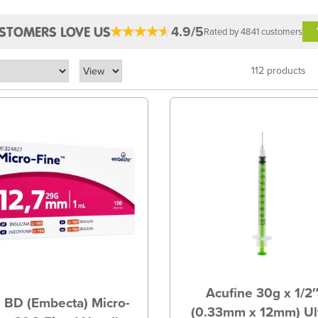
4.9/5
STOMERS LOVE US
Rated by 4841 customers
112 products
Acufine 30g x 1/2
 BD (Embecta) Micro-
(0.33mm x 12mm) Ul