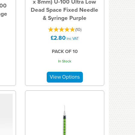
x 8mm) U-100 Ultra Low
100
Dead Space Fixed Needle
nge
& Syringe Purple
(
10
)
£2.80
inc VAT
PACK OF 10
In Stock