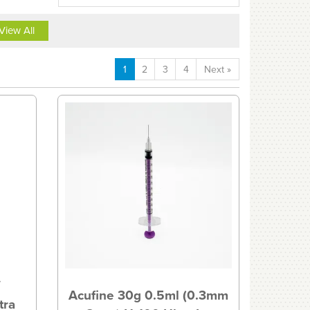
View All
1
2
3
4
Next
»
″
Acufine 30g 0.5ml (0.3mm
tra