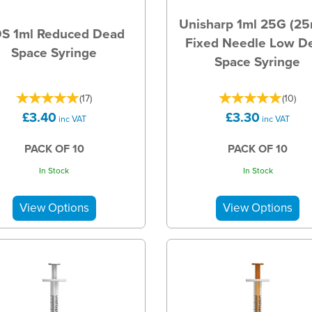
Unisharp 1ml 25G (2
S 1ml Reduced Dead
Fixed Needle Low D
Space Syringe
Space Syringe
(
17
)
(
10
)
£3.40
£3.30
inc VAT
inc VAT
PACK OF 10
PACK OF 10
In Stock
In Stock