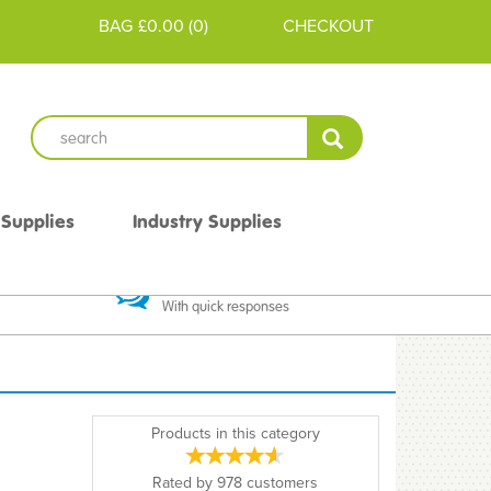
BAG
£0.00
(
0
)
CHECKOUT
 Supplies
Industry Supplies
 Guarantee
Excellent Communication
With quick responses
Products in this category
Rated by
978
customers