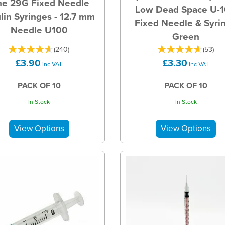
ne 29G Fixed Needle
Low Dead Space U-
ulin Syringes - 12.7 mm
Fixed Needle & Syri
Needle U100
Green
(
240
)
(
53
)
£3.90
£3.30
inc VAT
inc VAT
PACK OF 10
PACK OF 10
In Stock
In Stock