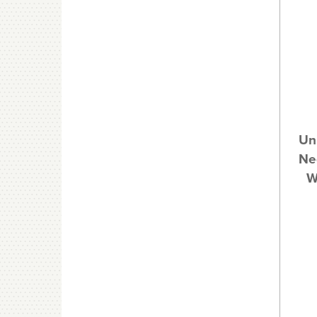
Un
Nee
W