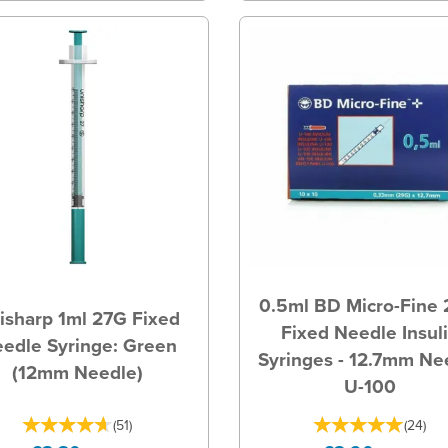
0.5ml BD Micro-Fine
isharp 1ml 27G Fixed
Fixed Needle Insul
edle Syringe: Green
Syringes - 12.7mm Ne
(12mm Needle)
U-100
(
51
)
(
24
)