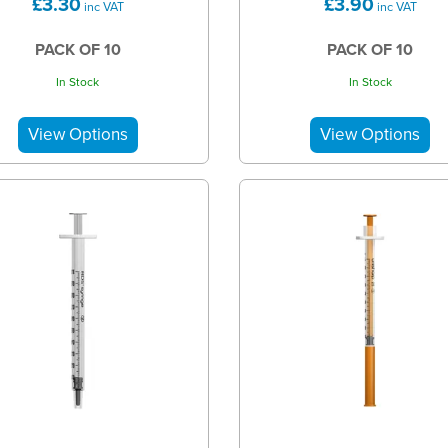
£3.30
£3.90
inc VAT
inc VAT
PACK OF 10
PACK OF 10
In Stock
In Stock