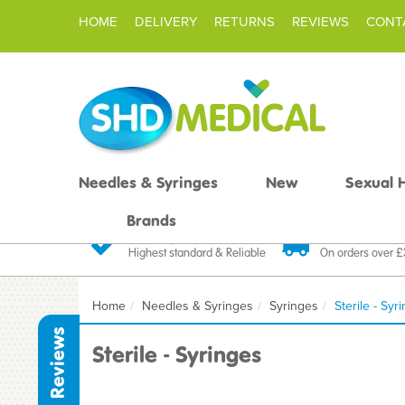
HOME
DELIVERY
RETURNS
REVIEWS
CONT
Needles & Syringes
New
Sexual 
Brands
Quality Products
Fast FREE De
Highest standard & Reliable
On orders over 
Home
Needles & Syringes
Syringes
Sterile - Syr
Reviews
Sterile - Syringes