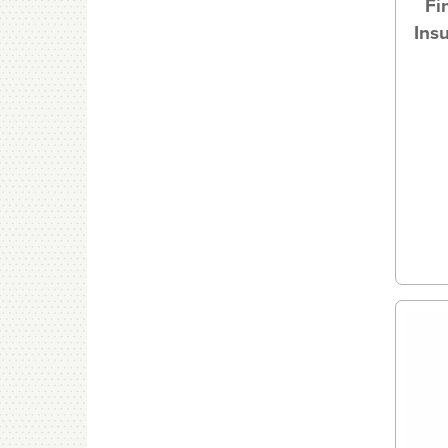
Fi
Ins