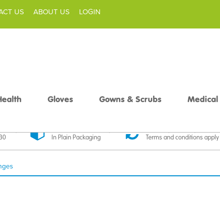
ACT US
ABOUT US
LOGIN
Health
Gloves
Gowns & Scrubs
Medical
livery
Discreet Delivery
30 Day Money Back
£30
In Plain Packaging
Terms and conditions apply
inges