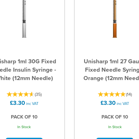
isharp 1ml 30G Fixed
Unisharp 1ml 27 Ga
dle Insulin Syringe -
Fixed Needle Syring
hite (12mm Needle)
Orange (12mm Need
(
35
)
(
14
)
£3.30
£3.30
inc VAT
inc VAT
PACK OF 10
PACK OF 10
In Stock
In Stock