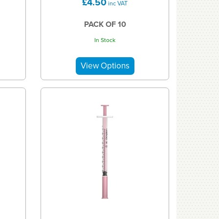
£4.50
inc VAT
PACK OF 10
In Stock