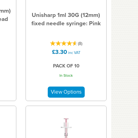
5mm)
Unisharp 1ml 30G (12mm)
ead
fixed needle syringe: Pink
(
8
)
£3.30
inc VAT
PACK OF 10
In Stock