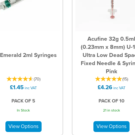
Acufine 32g 0.5m
(0.23mm x 8mm) U-
Emerald 2ml Syringes
Ultra Low Dead Spa
Fixed Needle & Syri
Pink
(
70
)
(
15
)
£1.45
£4.26
inc VAT
inc VAT
PACK OF 5
PACK OF 10
In Stock
21 in stock