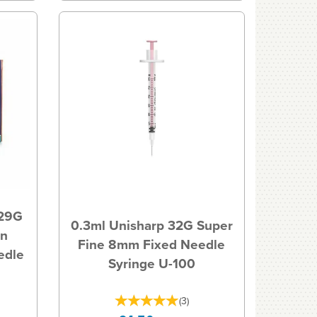
 29G
0.3ml Unisharp 32G Super
in
Fine 8mm Fixed Needle
edle
Syringe U-100
(
3
)