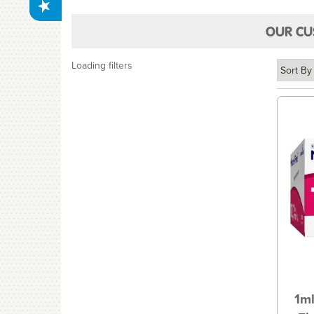
OUR CU
Loading filters
1ml