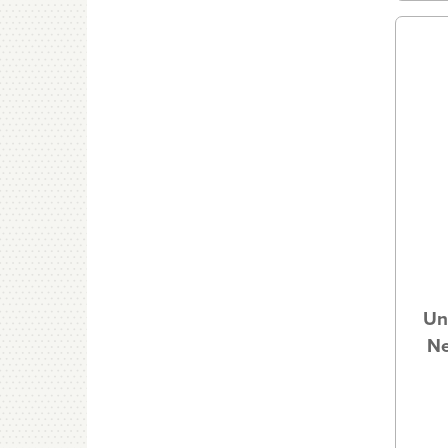
Un
Ne