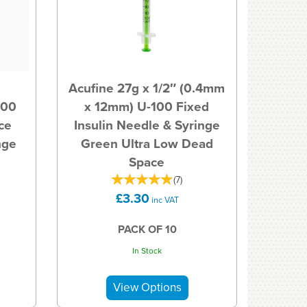
l
Acufine 27g x 1/2″ (0.4mm
100
x 12mm) U-100 Fixed
ce
Insulin Needle & Syringe
nge
Green Ultra Low Dead
Space
(
7
)
£3.30
inc VAT
PACK OF 10
In Stock