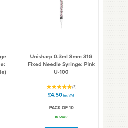
uge
Unisharp 0.3ml 8mm 31G
e:
Fixed Needle Syringe: Pink
le)
U-100
(
3
)
£4.50
inc VAT
PACK OF 10
In Stock