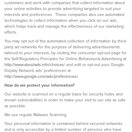
customers and work with companies that collect information about
your online activities to provide advertising targeted to suit your
interests and preferences. These companies also use automated
technologies to collect information when you click on our ads,
which helps track and manage the effectiveness of our marketing
efforts.
You may opt out of the automated collection of information by third-
party ad networks for the purpose of delivering advertisements
tailored to your interests, by visiting the consumer opt-out page for
the Self-Regulatory Principles for Online Behavioural Advertising at
http://www.aboutads.info/choices/
and edit or opt-out your Google
Display Network ads' preferences at
http://www.google.com/ads/preferences/
.
How do we protect your information?
Our website is scanned on a regular basis for security holes and
known vulnerabilities in order to make your visit to our site as safe
as possible.
We use regular Malware Scanning.
Your personal information is contained behind secured networks
and is only accessible by a limited number of persons who have