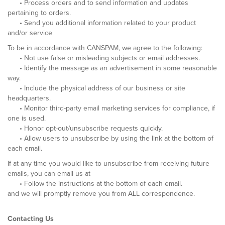
• Process orders and to send information and updates
pertaining to orders.
• Send you additional information related to your product
and/or service
To be in accordance with CANSPAM, we agree to the following:
• Not use false or misleading subjects or email addresses.
• Identify the message as an advertisement in some reasonable
way.
• Include the physical address of our business or site
headquarters.
• Monitor third-party email marketing services for compliance, if
one is used.
• Honor opt-out/unsubscribe requests quickly.
• Allow users to unsubscribe by using the link at the bottom of
each email.
If at any time you would like to unsubscribe from receiving future
emails, you can email us at
• Follow the instructions at the bottom of each email.
and we will promptly remove you from ALL correspondence.
Contacting Us