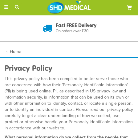
Toggle
navigation
Fast FREE Delivery
On orders over £30
Home
Privacy Policy
This privacy policy has been compiled to better serve those who
are concerned with how their 'Personally Identifiable Information'
(PII) is being used online. PII, as described in US privacy law and
information security, is information that can be used on its own or
with other information to identify, contact, or locate a single person,
or to identify an individual in context. Please read our privacy policy
carefully to get a clear understanding of how we collect, use,
protect or otherwise handle your Personally Identifiable Information
in accordance with our website.
What personal information do we collect from the people that