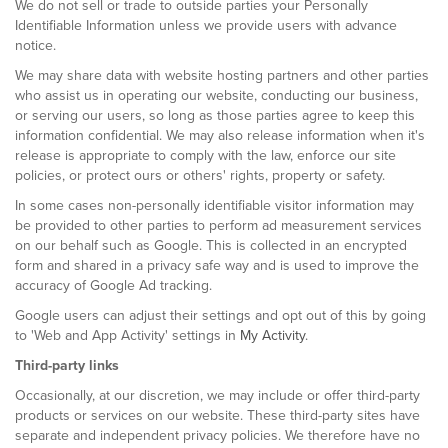
We do not sell or trade to outside parties your Personally
Identifiable Information unless we provide users with advance
notice.
We may share data with website hosting partners and other parties
who assist us in operating our website, conducting our business,
or serving our users, so long as those parties agree to keep this
information confidential. We may also release information when it's
release is appropriate to comply with the law, enforce our site
policies, or protect ours or others' rights, property or safety.
In some cases non-personally identifiable visitor information may
be provided to other parties to perform ad measurement services
on our behalf such as Google. This is collected in an encrypted
form and shared in a privacy safe way and is used to improve the
accuracy of Google Ad tracking.
Google users can adjust their settings and opt out of this by going
to 'Web and App Activity' settings in
My Activity
.
Third-party links
Occasionally, at our discretion, we may include or offer third-party
products or services on our website. These third-party sites have
separate and independent privacy policies. We therefore have no