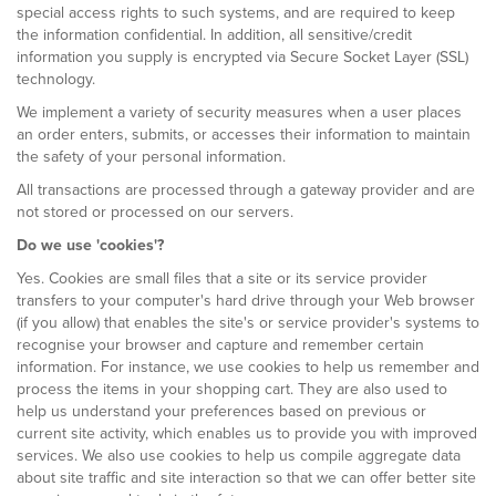
special access rights to such systems, and are required to keep
the information confidential. In addition, all sensitive/credit
information you supply is encrypted via Secure Socket Layer (SSL)
technology.
We implement a variety of security measures when a user places
an order enters, submits, or accesses their information to maintain
the safety of your personal information.
All transactions are processed through a gateway provider and are
not stored or processed on our servers.
Do we use 'cookies'?
Yes. Cookies are small files that a site or its service provider
transfers to your computer's hard drive through your Web browser
(if you allow) that enables the site's or service provider's systems to
recognise your browser and capture and remember certain
information. For instance, we use cookies to help us remember and
process the items in your shopping cart. They are also used to
help us understand your preferences based on previous or
current site activity, which enables us to provide you with improved
services. We also use cookies to help us compile aggregate data
about site traffic and site interaction so that we can offer better site