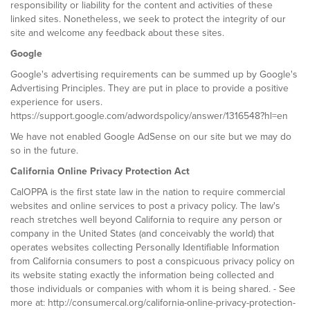
responsibility or liability for the content and activities of these
linked sites. Nonetheless, we seek to protect the integrity of our
site and welcome any feedback about these sites.
Google
Google's advertising requirements can be summed up by Google's
Advertising Principles. They are put in place to provide a positive
experience for users.
https://support.google.com/adwordspolicy/answer/1316548?hl=en
We have not enabled Google AdSense on our site but we may do
so in the future.
California Online Privacy Protection Act
CalOPPA is the first state law in the nation to require commercial
websites and online services to post a privacy policy. The law's
reach stretches well beyond California to require any person or
company in the United States (and conceivably the world) that
operates websites collecting Personally Identifiable Information
from California consumers to post a conspicuous privacy policy on
its website stating exactly the information being collected and
those individuals or companies with whom it is being shared. - See
more at: http://consumercal.org/california-online-privacy-protection-