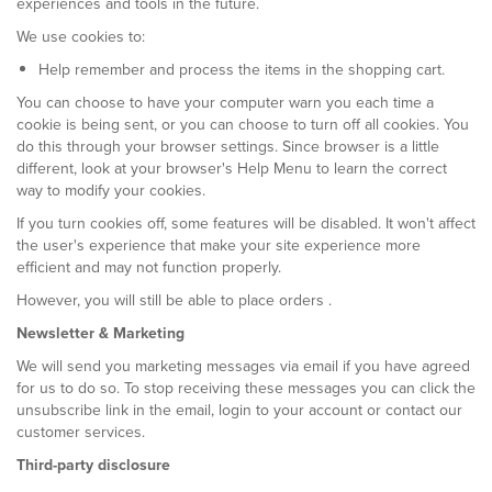
experiences and tools in the future.
We use cookies to:
Help remember and process the items in the shopping cart.
You can choose to have your computer warn you each time a
cookie is being sent, or you can choose to turn off all cookies. You
do this through your browser settings. Since browser is a little
different, look at your browser's Help Menu to learn the correct
way to modify your cookies.
If you turn cookies off, some features will be disabled. It won't affect
the user's experience that make your site experience more
efficient and may not function properly.
However, you will still be able to place orders .
Newsletter & Marketing
We will send you marketing messages via email if you have agreed
for us to do so. To stop receiving these messages you can click the
unsubscribe link in the email, login to your account or contact our
customer services.
Third-party disclosure