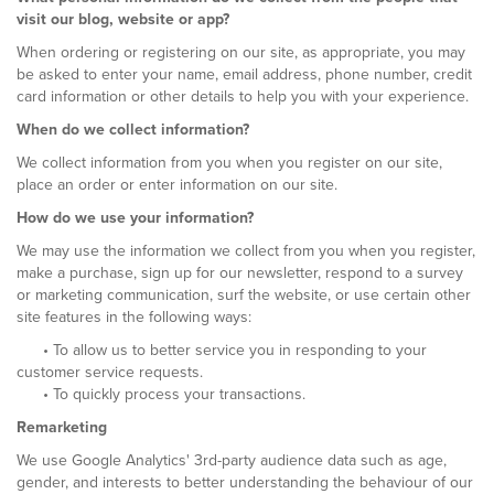
visit our blog, website or app?
When ordering or registering on our site, as appropriate, you may
be asked to enter your name, email address, phone number, credit
card information or other details to help you with your experience.
When do we collect information?
We collect information from you when you register on our site,
place an order or enter information on our site.
How do we use your information?
We may use the information we collect from you when you register,
make a purchase, sign up for our newsletter, respond to a survey
or marketing communication, surf the website, or use certain other
site features in the following ways:
• To allow us to better service you in responding to your
customer service requests.
• To quickly process your transactions.
Remarketing
We use Google Analytics' 3rd-party audience data such as age,
gender, and interests to better understanding the behaviour of our