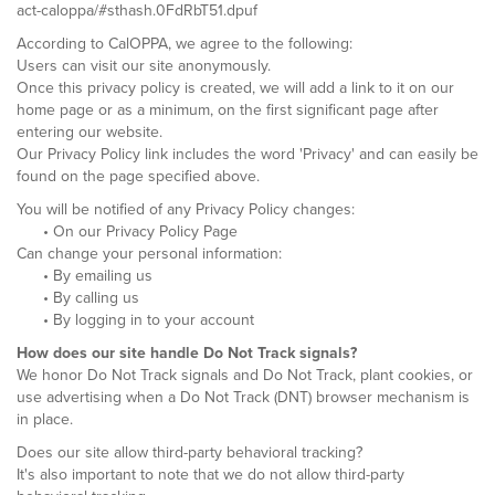
act-caloppa/#sthash.0FdRbT51.dpuf
According to CalOPPA, we agree to the following:
Users can visit our site anonymously.
Once this privacy policy is created, we will add a link to it on our
home page or as a minimum, on the first significant page after
entering our website.
Our Privacy Policy link includes the word 'Privacy' and can easily be
found on the page specified above.
You will be notified of any Privacy Policy changes:
• On our Privacy Policy Page
Can change your personal information:
• By emailing us
• By calling us
• By logging in to your account
How does our site handle Do Not Track signals?
We honor Do Not Track signals and Do Not Track, plant cookies, or
use advertising when a Do Not Track (DNT) browser mechanism is
in place.
Does our site allow third-party behavioral tracking?
It's also important to note that we do not allow third-party