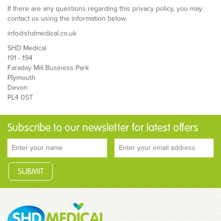
If there are any questions regarding this privacy policy, you may
contact us using the information below.
info@shdmedical.co.uk
SHD Medical
191 - 194
Faraday Mill Business Park
Plymouth
Devon
PL4 0ST
Subscribe to our newsletter for latest offers