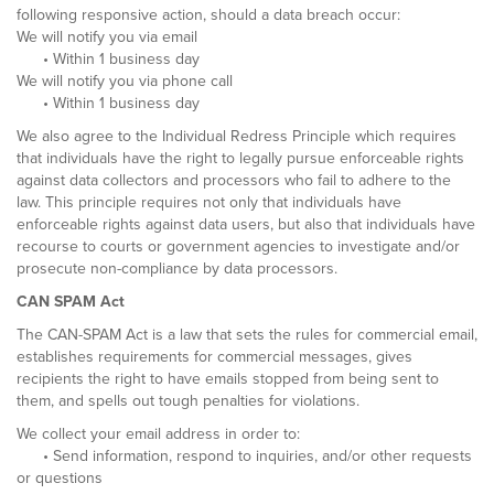
following responsive action, should a data breach occur:
We will notify you via email
• Within 1 business day
We will notify you via phone call
• Within 1 business day
We also agree to the Individual Redress Principle which requires
that individuals have the right to legally pursue enforceable rights
against data collectors and processors who fail to adhere to the
law. This principle requires not only that individuals have
enforceable rights against data users, but also that individuals have
recourse to courts or government agencies to investigate and/or
prosecute non-compliance by data processors.
CAN SPAM Act
The CAN-SPAM Act is a law that sets the rules for commercial email,
establishes requirements for commercial messages, gives
recipients the right to have emails stopped from being sent to
them, and spells out tough penalties for violations.
We collect your email address in order to:
• Send information, respond to inquiries, and/or other requests
or questions