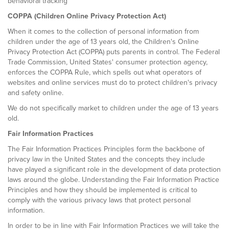
behavioral tracking
COPPA (Children Online Privacy Protection Act)
When it comes to the collection of personal information from
children under the age of 13 years old, the Children's Online
Privacy Protection Act (COPPA) puts parents in control. The Federal
Trade Commission, United States' consumer protection agency,
enforces the COPPA Rule, which spells out what operators of
websites and online services must do to protect children's privacy
and safety online.
We do not specifically market to children under the age of 13 years
old.
Fair Information Practices
The Fair Information Practices Principles form the backbone of
privacy law in the United States and the concepts they include
have played a significant role in the development of data protection
laws around the globe. Understanding the Fair Information Practice
Principles and how they should be implemented is critical to
comply with the various privacy laws that protect personal
information.
In order to be in line with Fair Information Practices we will take the