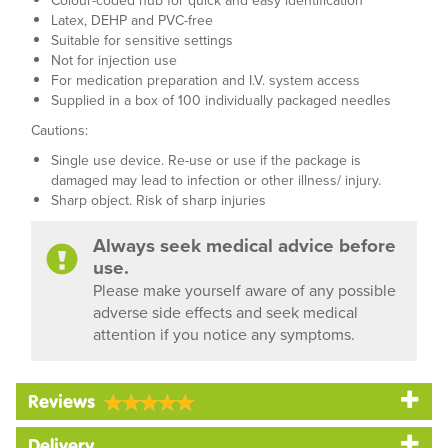
Colour-coded hub for quick and easy identification
Latex, DEHP and PVC-free
Suitable for sensitive settings
Not for injection use
For medication preparation and I.V. system access
Supplied in a box of 100 individually packaged needles
Cautions:
Single use device. Re-use or use if the package is
damaged may lead to infection or other illness/ injury.
Sharp object. Risk of sharp injuries
Always seek medical advice before
use.
Please make yourself aware of any possible
adverse side effects and seek medical
attention if you notice any symptoms.
Reviews
Delivery