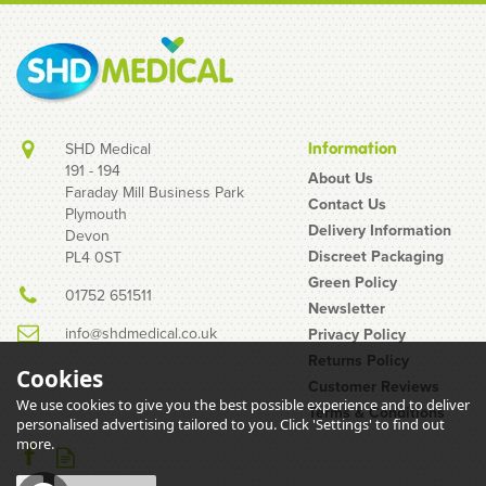
SHD Medical
Information
191 - 194
About Us
Faraday Mill Business Park
Contact Us
Plymouth
B-Braun Omnifix 20ml
Delivery Information
Devon
Luer Slip Syringe & 18G
Discreet Packaging
PL4 0ST
Blunt Fill Needles
Green Policy
01752 651511
Newsletter
info@shdmedical.co.uk
Privacy Policy
Returns Policy
Cookies
Customer Reviews
We use cookies to give you the best possible experience and to deliver
Terms & Conditions
(
1
)
personalised advertising tailored to you. Click 'Settings' to find out
£1.96
more.
inc VAT