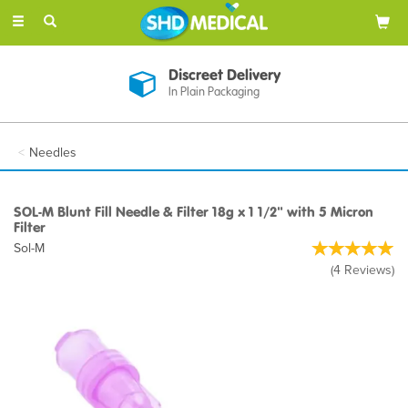
Toggle
navigation
Discreet Delivery
In Plain Packaging
Needles
SOL-M Blunt Fill Needle & Filter 18g x 1 1/2" with 5 Micron
Filter
Sol-M
(
4
Reviews
)