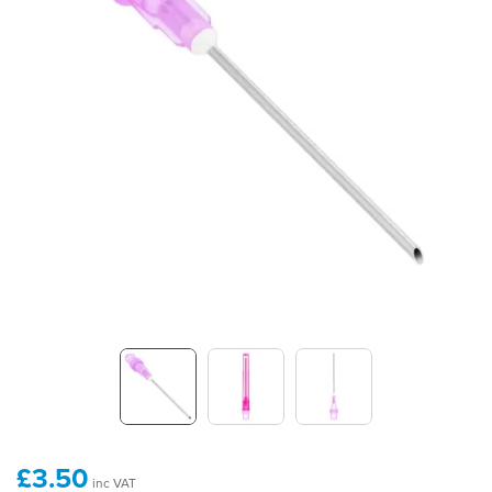
£3.50
inc VAT