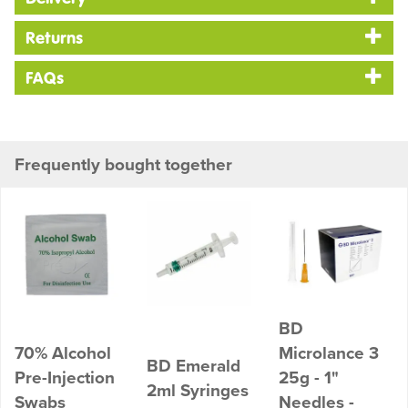
Returns
FAQs
Frequently bought together
BD
70% Alcohol
Microlance 3
BD Emerald
Pre-Injection
25g - 1"
2ml Syringes
Swabs
Needles -