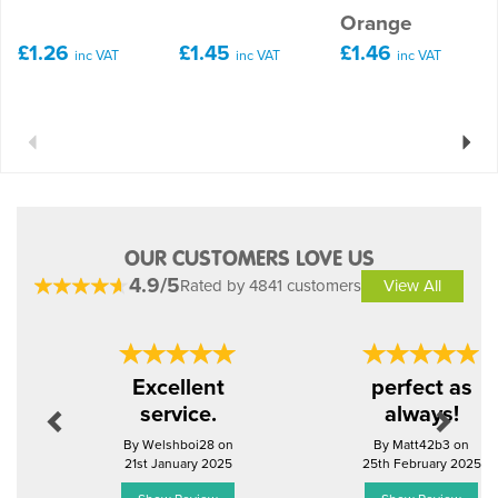
Orange
£1.26
£1.45
£1.46
inc VAT
inc VAT
inc VAT
Previous
Next
OUR CUSTOMERS LOVE US
4.9/5
Rated by 4841 customers
View All
Previous
Next
Excellent
perfect as
service.
always!
By Welshboi28 on
By Matt42b3 on
21st January 2025
25th February 2025