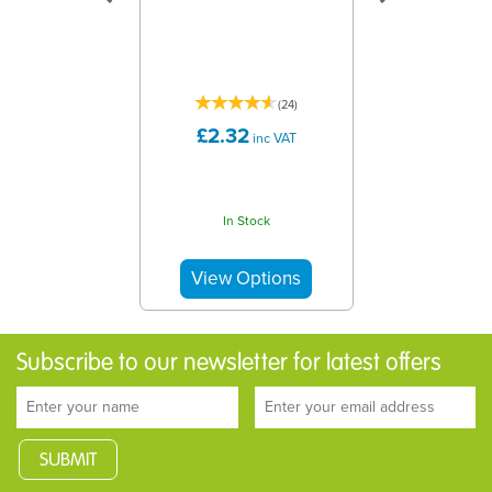
(
24
)
£2.32
inc VAT
In Stock
Subscribe to our newsletter for latest offers