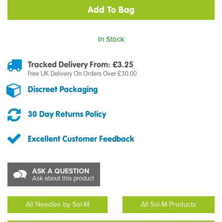
In Stock
Tracked Delivery From: £3.25
Free UK Delivery On Orders Over £30.00
Discreet Packaging
30 Day Returns Policy
Excellent Customer Feedback
ASK A QUESTION
Ask about this product
All Needles by Sol-M
All Sol-M Products