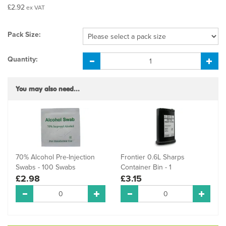
£2.92
ex VAT
Pack Size:
Quantity:
You may also need...
70% Alcohol Pre-Injection
Frontier 0.6L Sharps
Swabs - 100 Swabs
Container Bin - 1
£2.98
£3.15