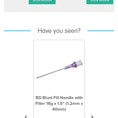
Show Review
Show Review
Have you seen?
Previous
Next
BD Blunt Fill Needle with
Filter 18g x 1.5" (1.2mm x
40mm)