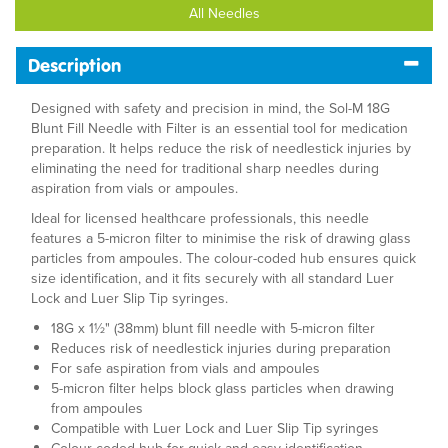
All Needles
Description
Designed with safety and precision in mind, the Sol-M 18G
Blunt Fill Needle with Filter is an essential tool for medication
preparation. It helps reduce the risk of needlestick injuries by
eliminating the need for traditional sharp needles during
aspiration from vials or ampoules.
Ideal for licensed healthcare professionals, this needle
features a 5-micron filter to minimise the risk of drawing glass
particles from ampoules. The colour-coded hub ensures quick
size identification, and it fits securely with all standard Luer
Lock and Luer Slip Tip syringes.
18G x 1½" (38mm) blunt fill needle with 5-micron filter
Reduces risk of needlestick injuries during preparation
For safe aspiration from vials and ampoules
5-micron filter helps block glass particles when drawing
from ampoules
Compatible with Luer Lock and Luer Slip Tip syringes