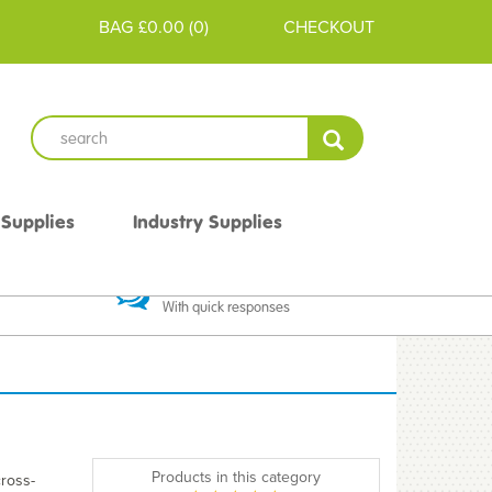
BAG
£0.00
(
0
)
CHECKOUT
 Supplies
Industry Supplies
 Guarantee
Excellent Communication
With quick responses
Products in this category
cross-