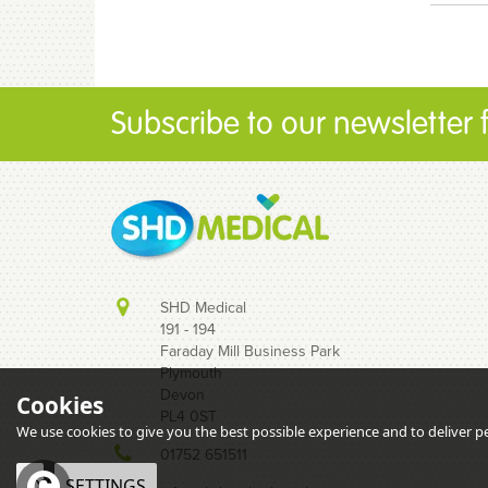
Subscribe to our newsletter fo
SHD Medical
191 - 194
Faraday Mill Business Park
Plymouth
Devon
Cookies
PL4 0ST
We use cookies to give you the best possible experience and to deliver per
01752 651511
OK
SETTINGS