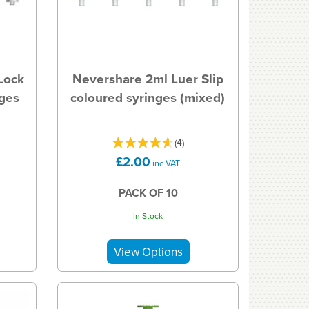
Lock
Nevershare 2ml Luer Slip
nges
coloured syringes (mixed)
(
4
)
£2.00
inc VAT
PACK OF 10
In Stock