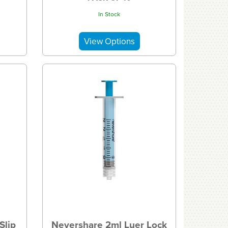
In Stock
Slip
Nevershare 2ml Luer Lock