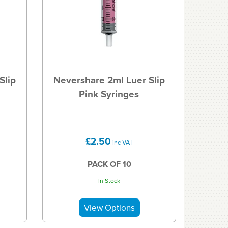
Slip
Nevershare 2ml Luer Slip
Pink Syringes
£2.50
inc VAT
PACK OF 10
In Stock