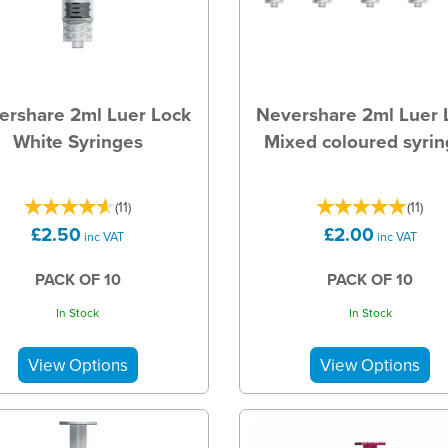
ershare 2ml Luer Lock
Nevershare 2ml Luer 
White Syringes
Mixed coloured syri
(
11
)
(
11
)
£2.50
£2.00
inc VAT
inc VAT
PACK OF 10
PACK OF 10
In Stock
In Stock