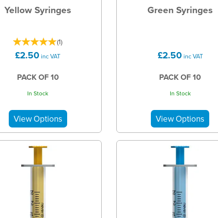
Yellow Syringes
Green Syringes
(
1
)
£2.50
£2.50
inc VAT
inc VAT
PACK OF 10
PACK OF 10
In Stock
In Stock