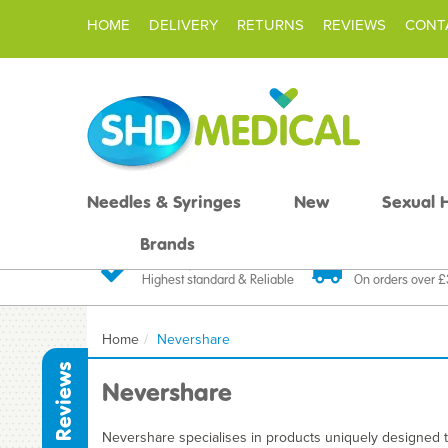
HOME
DELIVERY
RETURNS
REVIEWS
CONT
Needles & Syringes
New
Sexual 
Brands
Quality Products
Fast FREE De
Highest standard & Reliable
On orders over 
Home
Nevershare
Reviews
Nevershare
Nevershare specialises in products uniquely designed to