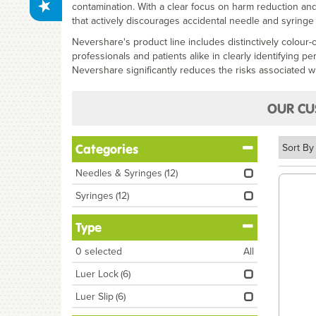
contamination. With a clear focus on harm reduction and
that actively discourages accidental needle and syringe
Nevershare's product line includes distinctively colour
professionals and patients alike in clearly identifying p
Nevershare significantly reduces the risks associated wi
OUR CU
Categories
Needles & Syringes
(12)
Syringes
(12)
Type
0
selected
All
Luer Lock
(6)
Luer Slip
(6)