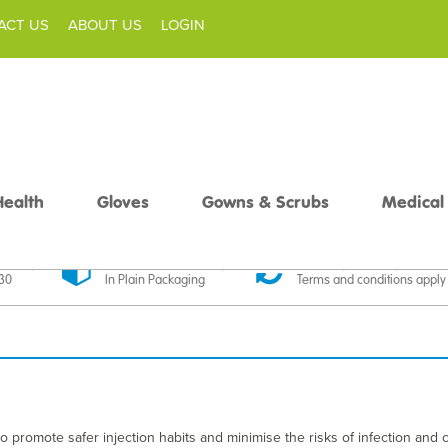
ACT US
ABOUT US
LOGIN
Health
Gloves
Gowns & Scrubs
Medical
livery
Discreet Delivery
30 Day Money Back
£30
In Plain Packaging
Terms and conditions apply
 promote safer injection habits and minimise the risks of infection and 