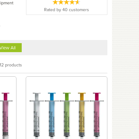
uipment
Rated by
40
customers
,
View All
12 products