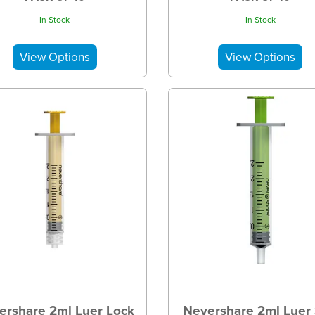
In Stock
In Stock
ershare 2ml Luer Lock
Nevershare 2ml Luer 