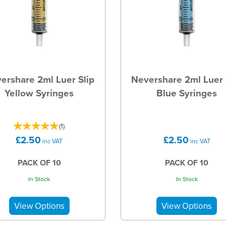
ershare 2ml Luer Slip
Nevershare 2ml Luer 
Yellow Syringes
Blue Syringes
(
1
)
£2.50
£2.50
inc VAT
inc VAT
PACK OF 10
PACK OF 10
In Stock
In Stock