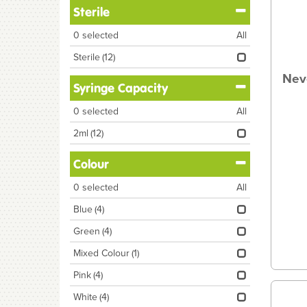
Sterile
0
selected
All
Sterile
(12)
Nev
Syringe Capacity
0
selected
All
2ml
(12)
Colour
0
selected
All
Blue
(4)
Green
(4)
Mixed Colour
(1)
Pink
(4)
White
(4)