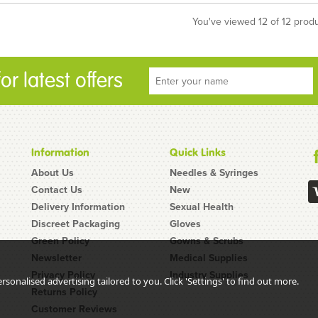
You've viewed 12 of 12 prod
r latest offers
Information
Quick Links
About Us
Needles & Syringes
Contact Us
New
Delivery Information
Sexual Health
Discreet Packaging
Gloves
Green Policy
Gowns & Scrubs
Newsletter
Medical Supplies
Privacy Policy
Industry Supplies
sonalised advertising tailored to you. Click 'Settings' to find out more.
Returns Policy
Customer Reviews