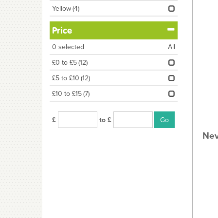
Yellow
(4)
Price
0
selected
All
£0 to £5
(12)
£5 to £10
(12)
£10 to £15
(7)
£
to £
Nev