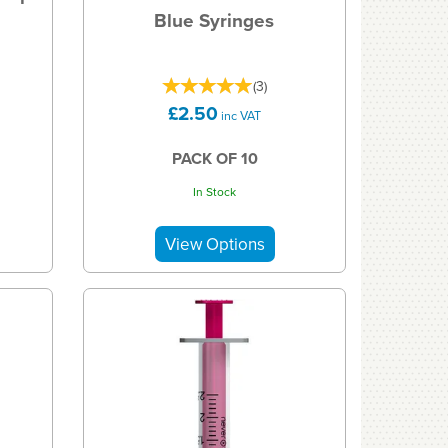
Blue Syringes
(
3
)
£2.50
inc VAT
PACK OF 10
In Stock