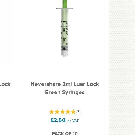
Lock
Nevershare 2ml Luer Lock
Green Syringes
(
3
)
£2.50
inc VAT
PACK OF 10