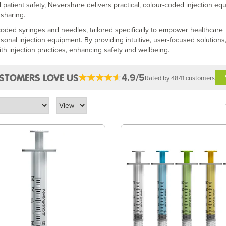
 patient safety, Nevershare delivers practical, colour-coded injection eq
 sharing.
-coded syringes and needles, tailored specifically to empower healthcare
ersonal injection equipment. By providing intuitive, user-focused solutions
th injection practices, enhancing safety and wellbeing.
4.9/5
STOMERS LOVE US
Rated by 4841 customers