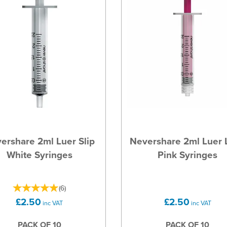
ershare 2ml Luer Slip
Nevershare 2ml Luer 
White Syringes
Pink Syringes
(
6
)
£2.50
£2.50
inc VAT
inc VAT
PACK OF 10
PACK OF 10