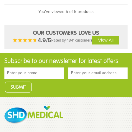
You've viewed 5 of 5 products
OUR CUSTOMERS LOVE US
4.9/5
View All
Rated by 4841 customers
Subscribe to our newsletter for latest offers