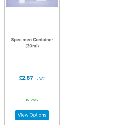
Specimen Container
(30ml)
£2.87
inc VAT
In Stock