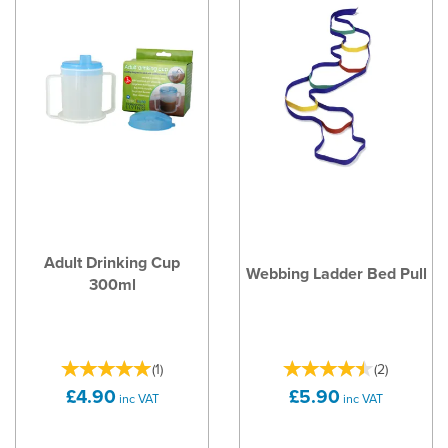
Adult Drinking Cup
Webbing Ladder Bed Pull
300ml
(
1
)
(
2
)
£4.90
£5.90
inc VAT
inc VAT