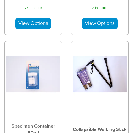
23 in stock
2 in stock
Specimen Container
Collapsible Walking Stick
60ml