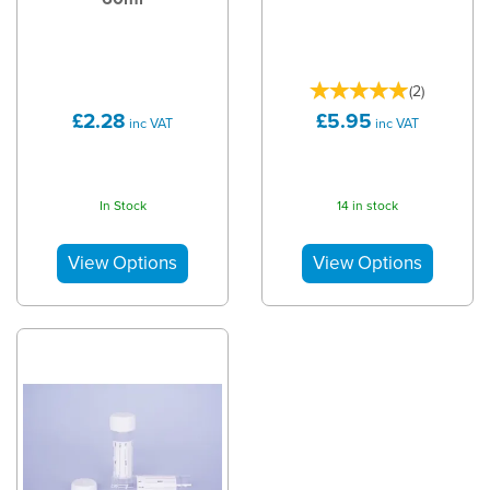
(
2
)
£2.28
£5.95
inc VAT
inc VAT
In Stock
14 in stock