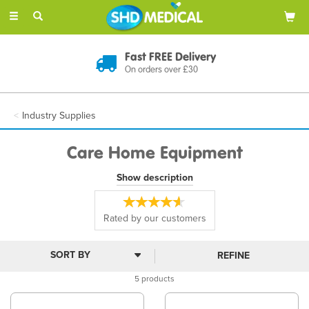
Toggle
navigation
Fast FREE Delivery
On orders over £30
Industry Supplies
Care Home Equipment
Enhance daily living with our care home equipment range, offering
Show description
mobility, hygiene, and medical support. Products include collapsible
walking sticks, specimen containers, and bedroom or bathroom
aids, ensuring safety, dignity, and comfort for residents and care
Rated by
our
customers
staff alike.
REFINE
5 products