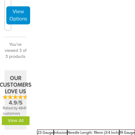
You've
viewed 3 of
3 products
OUR
CUSTOMERS
LOVE US
4.9/5
Rated by 4841
customers
View All
23 Gauge
Infusion
Needle Length: 19mm (3/4 Inch)
19 Gauge