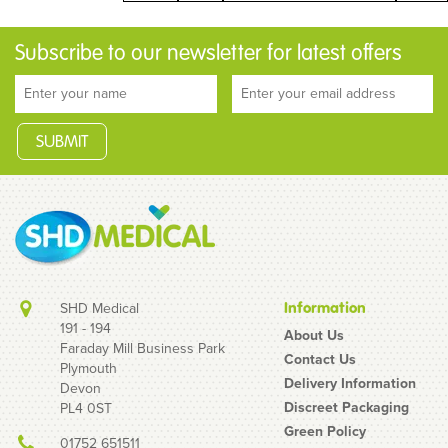
Subscribe to our newsletter for latest offers
SHD Medical
Information
191 - 194
About Us
Faraday Mill Business Park
Contact Us
Plymouth
Delivery Information
Devon
Discreet Packaging
PL4 0ST
Green Policy
01752 651511