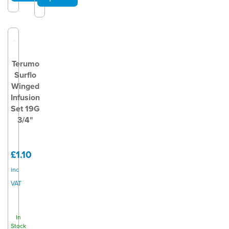
Terumo
Surflo
Winged
Infusion
Set 19G
3/4"
£1.10
inc
VAT
In
Stock