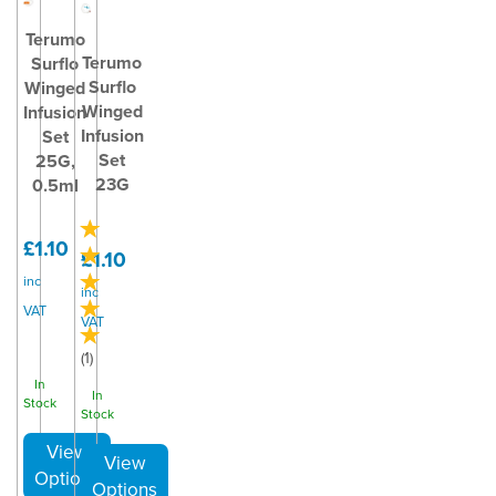
Terumo
Terumo
Surflo
Surflo
Winged
Winged
Infusion
Infusion
Set
Set
25G,
23G
0.5ml
£1.10
£1.10
inc
inc
VAT
VAT
(
1
)
In
In
Stock
Stock