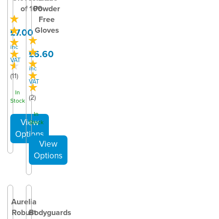
of 100
Powder
Free
Gloves
£7.00
inc
£6.60
VAT
inc
(
11
)
VAT
In
(
2
)
Stock
In
Stock
Aurelia
Robust
Bodyguards