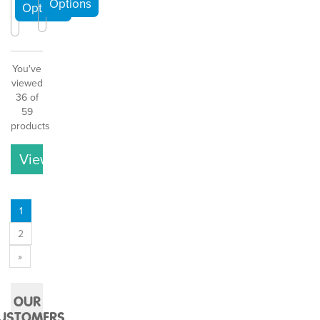
You've
viewed
36 of
59
products
View More
1
2
»
OUR
USTOMERS