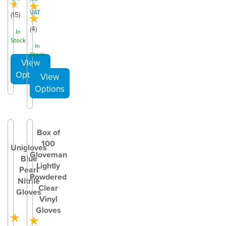
VAT
(
15
)
(
4
)
In
Stock
In
Stock
Box of
100
Unigloves
Gloveman
Blue
Lightly
Pearl
Powdered
Nitrile
Clear
Gloves
Vinyl
Gloves