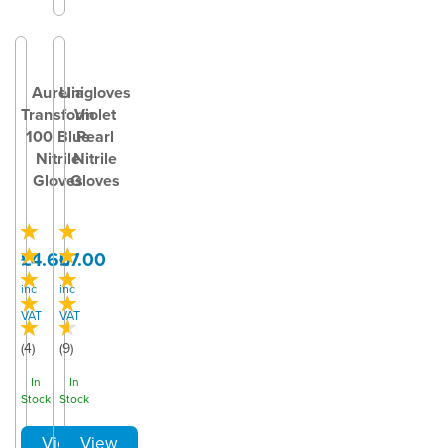
Aurelia
Unigloves
Transform
Violet
100 Blue
Pearl
Nitrile
Nitrile
Gloves
Gloves
£4.60
£7.00
inc
inc
VAT
VAT
(
4
)
(
9
)
In
In
Stock
Stock