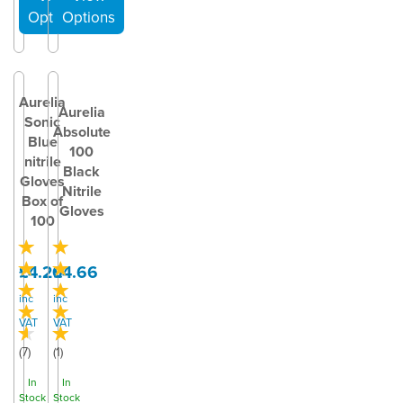
Aurelia
Aurelia
Sonic
Absolute
Blue
100
nitrile
Black
Gloves
Nitrile
Box of
Gloves
100
£4.20
£4.66
inc
inc
VAT
VAT
(
7
)
(
1
)
In
In
Stock
Stock