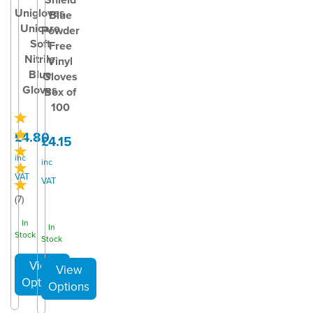
Unigloves
Blue
Unicare
Powder
Soft
Free
Nitrile
Vinyl
Blue
Gloves
Gloves
Box of
100
£4.80
£4.15
inc
inc
VAT
VAT
(
7
)
In
In
Stock
Stock