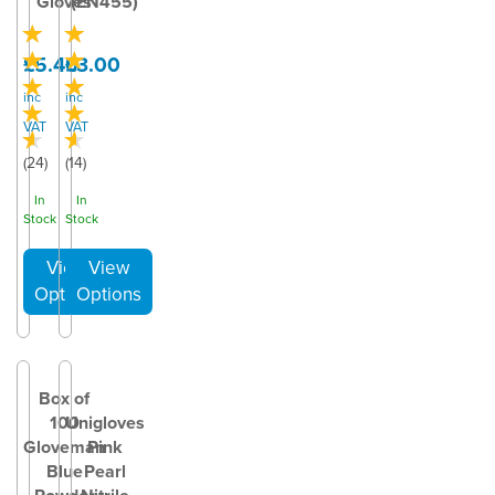
Gloves
(EN455)
£5.40
£3.00
inc
inc
VAT
VAT
(
24
)
(
14
)
In
In
Stock
Stock
Box of
100
Unigloves
Gloveman
Pink
Blue
Pearl