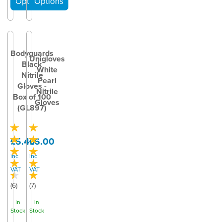
Bodyguards
Unigloves
Black
White
Nitrile
Pearl
Gloves -
Nitrile
Box of 100
Gloves
(GL897)
£5.40
£6.00
inc
inc
VAT
VAT
(
6
)
(
7
)
In
In
Stock
Stock