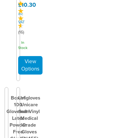
£10.30
inc
VAT
(
16
)
In
Stock
Box of
Unigloves
100
Unicare
Gloveman
Soft Vinyl
Latex
Medical
Powder
Grade
Free
Gloves