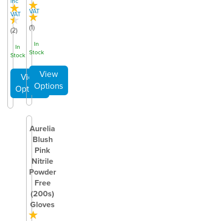
inc
VAT
VAT
(
1
)
(
2
)
In
In
Stock
Stock
Aurelia
Blush
Pink
Nitrile
Powder
Free
(200s)
Gloves