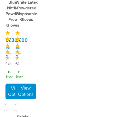
Blue
White Latex
Nitrile
Powdered
Powder
Disposable
Free
Gloves
Gloves
£7.30
£7.00
inc
inc
VAT
VAT
(
12
)
(
6
)
In
In
Stock
Stock
Shield