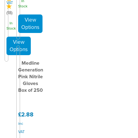
In
VAT
Stock
(
18
)
In
Stock
Medline
Generation
Pink Nitrile
Gloves
Box of 250
£2.88
inc
VAT