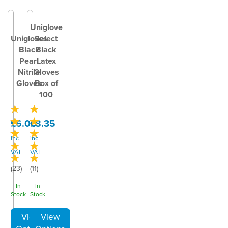
Uniglove
Unigloves
Select
Black
Black
Pearl
Latex
Nitrile
Gloves
Gloves
Box of
100
£6.00
£8.35
inc
inc
VAT
VAT
(
23
)
(
11
)
In
In
Stock
Stock