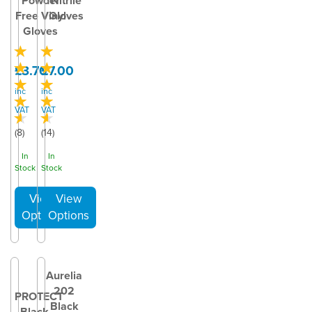
Powder
Nitrile
Free Vinyl
Gloves
Gloves
£3.70
£7.00
inc
inc
VAT
VAT
(
8
)
(
14
)
In
In
Stock
Stock
Aurelia
202
PROTECT
Black
Black –