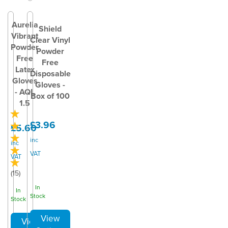
Aurelia
Shield
Vibrant
Clear Vinyl
Powder
Powder
Free
Free
Latex
Disposable
Gloves
Gloves -
- AQL
Box of 100
1.5
£3.96
£5.60
inc
inc
VAT
VAT
(
15
)
In
In
Stock
Stock