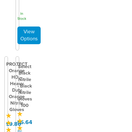
In
Stock
PRO.TECT
Select
Orange
Black
HD –
Nitrile
Heavy
- Black
Duty
Nitrile
Orange
Gloves
Nitrile
100
Gloves
£5.64
£9.80
inc