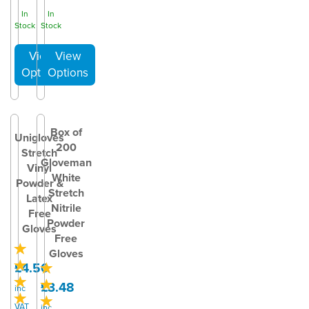
In
In
Stock
Stock
Box of
Unigloves
200
Stretch
Gloveman
Vinyl
White
Powder &
Stretch
Latex
Nitrile
Free
Powder
Gloves
Free
Gloves
£4.50
£3.48
inc
VAT
inc