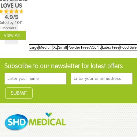
LOVE US
4.9/5
Rated by 4841
customers
View All
Large
Medium
XL
Small
Powder Free
AQL 1.5
Latex Free
Food Safe
Subscribe to our newsletter for latest offers