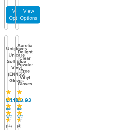
Aurelia
Unigloves
Delight
Unicare
Clear
Soft Blue
Powder
Vinyl
Free
(EN455)
Vinyl
Gloves
Gloves
£4.15
£2.92
inc
inc
VAT
VAT
(
14
)
(
4
)