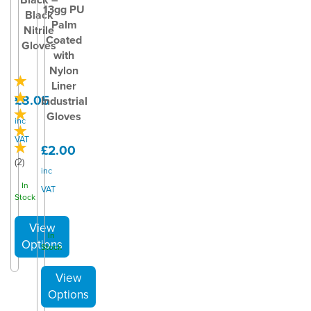
13gg PU
Black
Palm
Nitrile
Coated
Gloves
with
Nylon
Liner
£8.05
Industrial
Gloves
inc
VAT
£2.00
(
2
)
inc
In
VAT
Stock
In
Stock