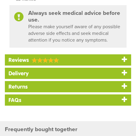
Always seek medical advice before
use.
Please make yourself aware of any possible
adverse side effects and seek medical
attention if you notice any symptoms.
Reviews
Delivery
Returns
FAQs
Frequently bought together