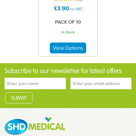
£3.90
inc VAT
PACK OF 10
In Stock
Subscribe to our newsletter for latest offers