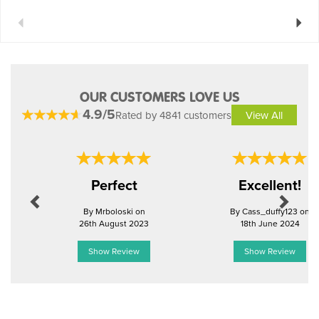
Previous
Next
OUR CUSTOMERS LOVE US
4.9/5
Rated by 4841 customers
View All
Previous
Next
Perfect
Excellent!
By Mrboloski on
By Cass_duffy123 on
26th August 2023
18th June 2024
Show Review
Show Review