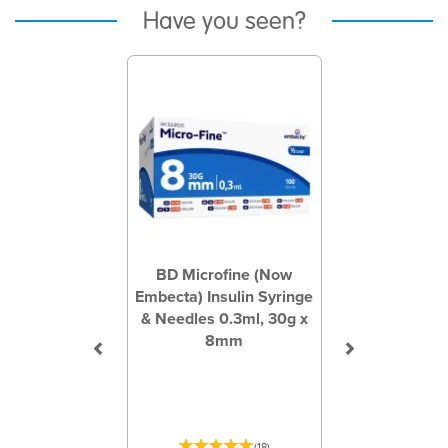
Have you seen?
Previous
Next
BD Microfine (Now
Embecta) Insulin Syringe
& Needles 0.3ml, 30g x
8mm
(
18
)