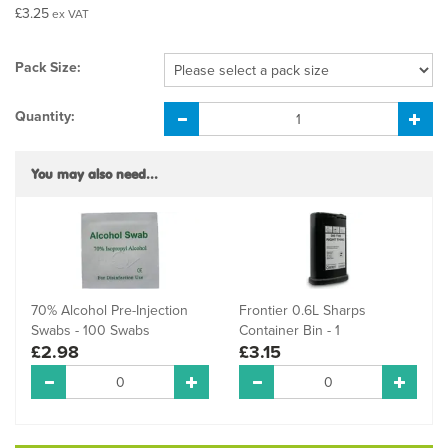
£3.25
ex VAT
Pack Size:
Quantity:
You may also need...
70% Alcohol Pre-Injection
Frontier 0.6L Sharps
Swabs - 100 Swabs
Container Bin - 1
£2.98
£3.15