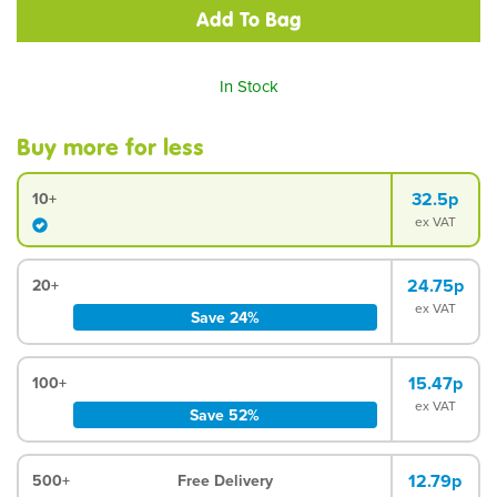
In Stock
Buy more for less
32.5p
10+
ex VAT
24.75p
20+
ex VAT
Save 24%
15.47p
100+
ex VAT
Save 52%
12.79p
500+
Free Delivery