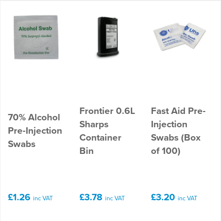
Frontier 0.6L
Fast Aid Pre-
70% Alcohol
Sharps
Injection
Pre-Injection
Container
Swabs (Box
Swabs
Bin
of 100)
£1.26
£3.78
£3.20
inc VAT
inc VAT
inc VAT