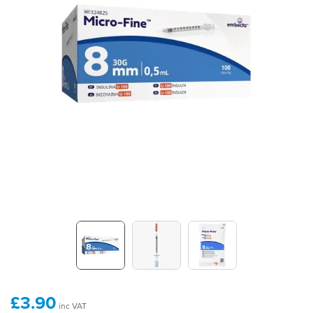
£3.90
inc VAT