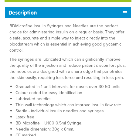
Description
BDMicrofine Insulin Syringes and Needles are the perfect
choice for administering insulin on a regular basis. They offer
a safe, accurate and simple way to inject directly into the
bloodstream which is essential in achieving good glycaemic
control.
The syringes are lubricated which can significantly improve
the quality of the injection and reduce patient discomfort plus,
the needles are designed with a sharp edge that penetrates
the skin easily, requiring less force and resulting in less pain.
Graduated in 1 unit intervals, for doses over 30-50 units
Colour coded for easy identification
Lubricated needles
Thin wall technology which can improve insulin flow rate
Sterile - individual insulin needles and syringes
Latex free
BD Microfine + U100 0.5ml Syringe.
Needle dimension: 30g x 8mm.
CE marked