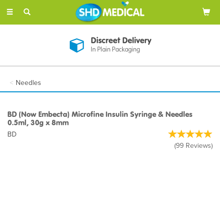
Toggle
navigation
Discreet Delivery
In Plain Packaging
Needles
BD (Now Embecta) Microfine Insulin Syringe & Needles
0.5ml, 30g x 8mm
BD
(
99
Reviews
)