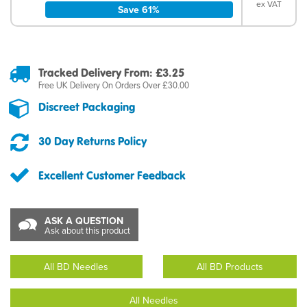
ex VAT
Save 61%
Tracked Delivery From: £3.25
Free UK Delivery On Orders Over £30.00
Discreet Packaging
30 Day Returns Policy
Excellent Customer Feedback
ASK A QUESTION
Ask about this product
All BD Needles
All BD Products
All Needles