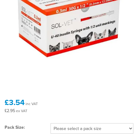
£3.54
inc VAT
£2.95
ex VAT
Pack Size: