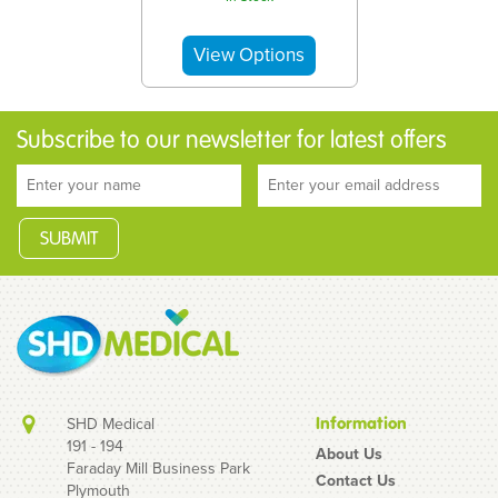
Subscribe to our newsletter for latest offers
SHD Medical
Information
191 - 194
About Us
Faraday Mill Business Park
Contact Us
Plymouth