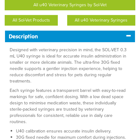
All u40 Veterinary Syringes by Sol-Vet
All Sol-Vet Products
All u40 Veterinary Syringes
Description
Designed with veterinary precision in mind, the SOL-VET 0.3
mL U40 syringe is ideal for accurate insulin administration in
smaller or more delicate animals. The ultra-fine 30G fixed
needle supports a gentler injection experience, helping to
reduce discomfort and stress for pets during regular
treatments.
Each syringe features a transparent barrel with easy-to-read
markings for safe, confident dosing. With a low dead space
design to minimise medication waste, these individually
sterile-packed syringes are trusted by veterinary
professionals for consistent, reliable use in daily care
routines.
U40 calibration ensures accurate insulin delivery.
30G fixed needle for maximum comfort during injections.