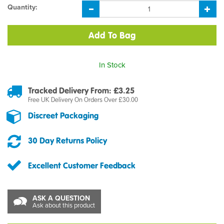
Quantity:
In Stock
Tracked Delivery From: £3.25
Free UK Delivery On Orders Over £30.00
Discreet Packaging
30 Day Returns Policy
Excellent Customer Feedback
ASK A QUESTION
Ask about this product