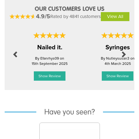
OUR CUSTOMERS LOVE US
4.9/5
Rated by 4841 customers
View All
Previous
Next
Nailed it.
Syringes
By Efanrhys09 on
By Nutleysusan3 on
15th September 2025
4th March 2025
Show Review
Show Review
Have you seen?
Previous
Next