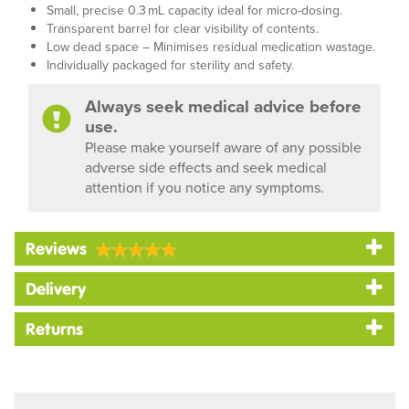
Small, precise 0.3 mL capacity ideal for micro-dosing.
Transparent barrel for clear visibility of contents.
Low dead space – Minimises residual medication wastage.
Individually packaged for sterility and safety.
Always seek medical advice before
use.
Please make yourself aware of any possible
adverse side effects and seek medical
attention if you notice any symptoms.
Reviews
Delivery
Returns