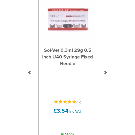
Sol-Vet 0.3ml 29g 0.5
inch U40 Syringe Fixed
Needle
(
12
)
£3.54
inc VAT
In Stock