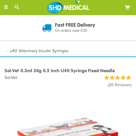
Toggle
navigation
Discreet Delivery
In Plain Packaging
u40 Veterinary Insulin Syringes
Sol-Vet 0.3ml 30g 0.5 inch U40 Syringe Fixed Needle
Sol-Vet
(
26
Reviews
)