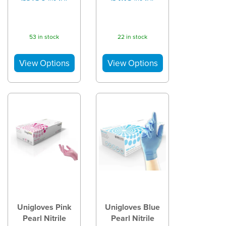
53 in stock
22 in stock
Unigloves Pink
Unigloves Blue
Pearl Nitrile
Pearl Nitrile