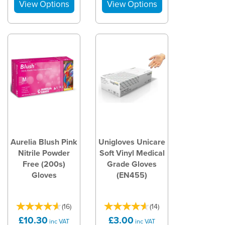
Aurelia Blush Pink
Unigloves Unicare
Nitrile Powder
Soft Vinyl Medical
Free (200s)
Grade Gloves
Gloves
(EN455)
(
16
)
(
14
)
£10.30
£3.00
inc VAT
inc VAT