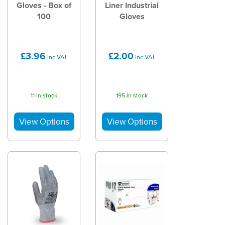
Gloves - Box of
Liner Industrial
100
Gloves
£3.96
£2.00
inc VAT
inc VAT
11 in stock
195 in stock