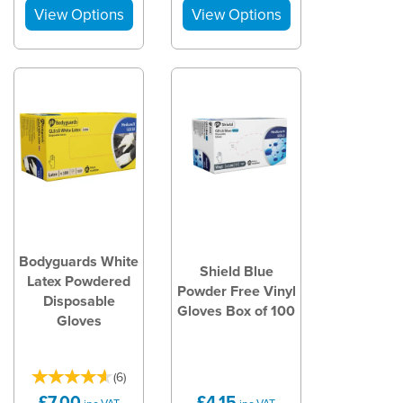
Bodyguards White
Shield Blue
Latex Powdered
Powder Free Vinyl
Disposable
Gloves Box of 100
Gloves
(
6
)
£7.00
£4.15