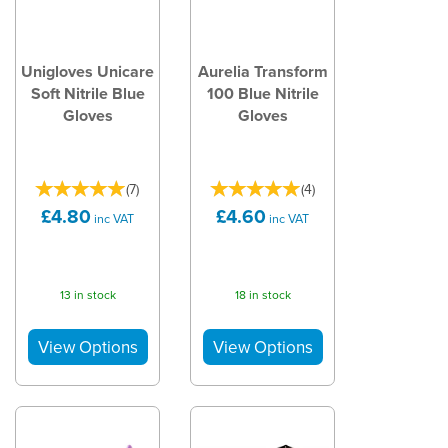
Unigloves Unicare
Aurelia Transform
Soft Nitrile Blue
100 Blue Nitrile
Gloves
Gloves
(
7
)
(
4
)
£4.80
£4.60
inc VAT
inc VAT
13 in stock
18 in stock