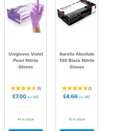
Unigloves Violet
Aurelia Absolute
Pearl Nitrile
100 Black Nitrile
Gloves
Gloves
(
9
)
(
1
)
£7.00
£4.66
inc VAT
inc VAT
41 in stock
10 in stock