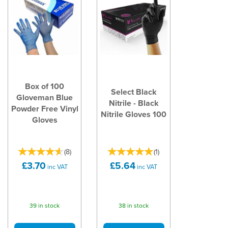
Box of 100
Select Black
Gloveman Blue
Nitrile - Black
Powder Free Vinyl
Nitrile Gloves 100
Gloves
(
8
)
(
1
)
£3.70
£5.64
inc VAT
inc VAT
39 in stock
38 in stock