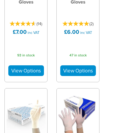
Gloves
Gloves
(
14
)
(
2
)
£7.00
£6.00
inc VAT
inc VAT
93 in stock
47 in stock