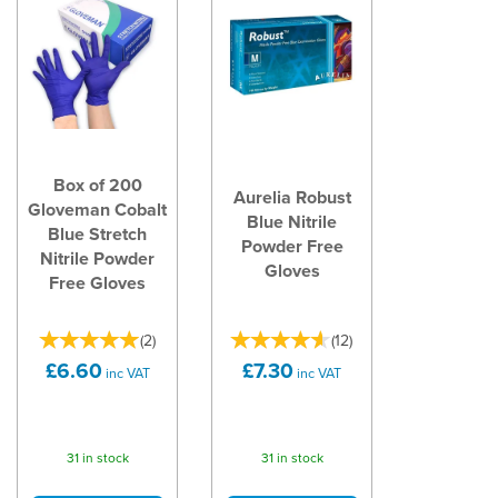
Box of 200
Aurelia Robust
Gloveman Cobalt
Blue Nitrile
Blue Stretch
Powder Free
Nitrile Powder
Gloves
Free Gloves
(
2
)
(
12
)
£6.60
£7.30
inc VAT
inc VAT
31 in stock
31 in stock