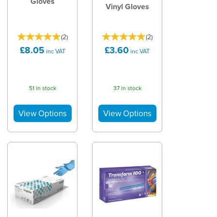
Gloves
Vinyl Gloves
(
2
)
(
2
)
£8.05
£3.60
inc VAT
inc VAT
51 in stock
37 in stock