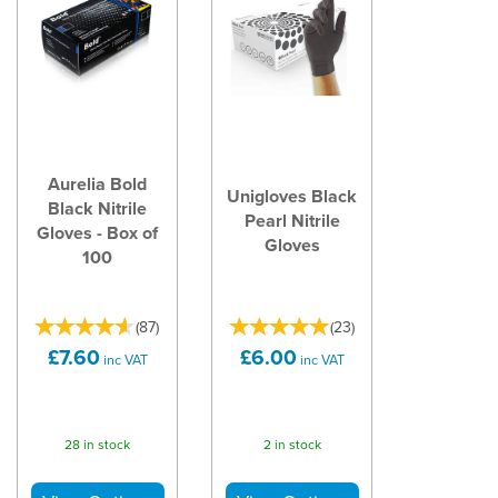
Aurelia Bold
Unigloves Black
Black Nitrile
Pearl Nitrile
Gloves - Box of
Gloves
100
(
87
)
(
23
)
£7.60
£6.00
inc VAT
inc VAT
28 in stock
2 in stock