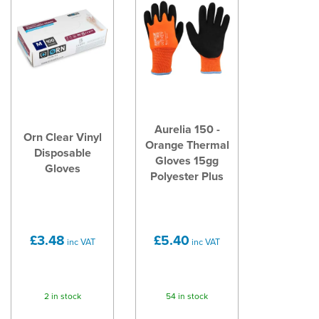
Aurelia 150 -
Orn Clear Vinyl
Orange Thermal
Disposable
Gloves 15gg
Gloves
Polyester Plus
£3.48
£5.40
inc VAT
inc VAT
2 in stock
54 in stock