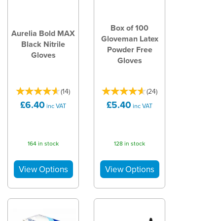
Box of 100
Aurelia Bold MAX
Gloveman Latex
Black Nitrile
Powder Free
Gloves
Gloves
(
14
)
(
24
)
£6.40
£5.40
inc VAT
inc VAT
164 in stock
128 in stock