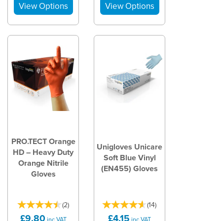
PRO.TECT Orange
Unigloves Unicare
HD – Heavy Duty
Soft Blue Vinyl
Orange Nitrile
(EN455) Gloves
Gloves
(
2
)
(
14
)
£9.80
£4.15
inc VAT
inc VAT