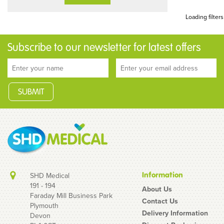
Loading filters
Subscribe to our newsletter for latest offers
Information
SHD Medical
191 - 194
About Us
Faraday Mill Business Park
Contact Us
Plymouth
Delivery Information
Devon