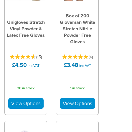
Box of 200
Unigloves Stretch
Gloveman White
Vinyl Powder &
Stretch Nitrile
Latex Free Gloves
Powder Free
Gloves
(
15
)
(
4
)
£4.50
£3.48
inc VAT
inc VAT
30 in stock
1 in stock