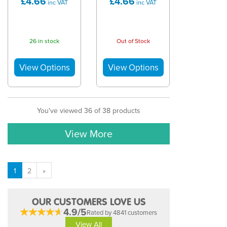
£4.66
£4.66
inc VAT
inc VAT
26 in stock
Out of Stock
You've viewed 36 of 38 products
View More
1
2
»
OUR CUSTOMERS LOVE US
4.9/5
Rated by 4841 customers
View All