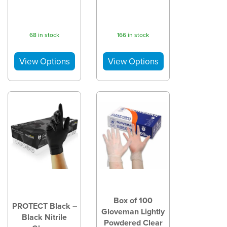
68 in stock
166 in stock
Box of 100
PROTECT Black –
Gloveman Lightly
Black Nitrile
Powdered Clear