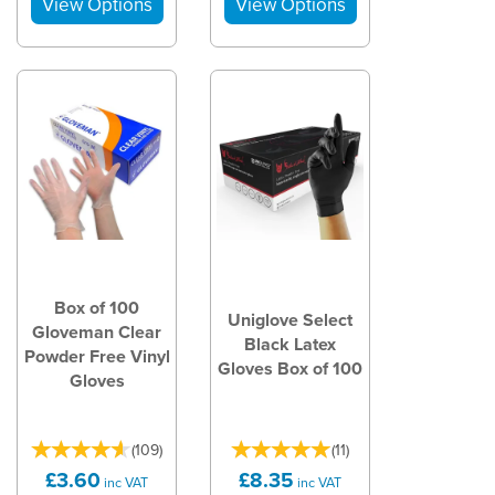
Box of 100
Uniglove Select
Gloveman Clear
Black Latex
Powder Free Vinyl
Gloves Box of 100
Gloves
(
109
)
(
11
)
£3.60
£8.35
inc VAT
inc VAT