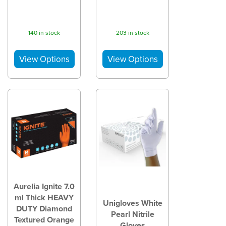
140 in stock
203 in stock
Aurelia Ignite 7.0
ml Thick HEAVY
Unigloves White
DUTY Diamond
Pearl Nitrile
Textured Orange
Gloves