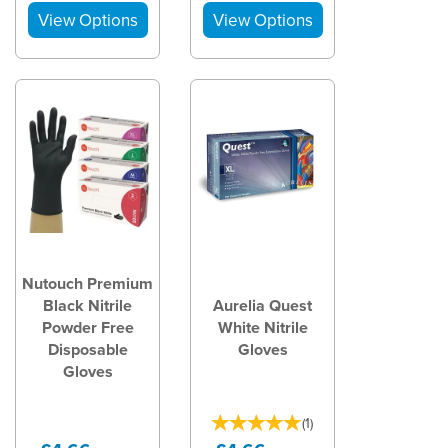
Nutouch Premium
Black Nitrile
Aurelia Quest
Powder Free
White Nitrile
Disposable
Gloves
Gloves
(
1
)