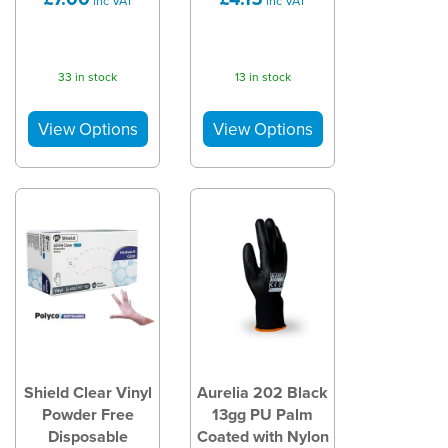
inc VAT
inc VAT
33 in stock
13 in stock
Shield Clear Vinyl
Aurelia 202 Black
Powder Free
13gg PU Palm
Disposable
Coated with Nylon