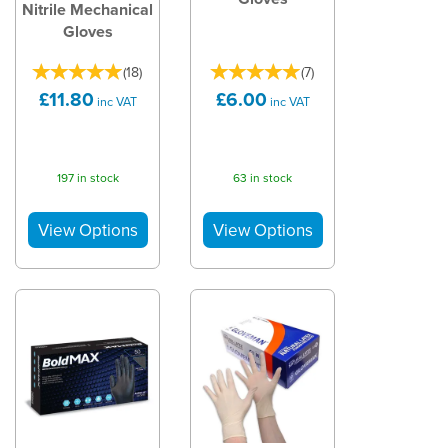
Nitrile Mechanical
Gloves
(
18
)
(
7
)
£11.80
£6.00
inc VAT
inc VAT
197 in stock
63 in stock