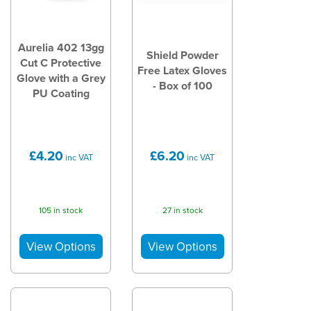
Aurelia 402 13gg
Shield Powder
Cut C Protective
Free Latex Gloves
Glove with a Grey
- Box of 100
PU Coating
£4.20
£6.20
inc VAT
inc VAT
105 in stock
27 in stock