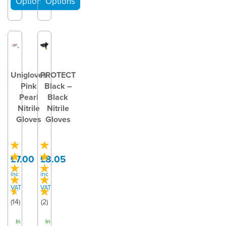
Unigloves
PROTECT
Pink
Black –
Pearl
Black
Nitrile
Nitrile
Gloves
Gloves
£7.00
£8.05
inc
inc
VAT
VAT
(
14
)
(
2
)
In
In