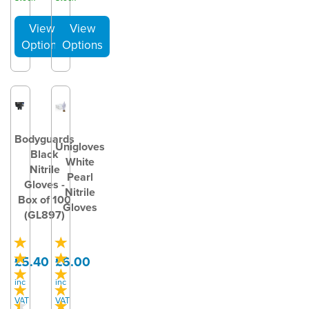
Bodyguards
Unigloves
Black
White
Nitrile
Pearl
Gloves -
Nitrile
Box of 100
Gloves
(GL897)
£5.40
£6.00
inc
inc
VAT
VAT