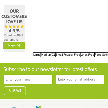
OUR
CUSTOMERS
LOVE US
4.9/5
Rated by 4841
customers
View All
Large
Medium
XL
Small
Powder Free
Latex Free
Food Safe
Subscribe to our newsletter for latest offers