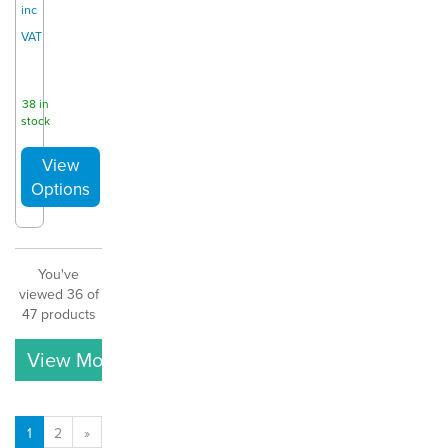
inc
VAT
38 in
stock
You've
viewed 36 of
47 products
View More
1
2
»