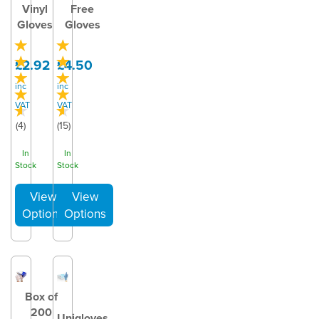
Vinyl
Free
Gloves
Gloves
£2.92
£4.50
inc
inc
VAT
VAT
(
4
)
(
15
)
In
In
Stock
Stock
Box of
200
Unigloves