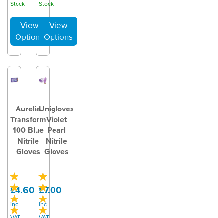
Stock
Stock
Aurelia
Unigloves
Transform
Violet
100 Blue
Pearl
Nitrile
Nitrile
Gloves
Gloves
£4.60
£7.00
inc
inc
VAT
VAT