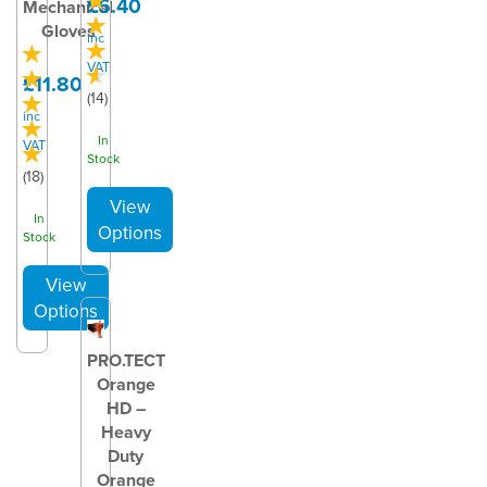
£6.40
Mechanical
Gloves
inc
VAT
£11.80
(
14
)
inc
In
VAT
Stock
(
18
)
In
Stock
PRO.TECT
Orange
HD –
Heavy
Duty
Orange