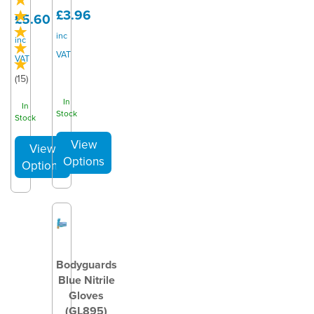
£3.96
£5.60
inc
inc
VAT
VAT
(
15
)
In
In
Stock
Stock
Bodyguards
Blue Nitrile
Gloves
(GL895)