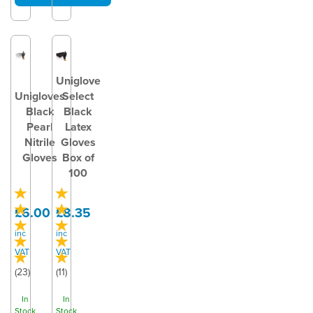
Uniglove
Unigloves
Select
Black
Black
Pearl
Latex
Nitrile
Gloves
Gloves
Box of
100
£6.00
£8.35
inc
inc
VAT
VAT
(
23
)
(
11
)
In
In
Stock
Stock