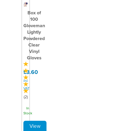
Box of
100
Gloveman
Lightly
Powdered
Clear
Vinyl
Gloves
£3.60
inc
VAT
(
2
)
In
Stock