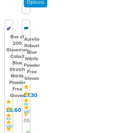
Box of
Aurelia
200
Robust
Gloveman
Blue
Cobalt
Nitrile
Blue
Powder
Stretch
Free
Nitrile
Gloves
Powder
Free
£7.30
Gloves
inc
£6.60
VAT
inc
(
12
)
VAT
In