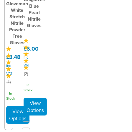
Gloveman
Blue
White
Pearl
Stretch
Nitrile
Nitrile
Gloves
Powder
Free
Gloves
£6.00
£3.48
inc
VAT
inc
VAT
(
2
)
(
4
)
In
Stock
In
Stock