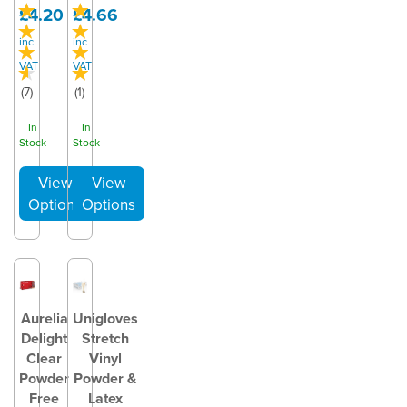
£4.20
£4.66
inc
inc
VAT
VAT
(
7
)
(
1
)
In
In
Stock
Stock
Aurelia
Unigloves
Delight
Stretch
Clear
Vinyl
Powder
Powder &
Free
Latex