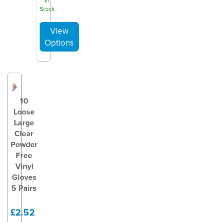
In
Stock
10
Loose
Large
Clear
Powder
Free
Vinyl
Gloves
5 Pairs
£2.52