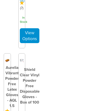
VAT
(
7
)
In
Stock
Aurelia
Shield
Vibrant
Clear Vinyl
Powder
Powder
Free
Free
Latex
Disposable
Gloves
Gloves -
- AQL
Box of 100
1.5