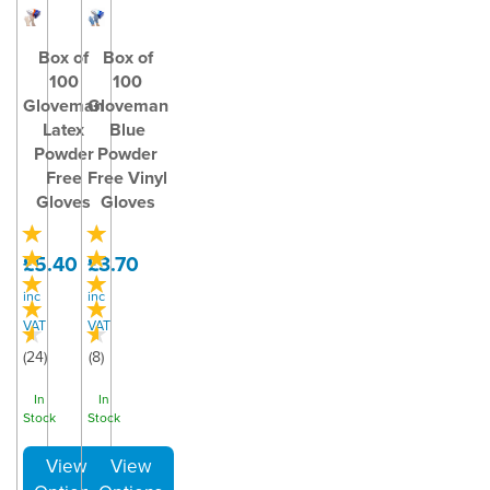
Box of
Box of
100
100
Gloveman
Gloveman
Latex
Blue
Powder
Powder
Free
Free Vinyl
Gloves
Gloves
£5.40
£3.70
inc
inc
VAT
VAT
(
24
)
(
8
)
In
In
Stock
Stock