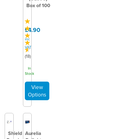
Box of 100
£4.90
inc
VAT
(
18
)
In
Stock
Shield
Aurelia