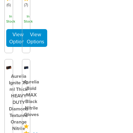
(
6
)
(
7
)
In
In
Stock
Stock
Aurelia
Aurelia
Ignite 7.0
Bold
ml Thick
MAX
HEAVY
Black
DUTY
Nitrile
Diamond
Gloves
Textured
Orange
Nitrile