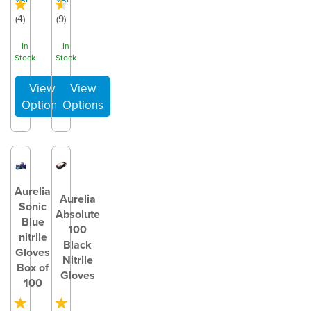
(
4
)
(
9
)
In
In
Stock
Stock
Aurelia
Aurelia
Sonic
Absolute
Blue
100
nitrile
Black
Gloves
Nitrile
Box of
Gloves
100