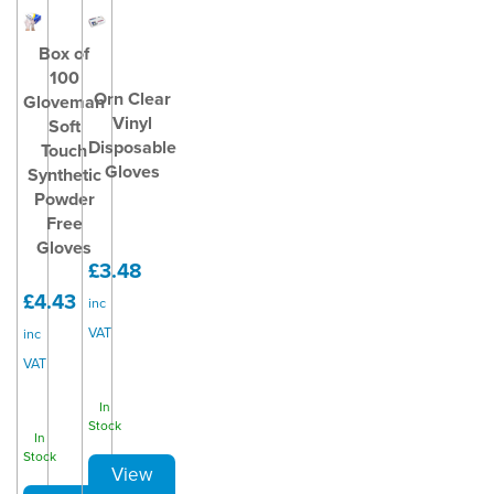
Box of
100
Orn Clear
Gloveman
Vinyl
Soft
Disposable
Touch
Gloves
Synthetic
Powder
Free
Gloves
£3.48
£4.43
inc
VAT
inc
VAT
In
Stock
In
Stock