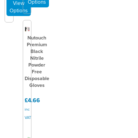
Nutouch
Premium
Black
Nitrile
Powder
Free
Disposable
Gloves
£4.66
inc
VAT