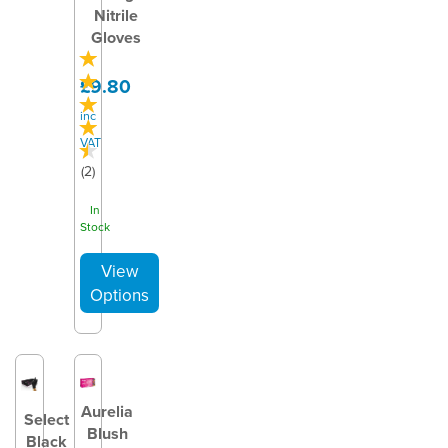
Nitrile
Gloves
£9.80
inc
VAT
(
2
)
In
Stock
Aurelia
Select
Blush
Black