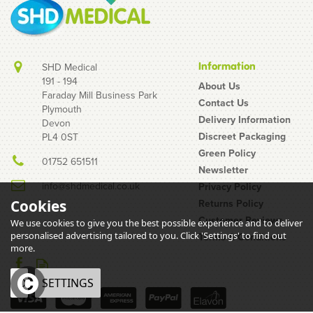
Information
SHD Medical
191 - 194
About Us
Faraday Mill Business Park
Contact Us
Plymouth
Delivery Information
Devon
Discreet Packaging
PL4 0ST
Green Policy
01752 651511
Newsletter
info@shdmedical.co.uk
Privacy Policy
Returns Policy
Cookies
Customer Reviews
We use cookies to give you the best possible experience and to deliver
personalised advertising tailored to you. Click 'Settings' to find out
Terms & Conditions
more.
OK
SETTINGS