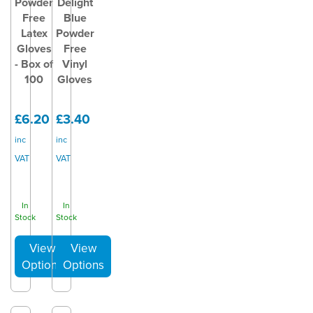
Powder
Delight
Free
Blue
Latex
Powder
Gloves
Free
- Box of
Vinyl
100
Gloves
£6.20
£3.40
inc
inc
VAT
VAT
In
In
Stock
Stock