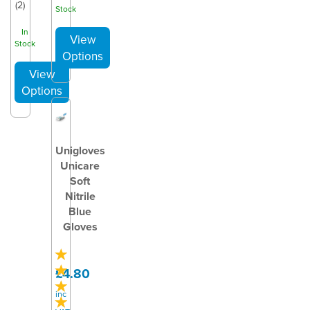
(
2
)
Stock
In
Stock
Unigloves
Unicare
Soft
Nitrile
Blue
Gloves
£4.80
inc