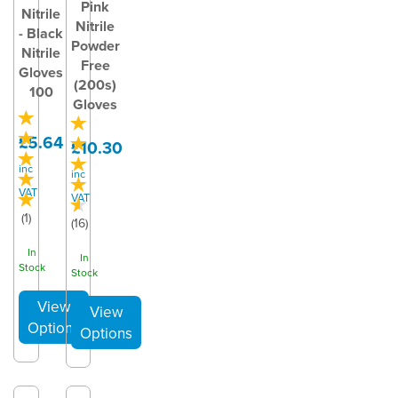
Pink
Nitrile
Nitrile
- Black
Powder
Nitrile
Free
Gloves
(200s)
100
Gloves
£5.64
£10.30
inc
inc
VAT
VAT
(
1
)
(
16
)
In
In
Stock
Stock