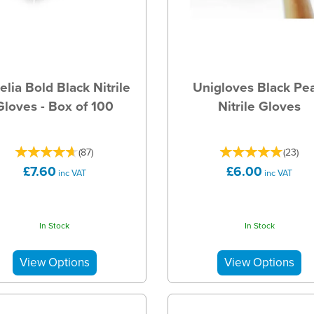
elia Bold Black Nitrile
Unigloves Black Pea
Gloves - Box of 100
Nitrile Gloves
(
87
)
(
23
)
£7.60
£6.00
inc VAT
inc VAT
In Stock
In Stock