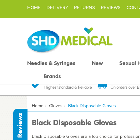
HOME
DELIVERY
RETURNS
REVIEWS
CONT
Needles & Syringes
New
Sexual 
Brands
Quality Products
Fast FREE De
Highest standard & Reliable
On orders over 
Home
Gloves
Black Disposable Gloves
Reviews
Black Disposable Gloves
Black Disposable Gloves are a top choice for professiona