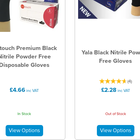
touch Premium Black
Yala Black Nitrile Po
Nitrile Powder Free
Free Gloves
Disposable Gloves
(
4
)
£4.66
£2.28
inc VAT
inc VAT
In Stock
Out of Stock