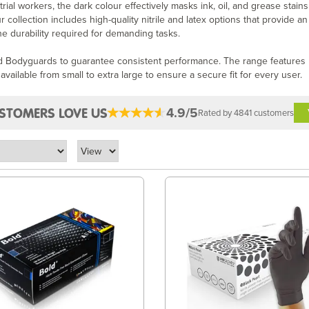
ial workers, the dark colour effectively masks ink, oil, and grease stains
ollection includes high-quality nitrile and latex options that provide an
the durability required for demanding tasks.
nd Bodyguards to guarantee consistent performance. The range features
available from small to extra large to ensure a secure fit for every user.
4.9/5
STOMERS LOVE US
Rated by 4841 customers