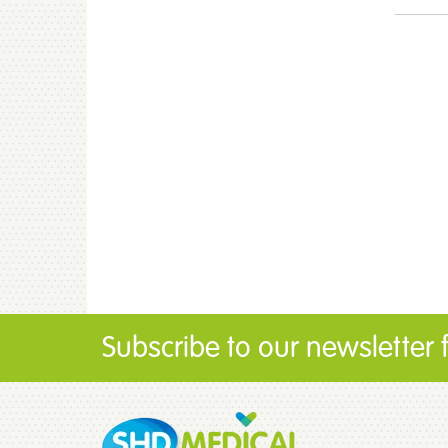
Subscribe to our newsletter fo