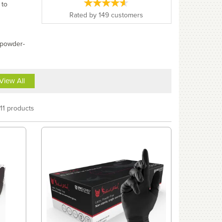
 to
Rated by
149
customers
 powder-
View All
11 products