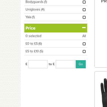
PR
Bodyguards
(1)
Unigloves
(4)
Yala
(1)
Price
0
selected
All
£0 to £5
(6)
£5 to £10
(5)
£
to £