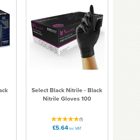
ack
Select Black Nitrile - Black
Nitrile Gloves 100
(
1
)
£5.64
inc VAT