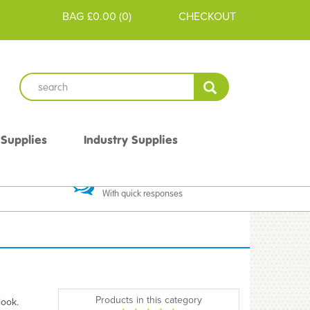
BAG
£0.00
(
0
)
CHECKOUT
 Supplies
Industry Supplies
 Guarantee
Excellent Communication
With quick responses
Products in this category
look.