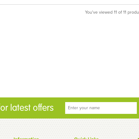
You've viewed 11 of 11 produ
r latest offers