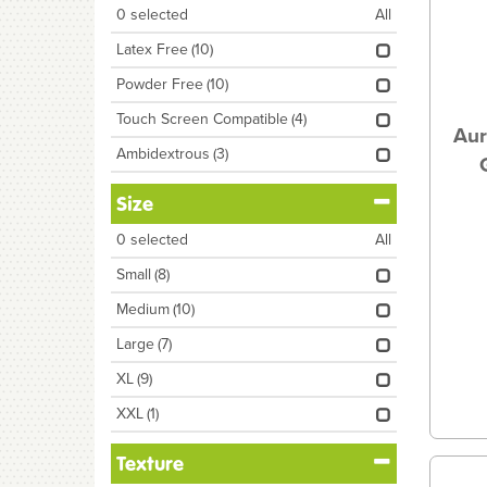
0
selected
All
Latex Free
(10)
Powder Free
(10)
Touch Screen Compatible
(4)
Aur
Ambidextrous
(3)
Size
0
selected
All
Small
(8)
Medium
(10)
Large
(7)
XL
(9)
XXL
(1)
Texture