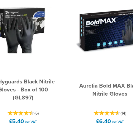
yguards Black Nitrile
Aurelia Bold MAX Bl
Gloves - Box of 100
Nitrile Gloves
(GL897)
(
6
)
(
14
)
£5.40
£6.40
inc VAT
inc VAT