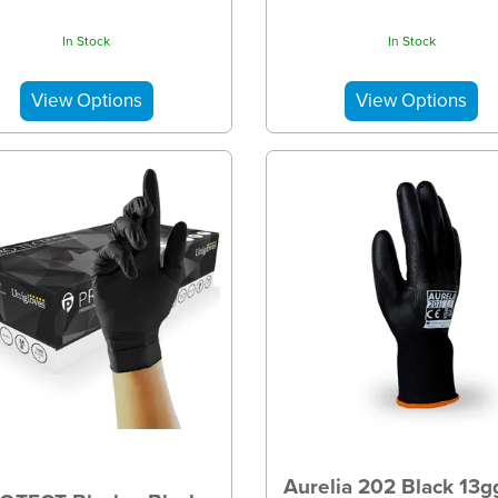
In Stock
In Stock
Aurelia 202 Black 13