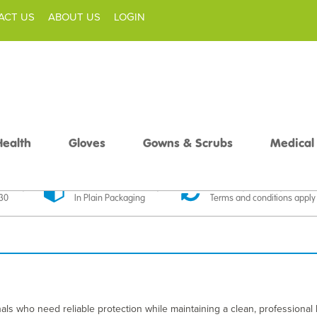
ACT US
ABOUT US
LOGIN
Health
Gloves
Gowns & Scrubs
Medical
livery
Discreet Delivery
30 Day Money Back
£30
In Plain Packaging
Terms and conditions apply
ls who need reliable protection while maintaining a clean, professional 