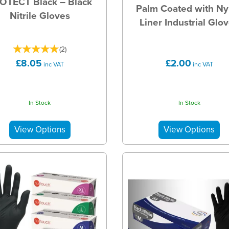
OTECT Black – Black
Palm Coated with Ny
Nitrile Gloves
Liner Industrial Glo
(
2
)
£8.05
£2.00
inc VAT
inc VAT
In Stock
In Stock