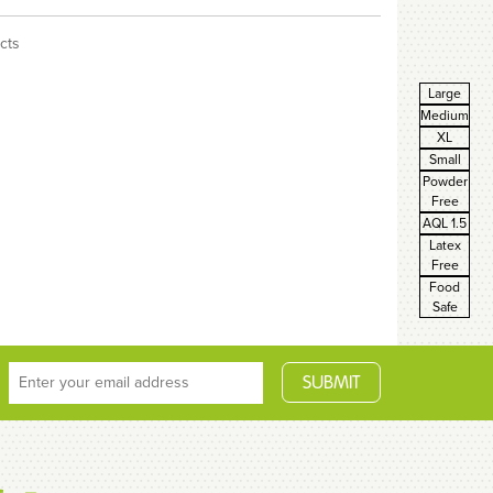
cts
Large
Medium
XL
Small
Powder
Free
AQL 1.5
Latex
Free
Food
Safe