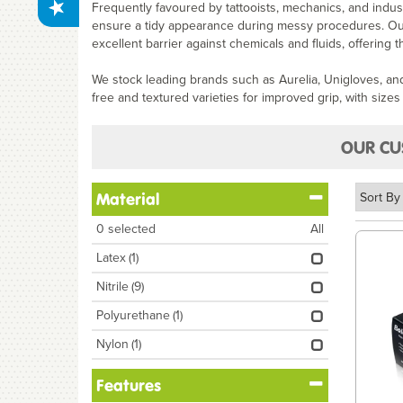
Frequently favoured by tattooists, mechanics, and industr
ensure a tidy appearance during messy procedures. Our c
excellent barrier against chemicals and fluids, offering 
We stock leading brands such as Aurelia, Unigloves, a
free and textured varieties for improved grip, with sizes 
OUR CU
Material
0
selected
All
Latex
(1)
Nitrile
(9)
Polyurethane
(1)
Nylon
(1)
Features