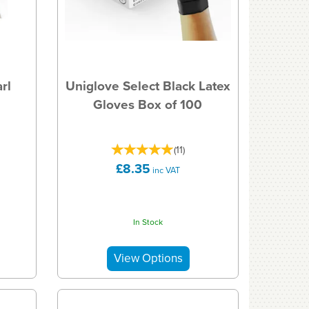
rl
Uniglove Select Black Latex
Gloves Box of 100
(
11
)
£8.35
inc VAT
In Stock