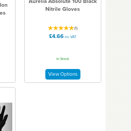
Aurelia Absolute 100 Black
lon
Nitrile Gloves
ves
(
1
)
£4.66
inc VAT
In Stock