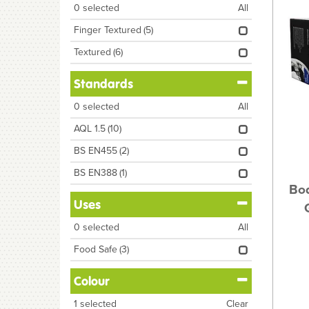
0
selected
All
Finger Textured
(5)
Textured
(6)
Standards
0
selected
All
AQL 1.5
(10)
BS EN455
(2)
BS EN388
(1)
Bod
Uses
0
selected
All
Food Safe
(3)
Colour
1
selected
Clear