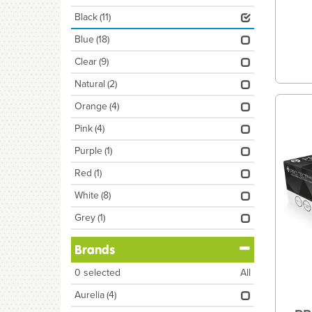
Black
(11)
Blue
(18)
Clear
(9)
Natural
(2)
Orange
(4)
Pink
(4)
Purple
(1)
Red
(1)
White
(8)
Grey
(1)
Brands
0
selected
All
Aurelia
(4)