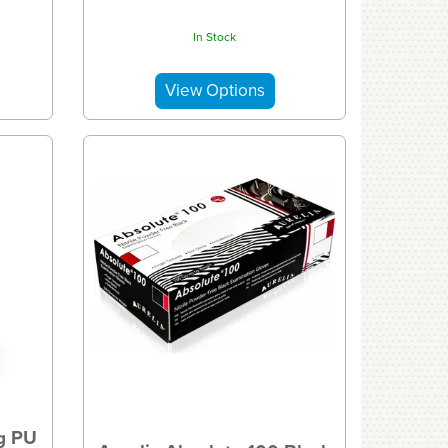
In Stock
gg PU