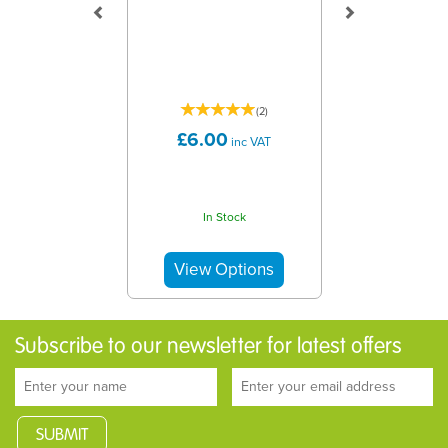
(
2
)
£6.00
inc VAT
In Stock
Subscribe to our newsletter for latest offers