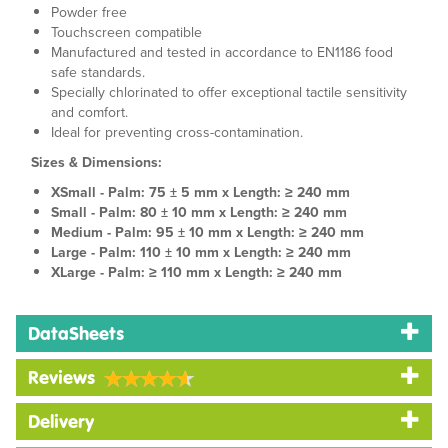
Powder free
Touchscreen compatible
Manufactured and tested in accordance to EN1186 food
safe standards.
Specially chlorinated to offer exceptional tactile sensitivity
and comfort.
Ideal for preventing cross-contamination.
Sizes & Dimensions:
XSmall - Palm: 75 ± 5 mm x Length: ≥ 240 mm
Small - Palm: 80 ± 10 mm x Length: ≥ 240 mm
Medium - Palm: 95 ± 10 mm x Length: ≥ 240 mm
Large - Palm: 110 ± 10 mm x Length: ≥ 240 mm
XLarge - Palm: ≥ 110 mm x Length: ≥ 240 mm
DataSheets
Reviews
Delivery