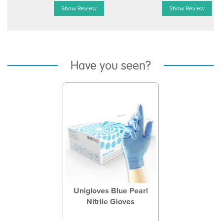
Show Review
Show Review
Have you seen?
Previous
Next
Unigloves Blue Pearl
Nitrile Gloves