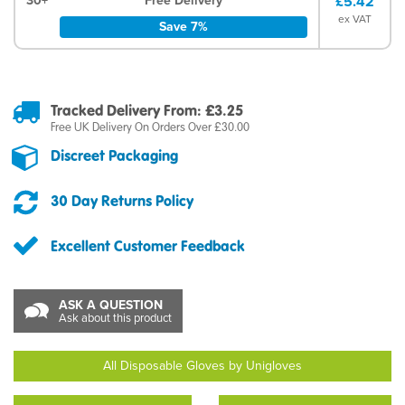
30+
Free Delivery
£5.42
ex VAT
Save 7%
Tracked Delivery From: £3.25
Free UK Delivery On Orders Over £30.00
Discreet Packaging
30 Day Returns Policy
Excellent Customer Feedback
ASK A QUESTION
Ask about this product
All Disposable Gloves by Unigloves