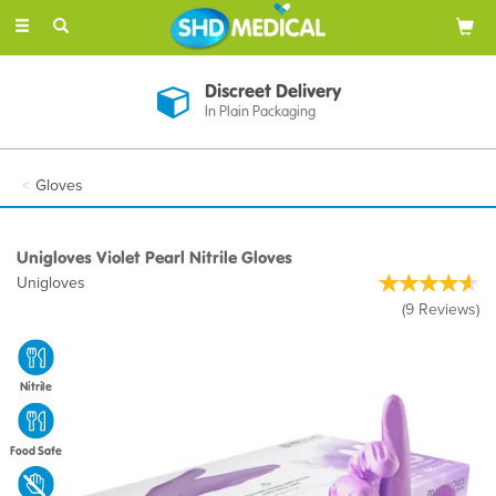
Toggle
navigation
Discreet Delivery
In Plain Packaging
Gloves
Unigloves Violet Pearl Nitrile Gloves
Unigloves
(
9
Reviews
)
Nitrile
Food Safe