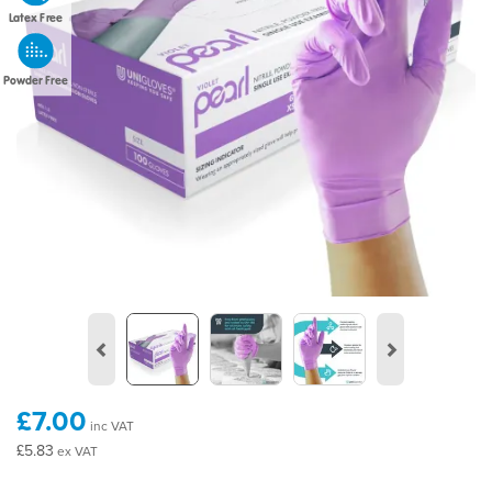
Latex Free
Powder Free
Previous
Next
£7.00
inc VAT
£5.83
ex VAT