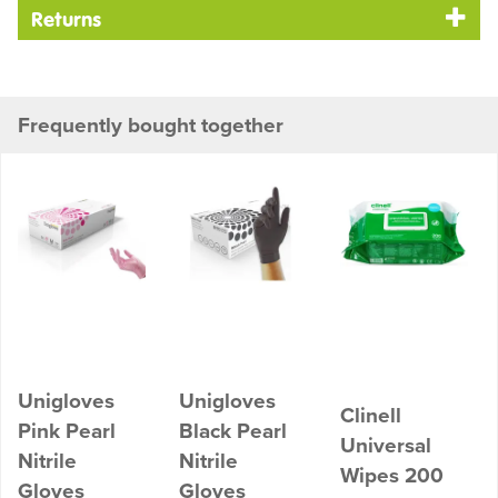
Returns
Frequently bought together
Unigloves
Unigloves
Clinell
Pink Pearl
Black Pearl
Universal
Nitrile
Nitrile
Wipes 200
Gloves
Gloves