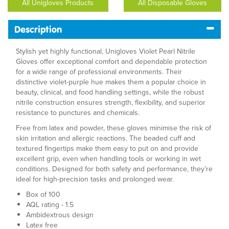
All Unigloves Products
All Disposable Gloves
Description
Stylish yet highly functional, Unigloves Violet Pearl Nitrile
Gloves offer exceptional comfort and dependable protection
for a wide range of professional environments. Their
distinctive violet-purple hue makes them a popular choice in
beauty, clinical, and food handling settings, while the robust
nitrile construction ensures strength, flexibility, and superior
resistance to punctures and chemicals.
Free from latex and powder, these gloves minimise the risk of
skin irritation and allergic reactions. The beaded cuff and
textured fingertips make them easy to put on and provide
excellent grip, even when handling tools or working in wet
conditions. Designed for both safety and performance, they’re
ideal for high-precision tasks and prolonged wear.
Box of 100
AQL rating - 1.5
Ambidextrous design
Latex free