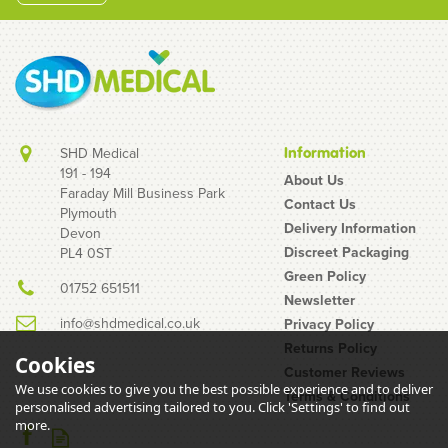
SHD Medical
Information
191 - 194
About Us
Faraday Mill Business Park
Contact Us
Plymouth
Unigloves Pink Pearl
Delivery Information
Devon
Nitrile Gloves
Discreet Packaging
PL4 0ST
Green Policy
01752 651511
Newsletter
info@shdmedical.co.uk
Privacy Policy
Returns Policy
Cookies
Customer Reviews
We use cookies to give you the best possible experience and to deliver
Terms & Conditions
(
14
)
personalised advertising tailored to you. Click 'Settings' to find out
£7.00
more.
inc VAT