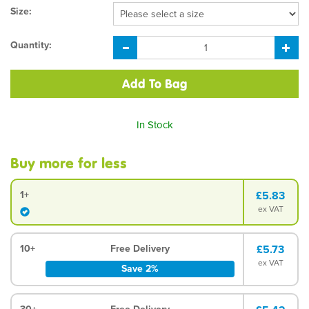
Size:
Quantity:
In Stock
Buy more for less
1+
£5.83
ex VAT
10+
Free Delivery
£5.73
ex VAT
Save 2%