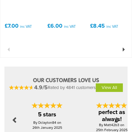
£7.00
£6.00
£8.45
inc VAT
inc VAT
inc VAT
Previous
Next
OUR CUSTOMERS LOVE US
4.9/5
Rated by 4841 customers
View All
Previous
Next
perfect as
5 stars
always!
By Dclayton84 on
By Matt42b3 on
26th January 2025
25th February 2025