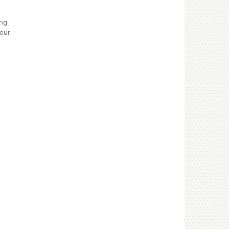
ing
your