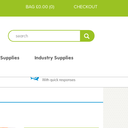
BAG
£0.00
(
0
)
CHECKOUT
 Supplies
Industry Supplies
 Guarantee
Excellent Communication
With quick responses