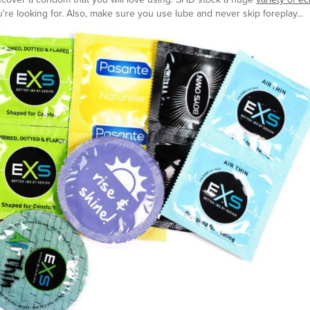
're looking for. Also, make sure you use lube and never skip foreplay...