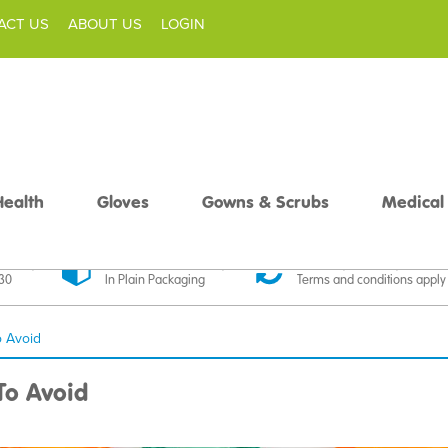
ACT US
ABOUT US
LOGIN
Health
Gloves
Gowns & Scrubs
Medical
livery
Discreet Delivery
30 Day Money Back
£30
In Plain Packaging
Terms and conditions apply
 Avoid
o Avoid