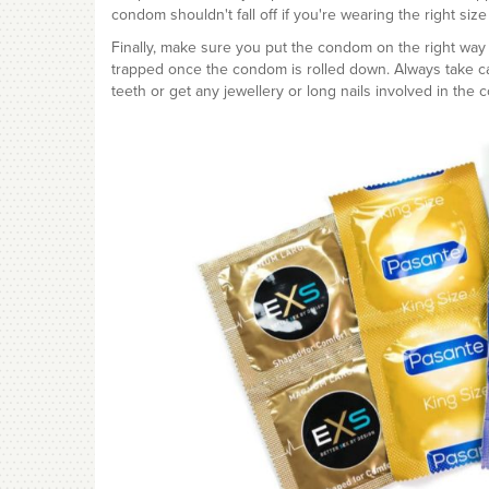
condom shouldn't fall off if you're wearing the right siz
Finally, make sure you put the condom on the right way 
trapped once the condom is rolled down. Always take c
teeth or get any jewellery or long nails involved in the