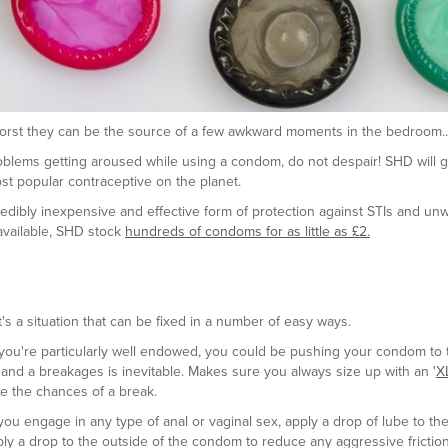
 worst they can be the source of a few awkward moments in the bedroom..
oblems getting aroused while using a condom, do not despair! SHD will 
t popular contraceptive on the planet.
redibly inexpensive and effective form of protection against STIs and un
available, SHD stock
hundreds of condoms for as little as £2.
 a situation that can be fixed in a number of easy ways.
f you're particularly well endowed, you could be pushing your condom to t
 and a breakages is inevitable. Makes sure you always size up with an '
X
ce the chances of a break.
u engage in any type of anal or vaginal sex, apply a drop of lube to the 
 a drop to the outside of the condom to reduce any aggressive frictio