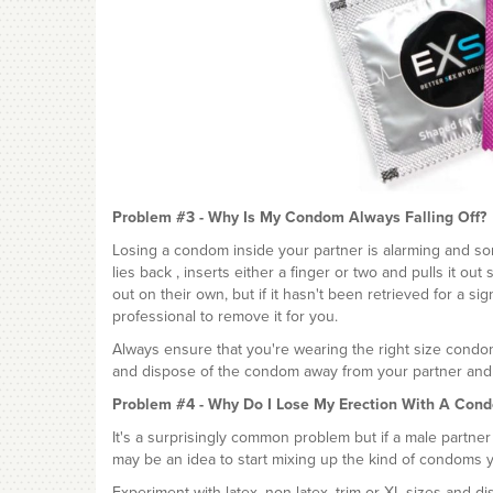
Problem #3 - Why Is My Condom Always Falling Off?
Losing a condom inside your partner is alarming and som
lies back , inserts either a finger or two and pulls it o
out on their own, but if it hasn't been retrieved for a 
professional to remove it for you.
Always ensure that you're wearing the right size cond
and dispose of the condom away from your partner and a
Problem #4 - Why Do I Lose My Erection With A Con
It's a surprisingly common problem but if a male partner
may be an idea to start mixing up the kind of condoms 
Experiment with latex, non-latex, trim or XL sizes and 