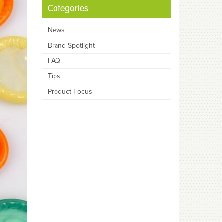
Categories
News
Brand Spotlight
FAQ
Tips
Product Focus