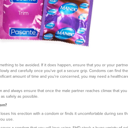
ething to be avoided. If it does happen, ensure that you or your partne
ut slowly and carefully once you've got a secure grip. Condoms can find the
significant amount of time and you're concerned, you may need a healthcar
om and always ensure that once the male partner reaches climax that yo
s safely as possible.
dom?
 loses his erection with a condom or finds it uncomfortable during sex th
you use.
discover a condom that you will love using. SHD stock a huge
variety of ec