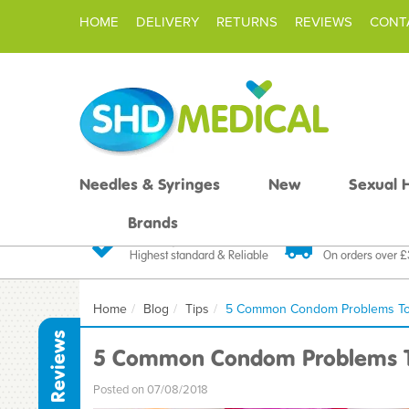
HOME
DELIVERY
RETURNS
REVIEWS
CONT
Needles & Syringes
New
Sexual 
Brands
Quality Products
Fast FREE De
Highest standard & Reliable
On orders over 
Home
Blog
Tips
5 Common Condom Problems To
Reviews
5 Common Condom Problems T
Posted on 07/08/2018