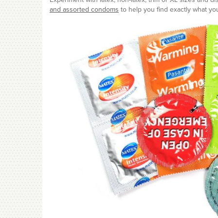
and assorted condoms
to help you find exactly what you