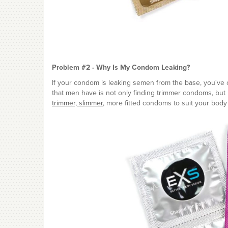
Problem #2 - Why Is My Condom Leaking?
If your condom is leaking semen from the base, you've c
that men have is not only finding trimmer condoms, but h
trimmer, slimmer
, more fitted condoms to suit your body 