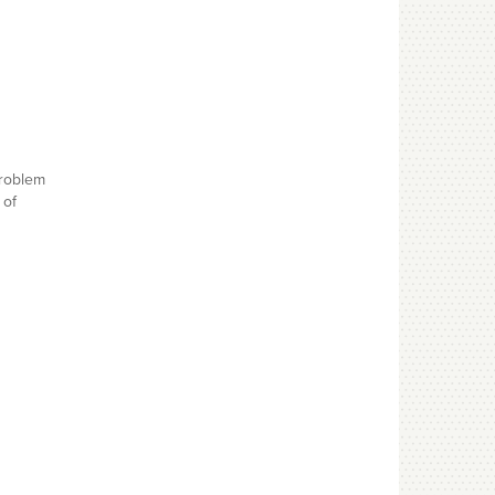
problem
 of