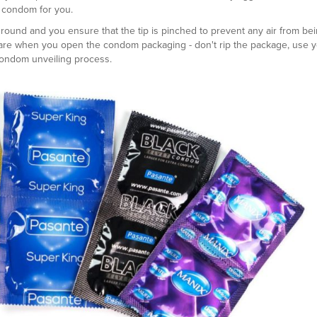
e condom for you.
round and you ensure that the tip is pinched to prevent any air from be
are when you open the condom packaging - don't rip the package, use 
 condom unveiling process.