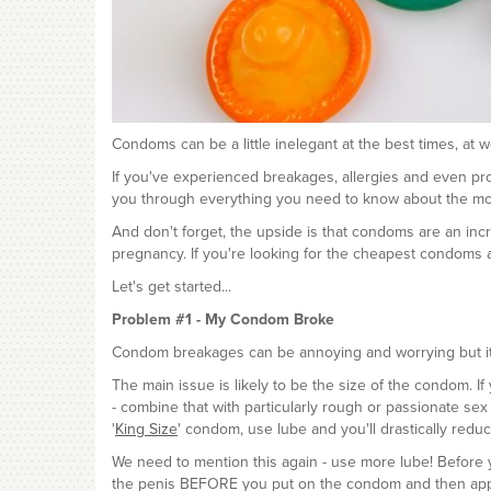
Condoms can be a little inelegant at the best times, at
If you've experienced breakages, allergies and even pr
you through everything you need to know about the mos
And don't forget, the upside is that condoms are an inc
pregnancy. If you're looking for the cheapest condoms 
Let's get started...
Problem #1 - My Condom Broke
Condom breakages can be annoying and worrying but it's
The main issue is likely to be the size of the condom. I
- combine that with particularly rough or passionate sex
'
King Size
' condom, use lube and you'll drastically redu
We need to mention this again - use more lube! Before yo
the penis BEFORE you put on the condom and then apply