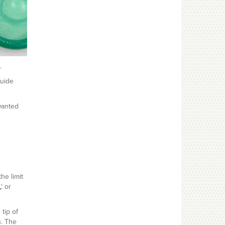
.
guide
wanted
he limit
L
' or
tip of
n. The