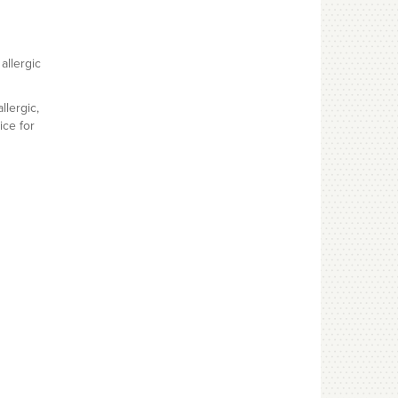
allergic
llergic,
ice for