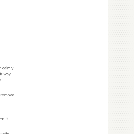
r calmly
ir way
e
u remove
en it
lectic