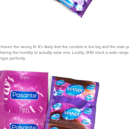
hosen the wrong fit. It's likely that the condom is too big and the main 
aving the humility to actually wear one. Luckily, SHD stock a wide range
type perfectly.