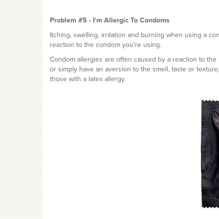
Problem #5 - I'm Allergic To Condoms
Itching, swelling, irritation and burning when using a co
reaction to the condom you're using.
Condom allergies are often caused by a reaction to the l
or simply have an aversion to the smell, taste or texture
those with a latex allergy