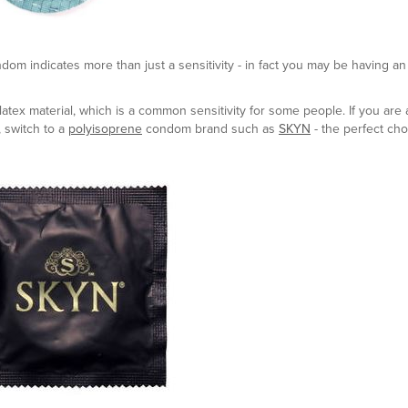
ndom indicates more than just a sensitivity - in fact you may be having an 
atex material, which is a common sensitivity for some people. If you are a
, switch to a
polyisoprene
condom brand such as
SKYN
- the perfect cho