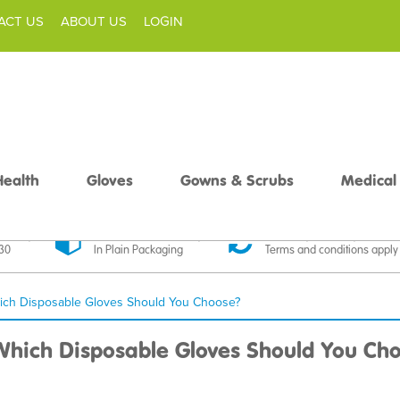
ACT US
ABOUT US
LOGIN
Health
Gloves
Gowns & Scrubs
Medical
livery
Discreet Delivery
30 Day Money Back
£30
In Plain Packaging
Terms and conditions apply
 Which Disposable Gloves Should You Choose?
: Which Disposable Gloves Should You Ch