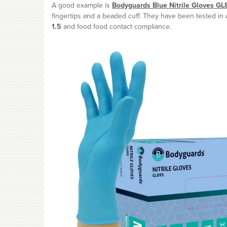
A good example is
Bodyguards Blue Nitrile Gloves GL
fingertips and a beaded cuff. They have been tested in
1.5
and food food contact compliance.