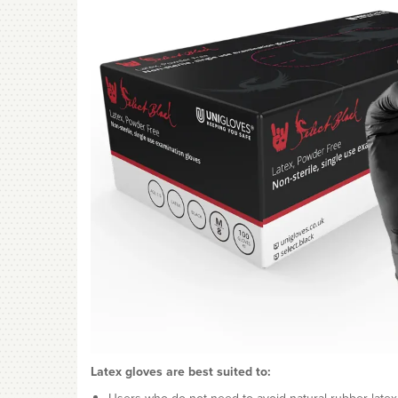
Latex gloves are best suited to: