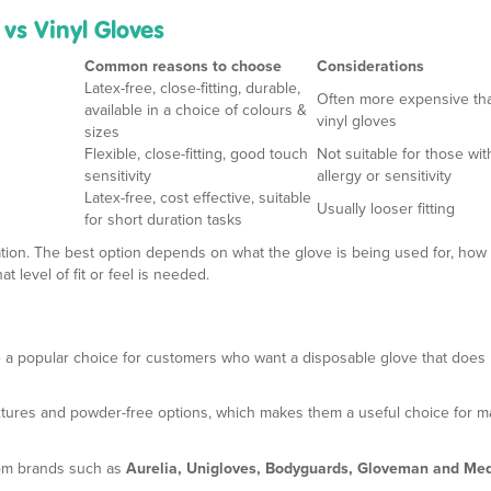
 vs Vinyl Gloves
Common reasons to choose
Considerations
Latex-free, close-fitting, durable,
Often more expensive th
available in a choice of colours &
vinyl gloves
sizes
Flexible, close-fitting, good touch
Not suitable for those wit
sensitivity
allergy or sensitivity
Latex-free, cost effective, suitable
Usually looser fitting
for short duration tasks
tuation. The best option depends on what the glove is being used for, how 
 level of fit or feel is needed.
 a popular choice for customers who want a disposable glove that does 
textures and powder-free options, which makes them a useful choice for 
rom brands such as
Aurelia, Unigloves, Bodyguards, Gloveman and Med