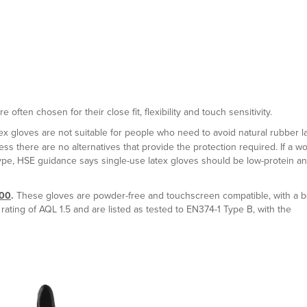
often chosen for their close fit, flexibility and touch sensitivity.
atex gloves are not suitable for people who need to avoid natural rubber la
s there are no alternatives that provide the protection required. If a w
type, HSE guidance says single-use latex gloves should be low-protein a
100
.
These gloves are powder-free and touchscreen compatible, with a 
ating of AQL 1.5 and are listed as tested to EN374-1 Type B, with the