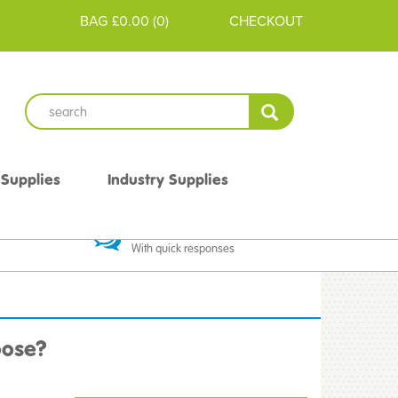
BAG
£0.00
(
0
)
CHECKOUT
 Supplies
Industry Supplies
 Guarantee
Excellent Communication
With quick responses
oose?