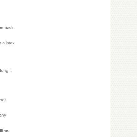
an basic
h a latex
long it
not
many
line.