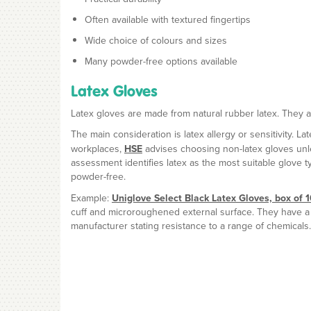
Often available with textured fingertips
Wide choice of colours and sizes
Many powder-free options available
Latex Gloves
Latex gloves are made from natural rubber latex. They are 
The main consideration is latex allergy or sensitivity. L
workplaces,
HSE
advises choosing non-latex gloves unles
assessment identifies latex as the most suitable glove 
powder-free.
Example:
Uniglove Select Black Latex Gloves, box of 
cuff and microroughened external surface. They have a r
manufacturer stating resistance to a range of chemicals.