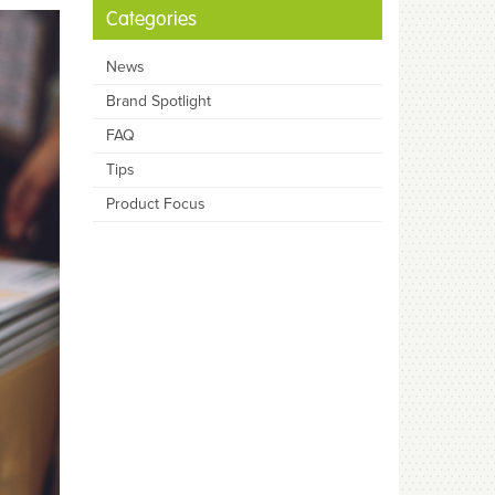
Categories
News
Brand Spotlight
FAQ
Tips
Product Focus