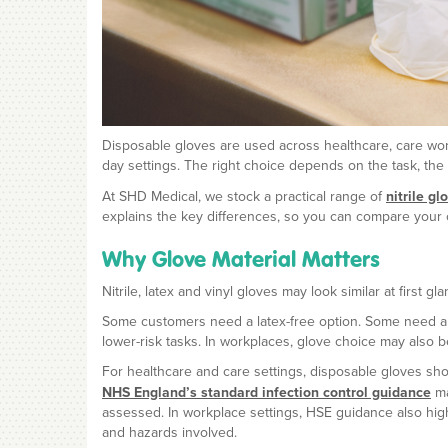
Disposable gloves are used across healthcare, care work
day settings. The right choice depends on the task, the 
At SHD Medical, we stock a practical range of
nitrile gl
explains the key differences, so you can compare your 
Why Glove Material Matters
Nitrile, latex and vinyl gloves may look similar at first 
Some customers need a latex-free option. Some need a cl
lower-risk tasks. In workplaces, glove choice may also b
For healthcare and care settings, disposable gloves sho
NHS England’s standard infection control guidance
ma
assessed. In workplace settings, HSE guidance also high
and hazards involved.