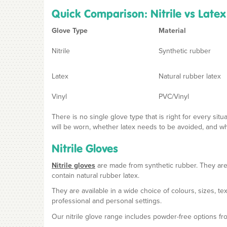
Quick Comparison: Nitrile vs Latex
Glove Type
Material
Nitrile
Synthetic rubber
Latex
Natural rubber latex
Vinyl
PVC/Vinyl
There is no single glove type that is right for every si
will be worn, whether latex needs to be avoided, and what
Nitrile Gloves
Nitrile gloves
are made from synthetic rubber. They are
contain natural rubber latex.
They are available in a wide choice of colours, sizes, 
professional and personal settings.
Our nitrile glove range includes powder-free options f