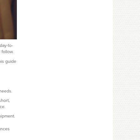
day-to-
follow.
his guide
 needs.
hort,
ce.
uipment.
ances