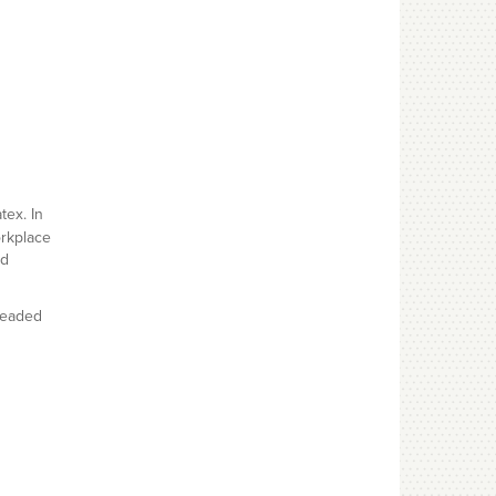
tex. In
orkplace
nd
beaded