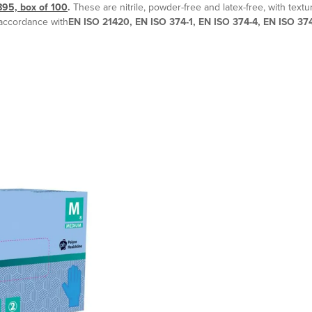
895, box of 100
.
These are nitrile, powder-free and latex-free, with textu
 accordance with
EN ISO 21420, EN ISO 374-1, EN ISO 374-4, EN ISO 37