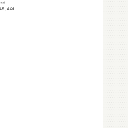
red
4-5, AQL