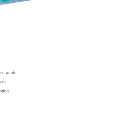
re useful
izes
ption