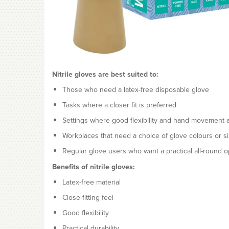
Nitrile gloves are best suited to:
Those who need a latex-free disposable glove
Tasks where a closer fit is preferred
Settings where good flexibility and hand movement a
Workplaces that need a choice of glove colours or s
Regular glove users who want a practical all-round o
Benefits of nitrile gloves:
Latex-free material
Close-fitting feel
Good flexibility
Practical durability