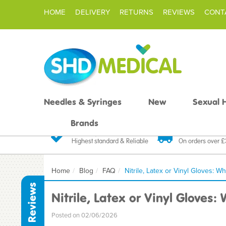
HOME
DELIVERY
RETURNS
REVIEWS
CONT
Needles & Syringes
New
Sexual 
Brands
Quality Products
Fast FREE De
Highest standard & Reliable
On orders over 
Home
Blog
FAQ
Nitrile, Latex or Vinyl Gloves:
Reviews
Nitrile, Latex or Vinyl Gloves
Posted on 02/06/2026