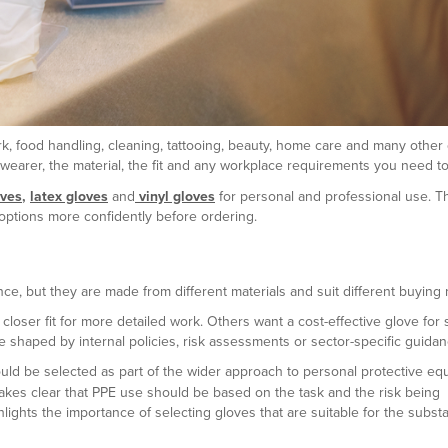
, food handling, cleaning, tattooing, beauty, home care and many other 
wearer, the material, the fit and any workplace requirements you need to 
oves
,
latex gloves
and
vinyl gloves
for personal and professional use. T
options more confidently before ordering.
glance, but they are made from different materials and suit different buying
oser fit for more detailed work. Others want a cost-effective glove for s
e shaped by internal policies, risk assessments or sector-specific guidan
uld be selected as part of the wider approach to personal protective eq
kes clear that PPE use should be based on the task and the risk being
lights the importance of selecting gloves that are suitable for the subst