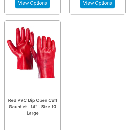
Red PVC Dip Open Cuff
Gauntlet - 14" - Size 10
Large