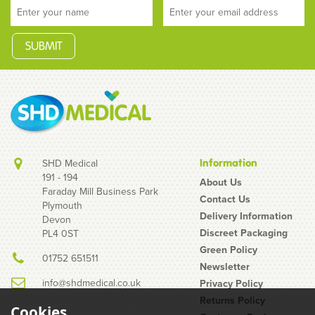
SHD Medical
Information
191 - 194
About Us
Faraday Mill Business Park
Contact Us
Plymouth
Delivery Information
Devon
Discreet Packaging
PL4 0ST
Green Policy
01752 651511
Newsletter
info@shdmedical.co.uk
Privacy Policy
Returns Policy
Cookies