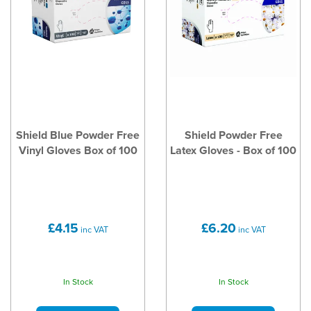
Shield Blue Powder Free
Shield Powder Free
Vinyl Gloves Box of 100
Latex Gloves - Box of 100
£4.15
£6.20
inc VAT
inc VAT
In Stock
In Stock