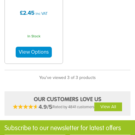
£2.45
inc VAT
In Stock
You've viewed 3 of 3 products
OUR CUSTOMERS LOVE US
4.9/5
View All
Rated by 4841 customers
Subscribe to our newsletter for latest offers