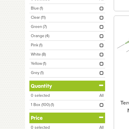
Blue
(1)
Clear
(11)
Green
(7)
Orange
(4)
Pink
(1)
White
(8)
Yellow
(1)
Grey
(1)
Quantity
0
selected
All
Ter
1 Box (100)
(1)
Price
0
selected
All