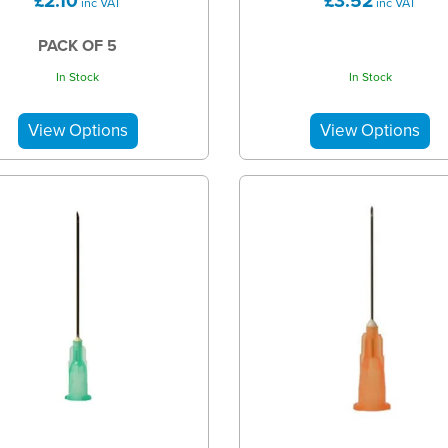
£2.10
£3.52
inc VAT
inc VAT
PACK OF 5
In Stock
In Stock