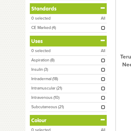
Standards
0
selected
All
CE Marked
(4)
Uses
0
selected
All
Ter
Aspiration
(8)
Nee
Insulin
(3)
Intradermal
(18)
Intramuscular
(21)
Intravenous
(10)
Subcutaneous
(21)
Colour
0
selected
All