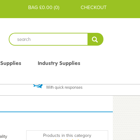
BAG
£0.00
(
0
)
CHECKOUT
 Supplies
Industry Supplies
 Guarantee
Excellent Communication
With quick responses
Products in this category
lity