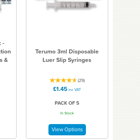
 -
tion
Terumo 3ml Disposable
s &
Luer Slip Syringes
(
29
)
£1.45
inc VAT
PACK OF 5
In Stock