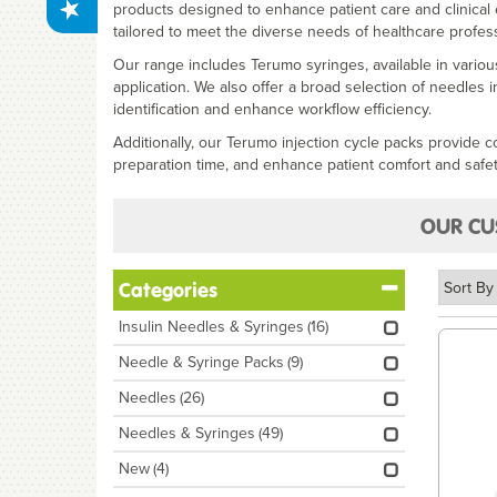
products designed to enhance patient care and clinical
tailored to meet the diverse needs of healthcare profess
Our range includes Terumo syringes, available in variou
application. We also offer a broad selection of needles i
identification and enhance workflow efficiency.
Additionally, our Terumo injection cycle packs provide 
preparation time, and enhance patient comfort and safet
OUR CU
Categories
Insulin Needles & Syringes
(16)
Needle & Syringe Packs
(9)
Needles
(26)
Needles & Syringes
(49)
New
(4)