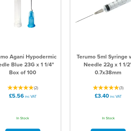
umo Agani Hypodermic
Terumo 5ml Syringe 
dle Blue 23G x 1 1/4"
Needle 22g x 1 1/2
Box of 100
0.7x38mm
(
2
)
(
3
)
£5.56
£3.40
inc VAT
inc VAT
In Stock
In Stock