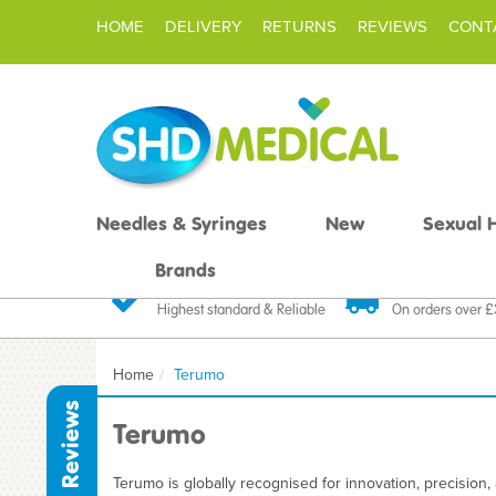
HOME
DELIVERY
RETURNS
REVIEWS
CONT
Needles & Syringes
New
Sexual 
Brands
Quality Products
Fast FREE De
Highest standard & Reliable
On orders over 
Home
Terumo
Reviews
Terumo
Terumo is globally recognised for innovation, precision, a