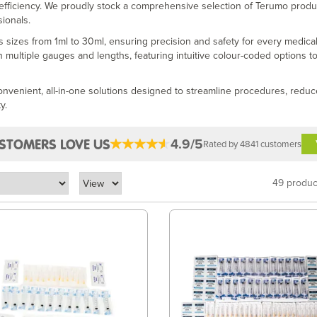
 efficiency. We proudly stock a comprehensive selection of Terumo produ
ionals.
s sizes from 1ml to 30ml, ensuring precision and safety for every medica
n multiple gauges and lengths, featuring intuitive colour-coded options to
convenient, all-in-one solutions designed to streamline procedures, reduc
y.
4.9/5
STOMERS LOVE US
Rated by 4841 customers
49 produc