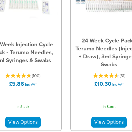
24 Week Cycle Pack
 Week Injection Cycle
Terumo Needles (Injec
ck - Terumo Needles,
+ Draw), 3ml Syringe
ml Syringes & Swabs
Swabs
(
100
)
(
61
)
£5.86
£10.30
inc VAT
inc VAT
In Stock
In Stock