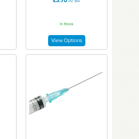
£3.70
inc VAT
In Stock