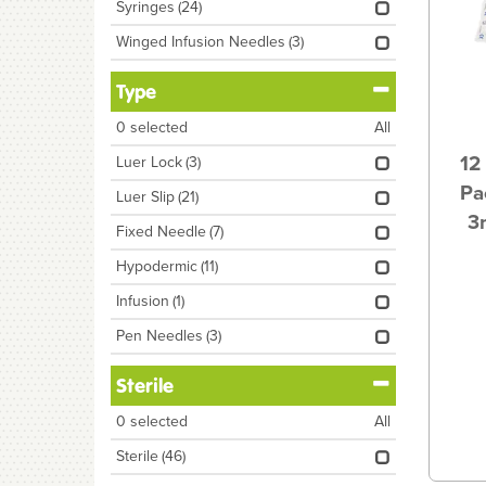
Syringes
(24)
Winged Infusion Needles
(3)
Type
0
selected
All
12
Luer Lock
(3)
Pa
Luer Slip
(21)
3
Fixed Needle
(7)
Hypodermic
(11)
Infusion
(1)
Pen Needles
(3)
Sterile
0
selected
All
Sterile
(46)