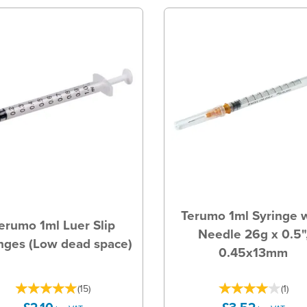
Terumo 1ml Syringe 
erumo 1ml Luer Slip
Needle 26g x 0.5"
nges (Low dead space)
0.45x13mm
(
15
)
(
1
)