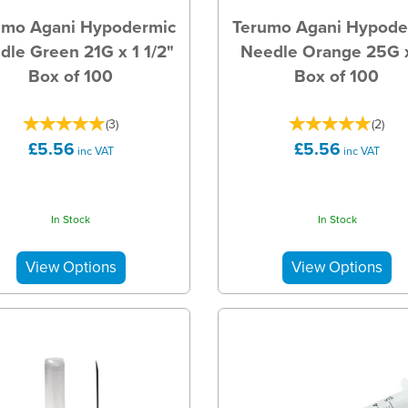
umo Agani Hypodermic
Terumo Agani Hypode
dle Green 21G x 1 1/2"
Needle Orange 25G x
Box of 100
Box of 100
(
3
)
(
2
)
£5.56
£5.56
inc VAT
inc VAT
In Stock
In Stock