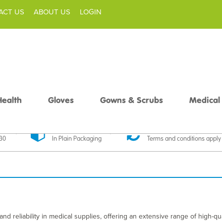
ACT US
ABOUT US
LOGIN
Health
Gloves
Gowns & Scrubs
Medical
livery
Discreet Delivery
30 Day Money Back
£30
In Plain Packaging
Terms and conditions apply
nd reliability in medical supplies, offering an extensive range of high-qua