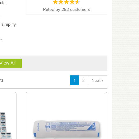
cts,
Rated by
283
customers
l
 simplify
e
View All
ts
1
2
Next
»