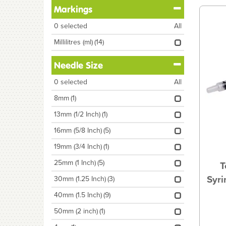
Markings
0
selected
All
Millilitres (ml)
(14)
Needle Size
0
selected
All
8mm
(1)
13mm (1/2 Inch)
(1)
16mm (5/8 Inch)
(5)
19mm (3/4 Inch)
(1)
25mm (1 Inch)
(5)
T
Syri
30mm (1.25 Inch)
(3)
40mm (1.5 Inch)
(9)
50mm (2 inch)
(1)