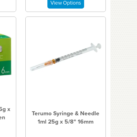
5g x
Terumo Syringe & Needle
en
1ml 25g x 5/8" 16mm