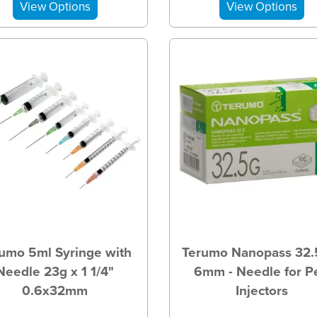
umo 5ml Syringe with
Terumo Nanopass 32.
Needle 23g x 1 1/4"
6mm - Needle for P
0.6x32mm
Injectors