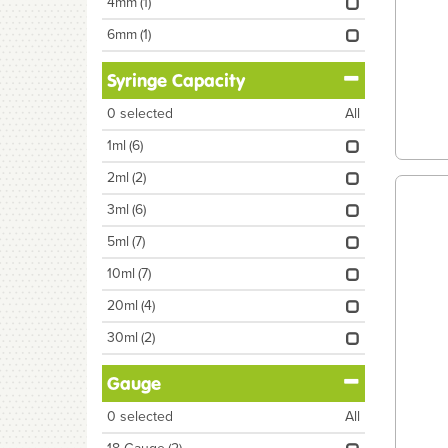
4mm
(1)
6mm
(1)
Syringe Capacity
0
selected
All
1ml
(6)
2ml
(2)
3ml
(6)
5ml
(7)
10ml
(7)
20ml
(4)
30ml
(2)
Gauge
0
selected
All