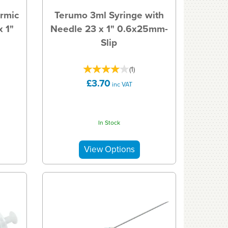
rmic
Terumo 3ml Syringe with
 1"
Needle 23 x 1" 0.6x25mm-
Slip
(
1
)
£3.70
inc VAT
In Stock