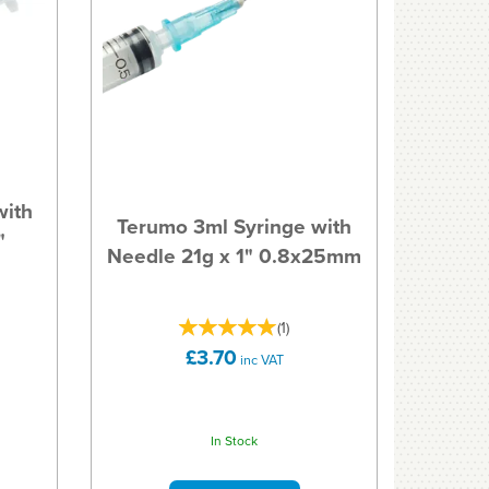
with
Terumo 3ml Syringe with
"
Needle 21g x 1" 0.8x25mm
(
1
)
£3.70
inc VAT
In Stock