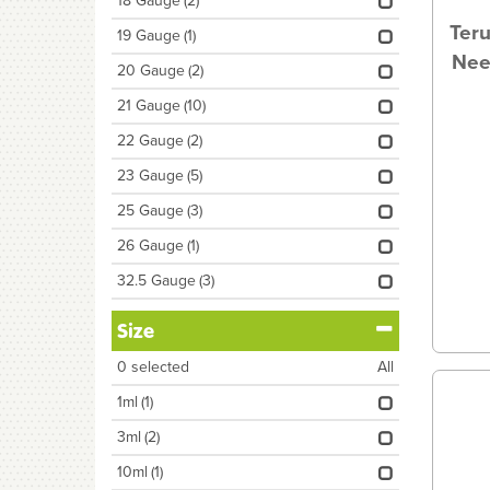
18 Gauge
(2)
Ter
19 Gauge
(1)
Nee
20 Gauge
(2)
21 Gauge
(10)
22 Gauge
(2)
23 Gauge
(5)
25 Gauge
(3)
26 Gauge
(1)
32.5 Gauge
(3)
Size
0
selected
All
1ml
(1)
3ml
(2)
10ml
(1)