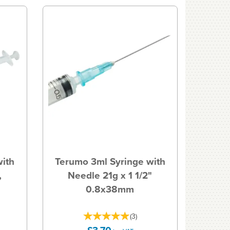
with
Terumo 3ml Syringe with
,
Needle 21g x 1 1/2"
0.8x38mm
(
3
)