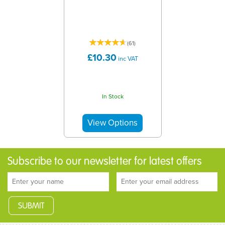
(
61
)
£10.30
inc VAT
In Stock
Subscribe to our newsletter for latest offers