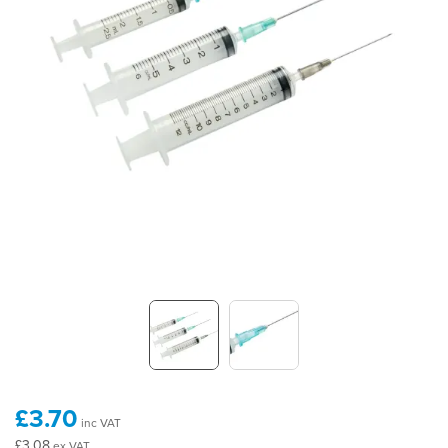
£3.70
inc VAT
£3.08
ex VAT