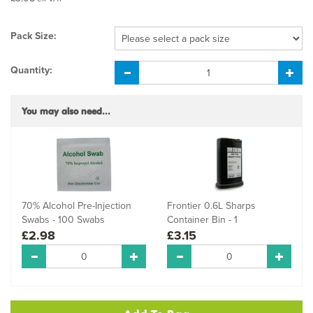
Pack Size:
Quantity:
You may also need...
70% Alcohol Pre-Injection
Frontier 0.6L Sharps
Swabs - 100 Swabs
Container Bin - 1
£2.98
£3.15