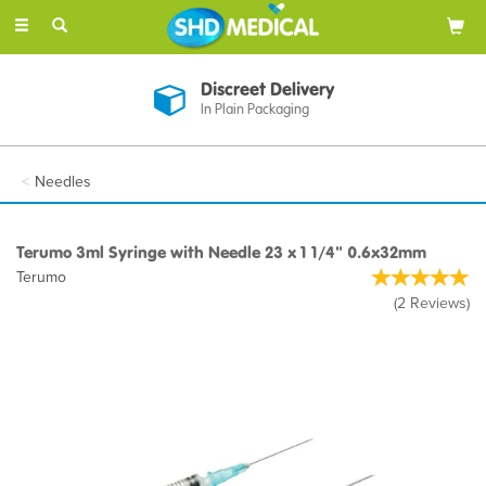
Toggle
navigation
Discreet Delivery
In Plain Packaging
Needles
Terumo 3ml Syringe with Needle 23 x 1 1/4" 0.6x32mm
Terumo
(
2
Reviews
)