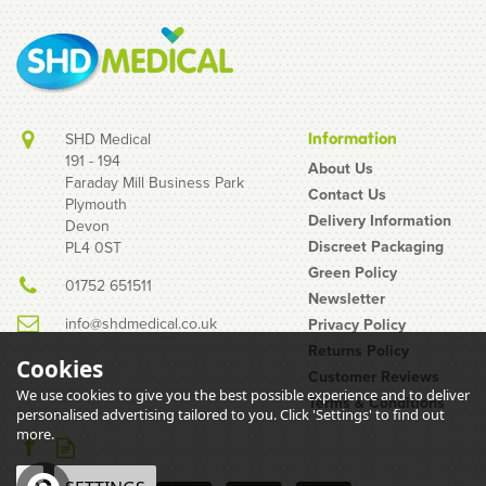
SHD Medical
Information
191 - 194
About Us
Faraday Mill Business Park
Contact Us
Plymouth
12 Week Injection Cycle
Delivery Information
Devon
Pack - Terumo Needles,
Discreet Packaging
PL4 0ST
3ml Syringes & Swabs
Green Policy
01752 651511
Newsletter
info@shdmedical.co.uk
Privacy Policy
Returns Policy
Cookies
Customer Reviews
We use cookies to give you the best possible experience and to deliver
Terms & Conditions
(
100
)
personalised advertising tailored to you. Click 'Settings' to find out
£5.86
more.
inc VAT