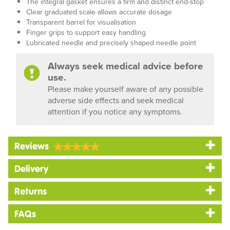
The integral gasket ensures a firm and distinct end-stop
Clear graduated scale allows accurate dosage
Transparent barrel for visualisation
Finger grips to support easy handling
Lubricated needle and precisely shaped needle point
Always seek medical advice before
use.
Please make yourself aware of any possible
adverse side effects and seek medical
attention if you notice any symptoms.
Reviews
Delivery
Returns
FAQs