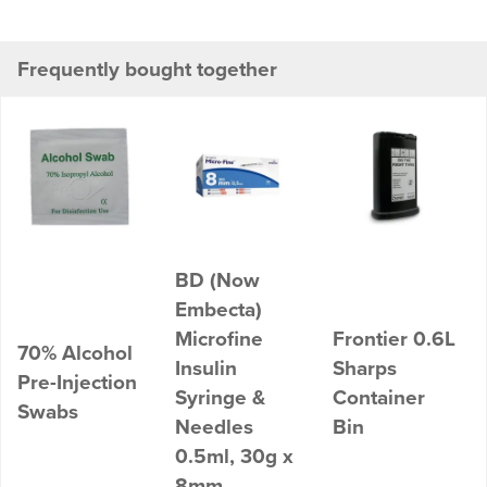
Frequently bought together
BD (Now
Embecta)
Microfine
Frontier 0.6L
70% Alcohol
Insulin
Sharps
Pre-Injection
Syringe &
Container
Swabs
Needles
Bin
0.5ml, 30g x
8mm