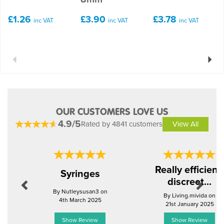
£1.26
£3.90
£3.78
inc VAT
inc VAT
inc VAT
Previous
Next
OUR CUSTOMERS LOVE US
4.9/5
Rated by 4841 customers
View All
Previous
Next
Really efficient,
Syringes
discreet...
By Nutleysusan3 on
By Living.mivida on
4th March 2025
21st January 2025
Show Review
Show Review