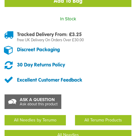
In Stock
Tracked Delivery From: £3.25
Free UK Delivery On Orders Over £30.00
Discreet Packaging
30 Day Returns Policy
Excellent Customer Feedback
ASK A QUESTION
Ask about this product
All Needles by Terumo
All Terumo Products
All Needles