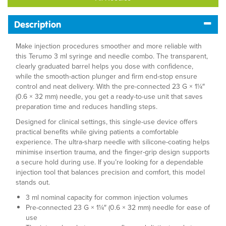
Description
Make injection procedures smoother and more reliable with
this Terumo 3 ml syringe and needle combo. The transparent,
clearly graduated barrel helps you dose with confidence,
while the smooth-action plunger and firm end-stop ensure
control and neat delivery. With the pre-connected 23 G × 1¼″
(0.6 × 32 mm) needle, you get a ready-to-use unit that saves
preparation time and reduces handling steps.
Designed for clinical settings, this single-use device offers
practical benefits while giving patients a comfortable
experience. The ultra-sharp needle with silicone-coating helps
minimise insertion trauma, and the finger-grip design supports
a secure hold during use. If you’re looking for a dependable
injection tool that balances precision and comfort, this model
stands out.
3 ml nominal capacity for common injection volumes
Pre-connected 23 G × 1¼″ (0.6 × 32 mm) needle for ease of
use