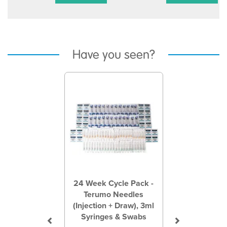
Have you seen?
Previous
Next
24 Week Cycle Pack -
Terumo Needles
(Injection + Draw), 3ml
Syringes & Swabs