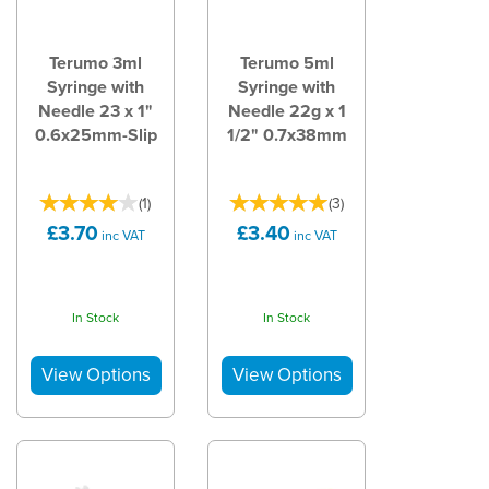
Terumo 3ml
Terumo 5ml
Syringe with
Syringe with
Needle 23 x 1"
Needle 22g x 1
0.6x25mm-Slip
1/2" 0.7x38mm
(
1
)
(
3
)
£3.70
£3.40
inc VAT
inc VAT
In Stock
In Stock