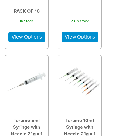
PACK OF 10
In Stock
23 in stock
Terumo 5ml
Terumo 10ml
Syringe with
Syringe with
Needle 21g x 1
Needle 21g x 1