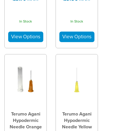
In Stock
In Stock
Terumo Agani
Terumo Agani
Hypodermic
Hypodermic
Needle Orange
Needle Yellow