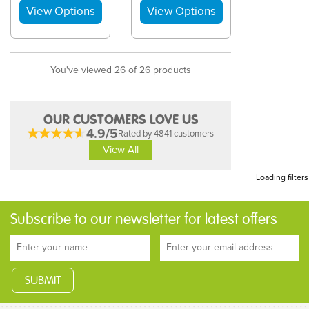
You've viewed 26 of 26 products
OUR CUSTOMERS LOVE US
4.9/5
Rated by 4841 customers
View All
Loading filters
Subscribe to our newsletter for latest offers