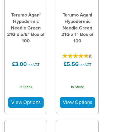
Terumo Agani
Terumo Agani
Hypodermic
Hypodermic
Needle Green
Needle Green
21G x 5/8" Box of
21G x 1" Box of
100
100
(
1
)
£3.00
£5.56
inc VAT
inc VAT
In Stock
In Stock