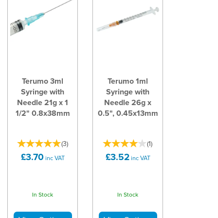
Terumo 3ml
Terumo 1ml
Syringe with
Syringe with
Needle 21g x 1
Needle 26g x
1/2" 0.8x38mm
0.5", 0.45x13mm
(
3
)
(
1
)
£3.70
£3.52
inc VAT
inc VAT
In Stock
In Stock