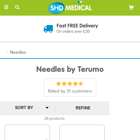
Toggle
navigation
Discreet Delivery
In Plain Packaging
Needles
Needles by Terumo
Rated by
31
customers
REFINE
26 products