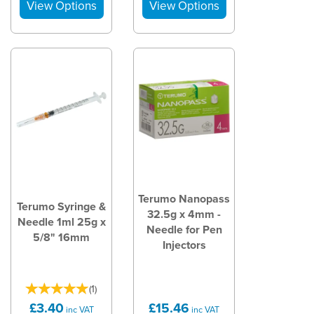
Terumo Nanopass
Terumo Syringe &
32.5g x 4mm -
Needle 1ml 25g x
Needle for Pen
5/8" 16mm
Injectors
(
1
)
£3.40
£15.46
inc VAT
inc VAT