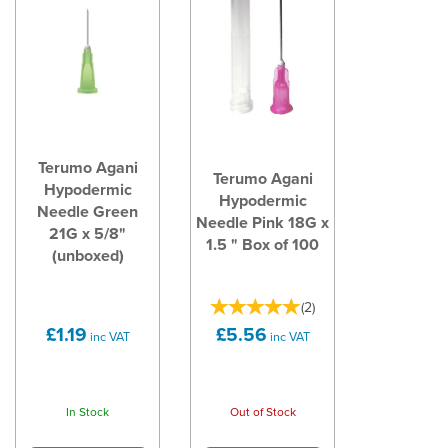
Terumo Agani
Terumo Agani
Hypodermic
Hypodermic
Needle Green
Needle Pink 18G x
21G x 5/8"
1.5 " Box of 100
(unboxed)
(
2
)
£1.19
£5.56
inc VAT
inc VAT
In Stock
Out of Stock