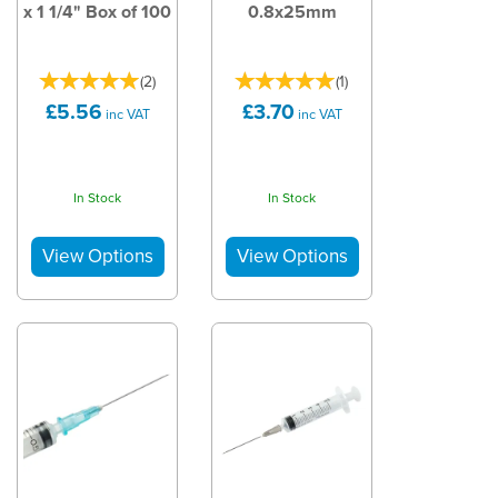
x 1 1/4" Box of 100
0.8x25mm
(
2
)
(
1
)
£5.56
£3.70
inc VAT
inc VAT
In Stock
In Stock