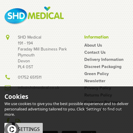
SHD Medical
Information
191 - 194
About Us
Faraday Mill Business Park
Contact Us
Plymouth
Delivery Information
Devon
Discreet Packaging
PL4 0ST
Green Policy
01752 651511
Newsletter
info@shdmedical.co.uk
Privacy Policy
Returns Policy
Cookies
Customer Reviews
We use cookies to give you the best possible experience and to deliver
personalised advertising tailored to you. Click 'Settings' to find out
Terms & Conditions
more.
OK
SETTINGS