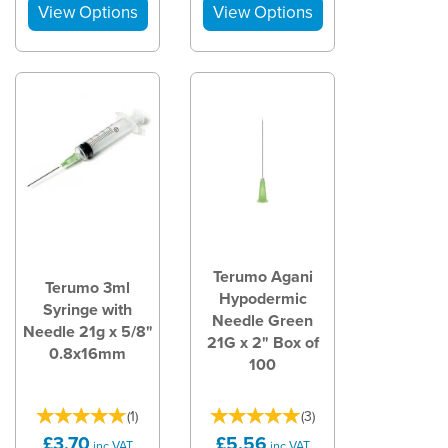
Terumo Agani
Terumo 3ml
Hypodermic
Syringe with
Needle Green
Needle 21g x 5/8"
21G x 2" Box of
0.8x16mm
100
(
1
)
(
3
)
£3.70
£5.56
inc VAT
inc VAT