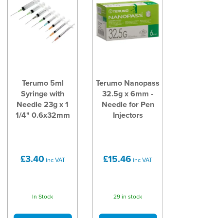
Terumo 5ml
Terumo Nanopass
Syringe with
32.5g x 6mm -
Needle 23g x 1
Needle for Pen
1/4" 0.6x32mm
Injectors
£3.40
£15.46
inc VAT
inc VAT
In Stock
29 in stock