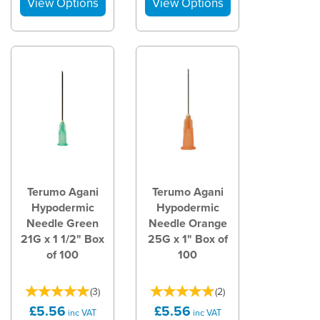
Terumo Agani
Terumo Agani
Hypodermic
Hypodermic
Needle Green
Needle Orange
21G x 1 1/2" Box
25G x 1" Box of
of 100
100
(
3
)
(
2
)
£5.56
£5.56
inc VAT
inc VAT