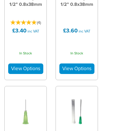
1/2" 0.8x38mm
1/2" 0.8x38mm
(
4
)
£3.40
£3.60
inc VAT
inc VAT
In Stock
In Stock