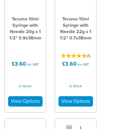
Terumo 10ml
Terumo 10ml
Syringe with
Syringe with
Needle 20g x 1
Needle 22g x 1
1/2" 0.9x38mm
1/2" 0.7x38mm
(
1
)
£3.60
£3.60
inc VAT
inc VAT
In Stock
In Stock