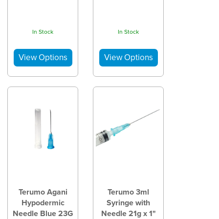
In Stock
In Stock
Terumo Agani
Terumo 3ml
Hypodermic
Syringe with
Needle Blue 23G
Needle 21g x 1"