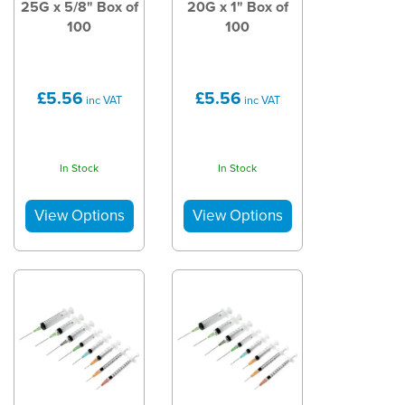
25G x 5/8" Box of
20G x 1" Box of
100
100
£5.56
£5.56
inc VAT
inc VAT
In Stock
In Stock