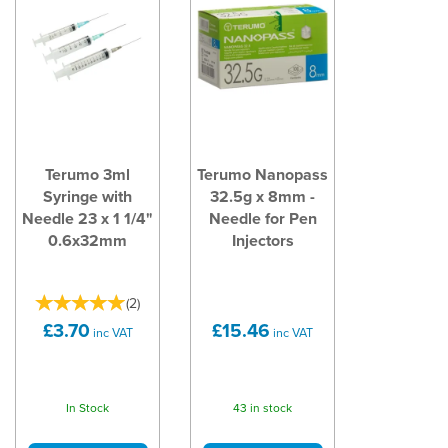
Terumo 3ml
Terumo Nanopass
Syringe with
32.5g x 8mm -
Needle 23 x 1 1/4"
Needle for Pen
0.6x32mm
Injectors
(
2
)
£3.70
£15.46
inc VAT
inc VAT
In Stock
43 in stock