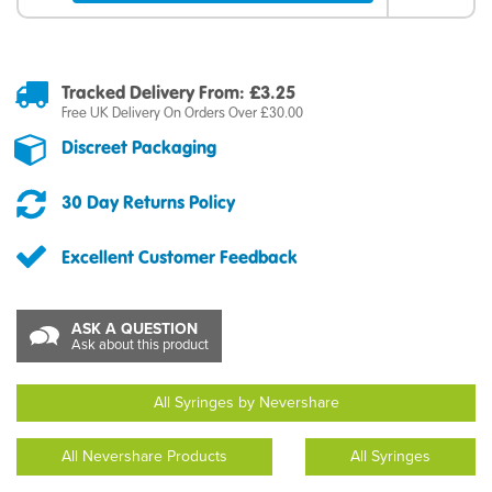
Tracked Delivery From: £3.25
Free UK Delivery On Orders Over £30.00
Discreet Packaging
30 Day Returns Policy
Excellent Customer Feedback
ASK A QUESTION
Ask about this product
All Syringes by Nevershare
All Nevershare Products
All Syringes