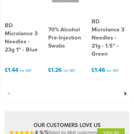
BD
BD
70% Alcohol
Microlance 3
Microlance 3
Pre-Injection
Needles -
Needles -
Swabs
21g - 1.5" -
23g 1" - Blue
Green
£1.44
£1.26
£1.46
inc VAT
inc VAT
inc VAT
Previous
Next
OUR CUSTOMERS LOVE US
4.9/5
Rated by 4841 customers
View All