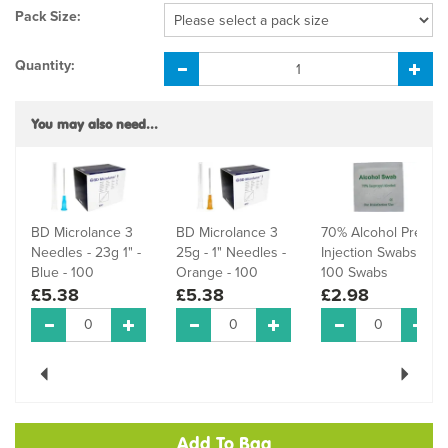
Pack Size:
Quantity:
You may also need...
BD Microlance 3
BD Microlance 3
70% Alcohol Pre-
Needles - 23g 1" -
25g - 1" Needles -
Injection Swabs -
Blue - 100
Orange - 100
100 Swabs
£5.38
£5.38
£2.98
Previous
Next