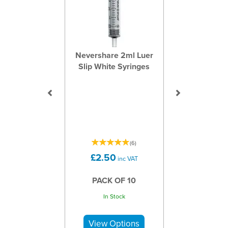
Nevershare 2ml Luer
Slip White Syringes
(
6
)
£2.50
inc VAT
PACK OF 10
In Stock