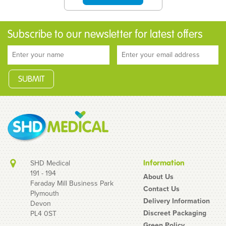
Subscribe to our newsletter for latest offers
SHD Medical
Information
191 - 194
About Us
Faraday Mill Business Park
Contact Us
Plymouth
Nevershare 2ml Luer
Delivery Information
Devon
Slip Green Syringes
Discreet Packaging
PL4 0ST
Green Policy