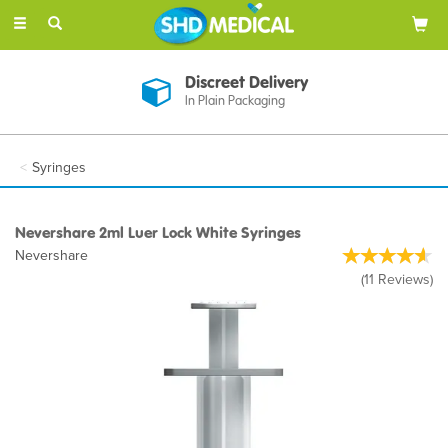
Toggle
navigation
Discreet Delivery
In Plain Packaging
Syringes
Nevershare 2ml Luer Lock White Syringes
Nevershare
(
11
Reviews
)