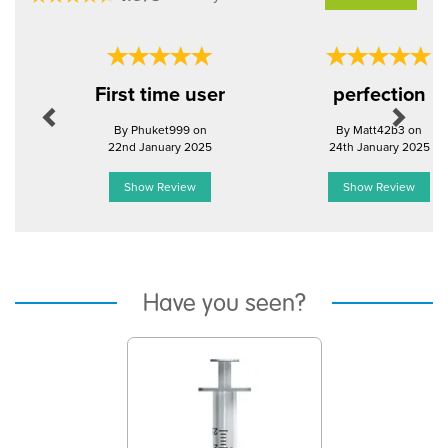
Previous
Next
First time user
perfection
By Phuket999 on
By Matt42b3 on
22nd January 2025
24th January 2025
Show Review
Show Review
Have you seen?
Previous
Next