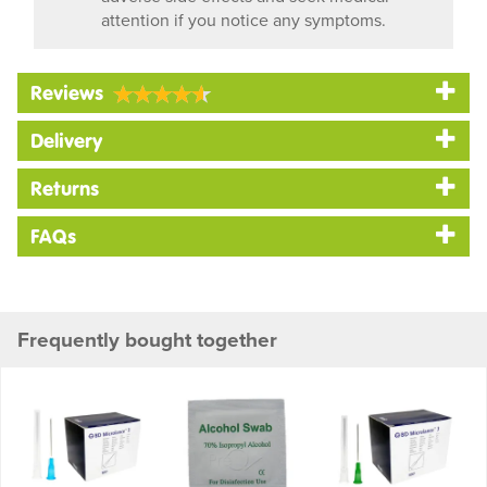
attention if you notice any symptoms.
Reviews
Delivery
Returns
FAQs
Frequently bought together