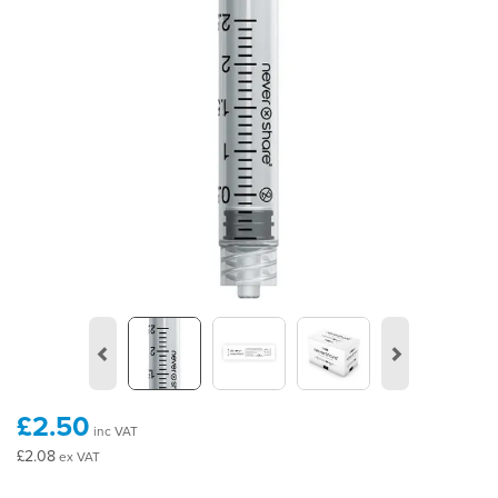
Previous
Next
£2.50
inc VAT
£2.08
ex VAT