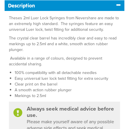
Description
Theses 2ml Luer Lock Syringes from Nevershare are made to
an extremely high standard. The syringes feature an easy
universal Luer lock, twist fitting for additional security.
The crystal clear barrel has incredibly clear and easy to read
markings up to 2.5ml and a white, smooth action rubber
plunger.
Available in a range of colours, designed to prevent
accidental sharing.
100% compatibility with all detachable needles
Easy universal luer lock twist fitting for extra security
Clear print on the barrel
A smooth action rubber plunger
Markings to 2.5ml
Always seek medical advice before
use.
Please make yourself aware of any possible
adverse side effects and seek medical