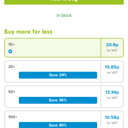
In Stock
Buy more for less
10+
20.8p
ex VAT
20+
15.85p
ex VAT
Save 24%
50+
13.34p
ex VAT
Save 36%
100+
10.58p
ex VAT
Save 49%