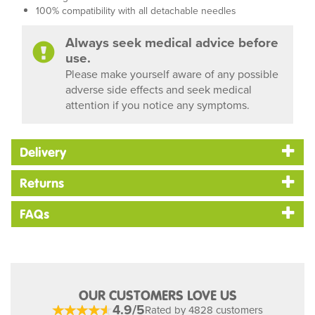
100% compatibility with all detachable needles
Always seek medical advice before
use.
Please make yourself aware of any possible
adverse side effects and seek medical
attention if you notice any symptoms.
Delivery
Returns
FAQs
OUR CUSTOMERS LOVE US
4.9/5
Rated by 4828 customers