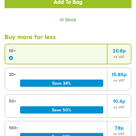
In Stock
Buy more for less
20.8p
10+
ex VAT
15.85p
20+
ex VAT
Save 24%
10.4p
50+
ex VAT
Save 50%
7.8p
100+
ex VAT