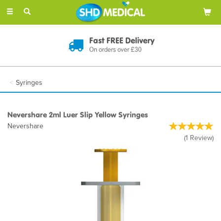
Toggle
navigation
Fast FREE Delivery
On orders over £30
Syringes
Nevershare 2ml Luer Slip Yellow Syringes
Nevershare
(
1
Review
)