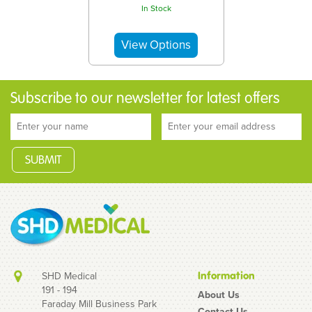
In Stock
Subscribe to our newsletter for latest offers
SHD Medical
Information
191 - 194
About Us
Faraday Mill Business Park
Contact Us