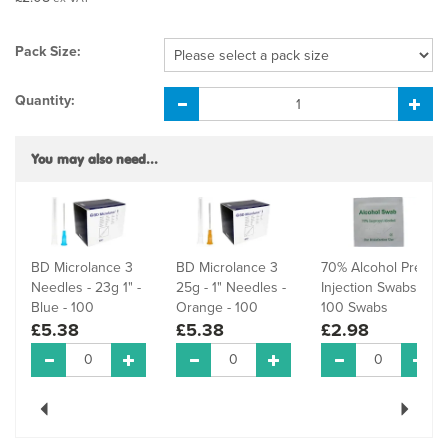
Pack Size:
Quantity:
You may also need...
BD Microlance 3
BD Microlance 3
70% Alcohol Pre-
Needles - 23g 1" -
25g - 1" Needles -
Injection Swabs -
Blue - 100
Orange - 100
100 Swabs
£5.38
£5.38
£2.98
Previous
Next