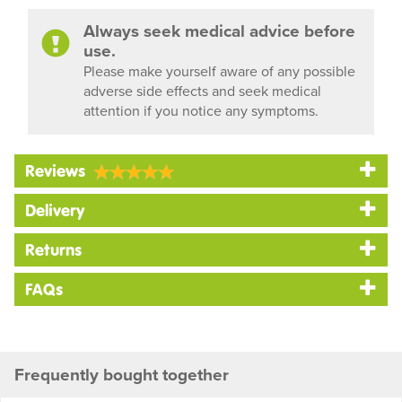
Always seek medical advice before
use.
Please make yourself aware of any possible
adverse side effects and seek medical
attention if you notice any symptoms.
Reviews
Delivery
Returns
FAQs
Frequently bought together