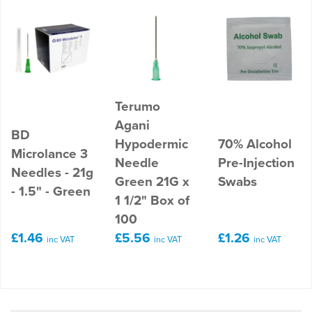
Terumo
Agani
BD
Hypodermic
70% Alcohol
Microlance 3
Needle
Pre-Injection
Needles - 21g
Green 21G x
Swabs
- 1.5" - Green
1 1/2" Box of
100
£1.46
£5.56
£1.26
inc VAT
inc VAT
inc VAT