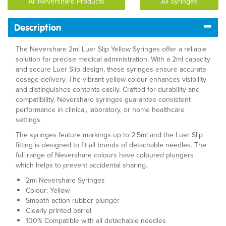
All Nevershare Products
All Syringes
Description
The Nevershare 2ml Luer Slip Yellow Syringes offer a reliable
solution for precise medical administration. With a 2ml capacity
and secure Luer Slip design, these syringes ensure accurate
dosage delivery. The vibrant yellow colour enhances visibility
and distinguishes contents easily. Crafted for durability and
compatibility, Nevershare syringes guarantee consistent
performance in clinical, laboratory, or home healthcare
settings.
The syringes feature markings up to 2.5ml and the Luer Slip
fitting is designed to fit all brands of detachable needles. The
full range of Nevershare colours have coloured plungers
which helps to prevent accidental sharing.
2ml Nevershare Syringes
Colour: Yellow
Smooth action rubber plunger
Clearly printed barrel
100% Compatible with all detachable needles