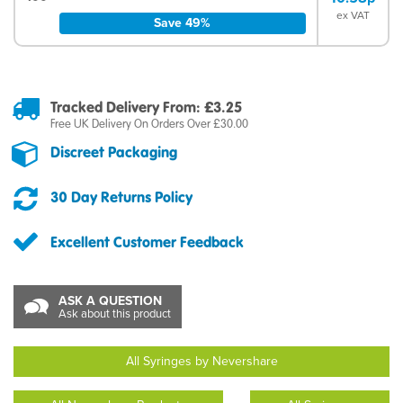
ex VAT
Save 49%
Tracked Delivery From: £3.25
Free UK Delivery On Orders Over £30.00
Discreet Packaging
30 Day Returns Policy
Excellent Customer Feedback
ASK A QUESTION
Ask about this product
All Syringes by Nevershare