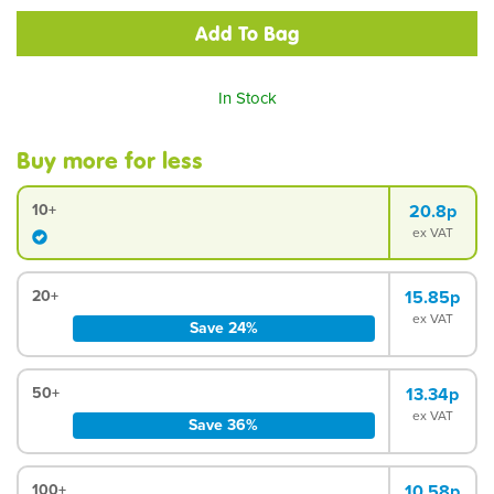
In Stock
Buy more for less
10+
20.8p
ex VAT
20+
15.85p
ex VAT
Save 24%
50+
13.34p
ex VAT
Save 36%
100+
10.58p