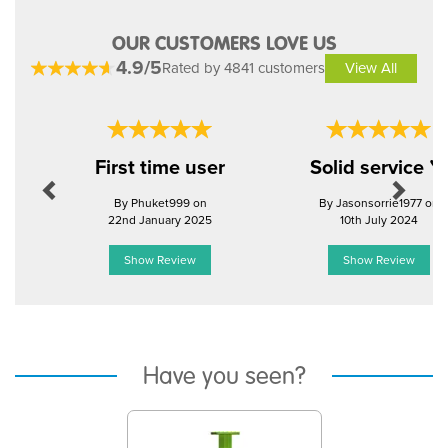
OUR CUSTOMERS LOVE US
4.9/5
Rated by 4841 customers
View All
Previous
Next
First time user
Solid service 
By Phuket999 on
By Jasonsorrie1977 on
22nd January 2025
10th July 2024
Show Review
Show Review
Have you seen?
Previous
Next