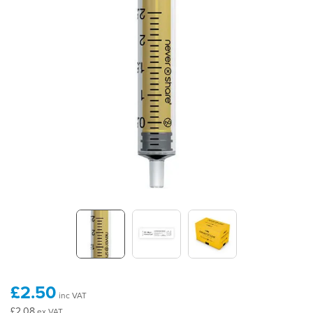
£2.50
inc VAT
£2.08
ex VAT