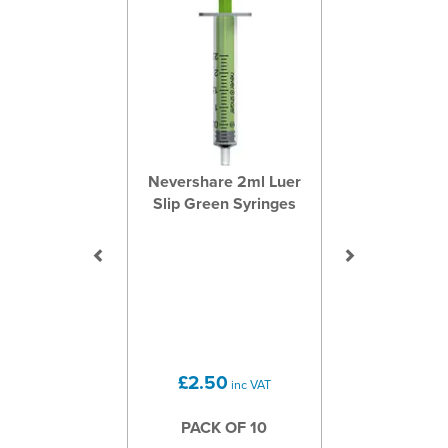
Nevershare 2ml Luer
Slip Green Syringes
£2.50
inc VAT
PACK OF 10