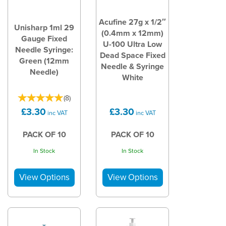
Acufine 27g x 1/2″
Unisharp 1ml 29
(0.4mm x 12mm)
Gauge Fixed
U-100 Ultra Low
Needle Syringe:
Dead Space Fixed
Green (12mm
Needle & Syringe
Needle)
White
(
8
)
£3.30
£3.30
inc VAT
inc VAT
PACK OF 10
PACK OF 10
In Stock
In Stock