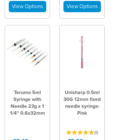
Terumo 5ml
Unisharp 0.5ml
Syringe with
30G 12mm fixed
Needle 23g x 1
needle syringe:
1/4" 0.6x32mm
Pink
(
1
)