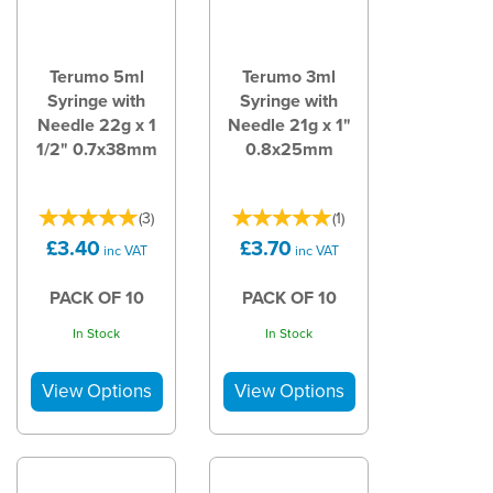
Terumo 5ml
Terumo 3ml
Syringe with
Syringe with
Needle 22g x 1
Needle 21g x 1"
1/2" 0.7x38mm
0.8x25mm
(
3
)
(
1
)
£3.40
£3.70
inc VAT
inc VAT
PACK OF 10
PACK OF 10
In Stock
In Stock