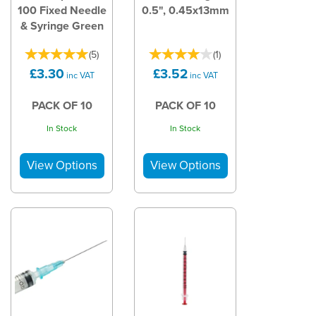
100 Fixed Needle
0.5", 0.45x13mm
& Syringe Green
(
5
)
(
1
)
£3.30
£3.52
inc VAT
inc VAT
PACK OF 10
PACK OF 10
In Stock
In Stock