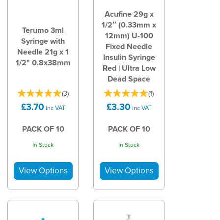
Acufine 29g x
1/2″ (0.33mm x
Terumo 3ml
12mm) U-100
Syringe with
Fixed Needle
Needle 21g x 1
Insulin Syringe
1/2" 0.8x38mm
Red | Ultra Low
Dead Space
(
3
)
(
1
)
£3.70
£3.30
inc VAT
inc VAT
PACK OF 10
PACK OF 10
In Stock
In Stock