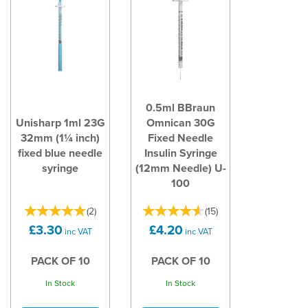
0.5ml BBraun
Unisharp 1ml 23G
Omnican 30G
32mm (1¼ inch)
Fixed Needle
fixed blue needle
Insulin Syringe
syringe
(12mm Needle) U-
100
(
2
)
(
15
)
£3.30
£4.20
inc VAT
inc VAT
PACK OF 10
PACK OF 10
In Stock
In Stock