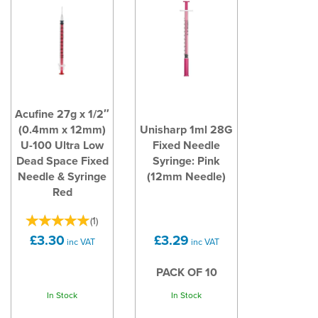
Acufine 27g x 1/2″
(0.4mm x 12mm)
Unisharp 1ml 28G
U-100 Ultra Low
Fixed Needle
Dead Space Fixed
Syringe: Pink
Needle & Syringe
(12mm Needle)
Red
(
1
)
£3.30
£3.29
inc VAT
inc VAT
PACK OF 10
In Stock
In Stock