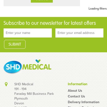
Loading filters
Subscribe to our newsletter for latest offers
SHD Medical
Information
191 - 194
About Us
Faraday Mill Business Park
Contact Us
Plymouth
Delivery Information
Devon