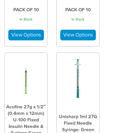
PACK OF 10
PACK OF 10
In Stock
In Stock
Acufine 27g x 1/2″
(0.4mm x 12mm)
Unisharp 1ml 27G
U-100 Fixed
Fixed Needle
Insulin Needle &
Syringe: Green
Syringe Green