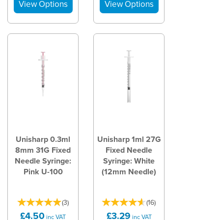
Unisharp 0.3ml
Unisharp 1ml 27G
8mm 31G Fixed
Fixed Needle
Needle Syringe:
Syringe: White
Pink U-100
(12mm Needle)
(
3
)
(
16
)
£4.50
£3.29
inc VAT
inc VAT