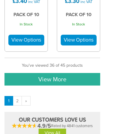
£3.40
£3.30
inc VAT
inc VAT
PACK OF 10
PACK OF 10
In Stock
In Stock
You've viewed 36 of 45 products
View More
1
2
»
OUR CUSTOMERS LOVE US
4.9/5
Rated by 4841 customers
View All