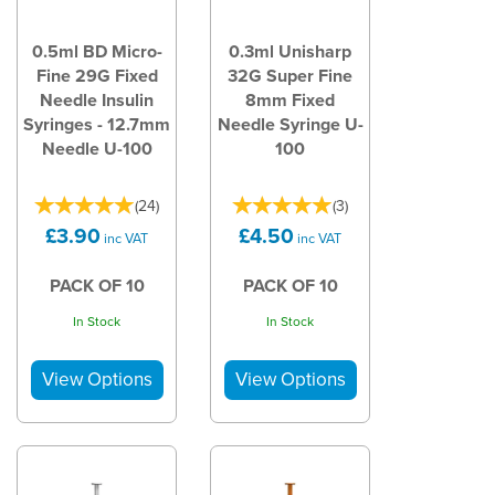
0.5ml BD Micro-
0.3ml Unisharp
Fine 29G Fixed
32G Super Fine
Needle Insulin
8mm Fixed
Syringes - 12.7mm
Needle Syringe U-
Needle U-100
100
(
24
)
(
3
)
£3.90
£4.50
inc VAT
inc VAT
PACK OF 10
PACK OF 10
In Stock
In Stock