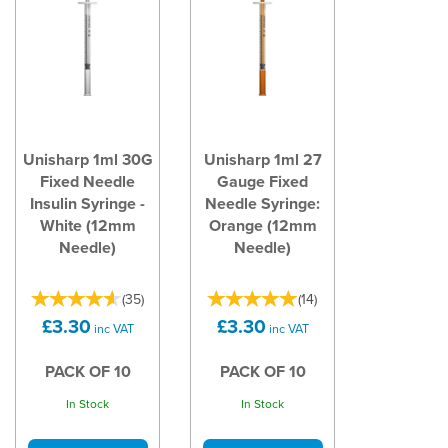
Unisharp 1ml 30G
Unisharp 1ml 27
Fixed Needle
Gauge Fixed
Insulin Syringe -
Needle Syringe:
White (12mm
Orange (12mm
Needle)
Needle)
(
35
)
(
14
)
£3.30
£3.30
inc VAT
inc VAT
PACK OF 10
PACK OF 10
In Stock
In Stock