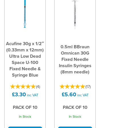
Acufine 30g x 1/2″
0.5ml BBraun
(0.33mm x 12mm)
Omnican 30G
Ultra Low Dead
Fixed Needle
Space U-100
Insulin Syringes
Fixed Needle &
(8mm needle)
Syringe Blue
(
4
)
(
17
)
£3.30
£5.60
inc VAT
inc VAT
PACK OF 10
PACK OF 10
In Stock
In Stock