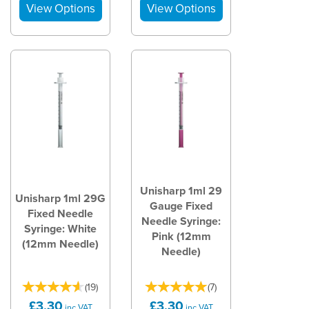
Unisharp 1ml 29
Unisharp 1ml 29G
Gauge Fixed
Fixed Needle
Needle Syringe:
Syringe: White
Pink (12mm
(12mm Needle)
Needle)
(
19
)
(
7
)
£3.30
£3.30
inc VAT
inc VAT