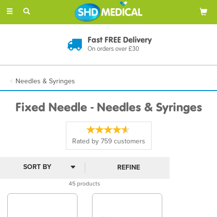
Toggle
navigation
Discreet Delivery
In Plain Packaging
Needles & Syringes
Fixed Needle - Needles & Syringes
Rated by
759
customers
REFINE
45 products