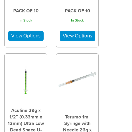
PACK OF 10
PACK OF 10
In Stock
In Stock
Acufine 29g x
1/2″ (0.33mm x
Terumo 1ml
12mm) Ultra Low
Syringe with
Dead Space U-
Needle 26g x