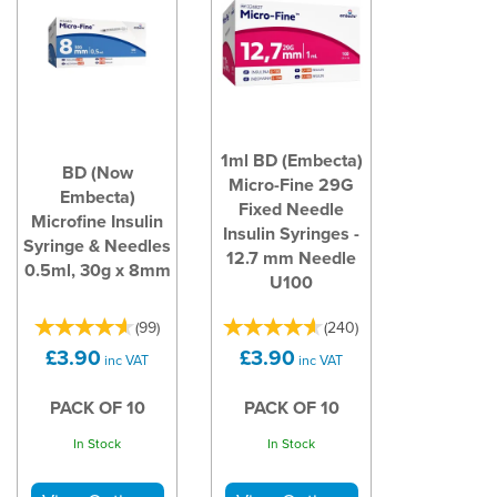
1ml BD (Embecta)
BD (Now
Micro-Fine 29G
Embecta)
Fixed Needle
Microfine Insulin
Insulin Syringes -
Syringe & Needles
12.7 mm Needle
0.5ml, 30g x 8mm
U100
(
99
)
(
240
)
£3.90
£3.90
inc VAT
inc VAT
PACK OF 10
PACK OF 10
In Stock
In Stock