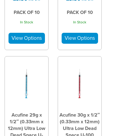
PACK OF 10
PACK OF 10
In Stock
In Stock
Acufine 29g x
Acufine 30g x 1/2″
1/2″ (0.33mm x
(0.33mm x 12mm)
12mm) Ultra Low
Ultra Low Dead
Dead Space U-
Space U-100