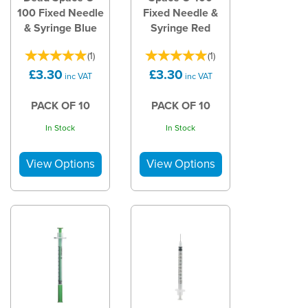
100 Fixed Needle
Fixed Needle &
& Syringe Blue
Syringe Red
(
1
)
(
1
)
£3.30
£3.30
inc VAT
inc VAT
PACK OF 10
PACK OF 10
In Stock
In Stock