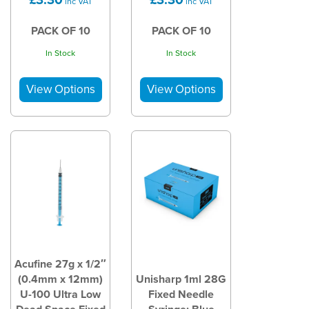
inc VAT
inc VAT
PACK OF 10
PACK OF 10
In Stock
In Stock
Acufine 27g x 1/2″
(0.4mm x 12mm)
Unisharp 1ml 28G
U-100 Ultra Low
Fixed Needle