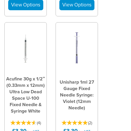
Acufine 30g x 1/2″
Unisharp 1ml 27
(0.33mm x 12mm)
Gauge Fixed
Ultra Low Dead
Needle Syringe:
Space U-100
Violet (12mm
Fixed Needle &
Needle)
Syringe White
(
4
)
(
2
)
£3.30
£3.30