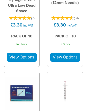
(12mm Needle)
Ultra Low Dead
Space
(
7
)
(
51
)
£3.30
£3.30
inc VAT
inc VAT
PACK OF 10
PACK OF 10
In Stock
In Stock