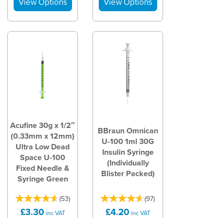
Acufine 30g x 1/2″
BBraun Omnican
(0.33mm x 12mm)
U-100 1ml 30G
Ultra Low Dead
Insulin Syringe
Space U-100
(Individually
Fixed Needle &
Blister Packed)
Syringe Green
(
53
)
(
97
)
£3.30
£4.20
inc VAT
inc VAT