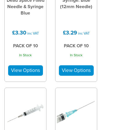
Dead Space Fixed
Syringe: Blue
Needle & Syringe
(12mm Needle)
Blue
£3.30
£3.29
inc VAT
inc VAT
PACK OF 10
PACK OF 10
In Stock
In Stock