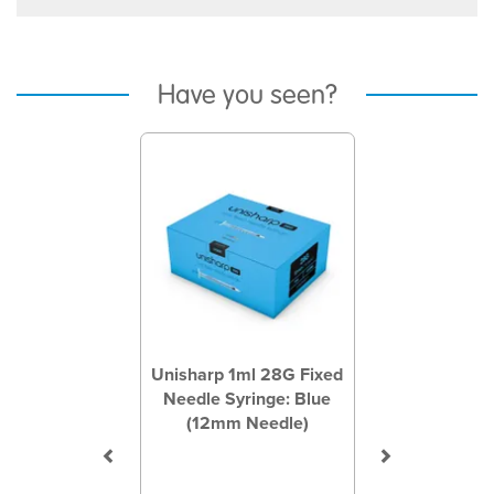
Have you seen?
Previous
Next
Unisharp 1ml 28G Fixed
Needle Syringe: Blue
(12mm Needle)