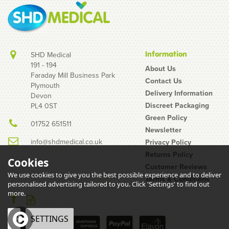
Information
SHD Medical
191 - 194
About Us
Faraday Mill Business Park
Contact Us
Plymouth
Unisharp 1ml 28G Fixed
Delivery Information
Devon
Needle Syringe: Pink
Discreet Packaging
PL4 0ST
(12mm Needle)
Green Policy
01752 651511
Newsletter
info@shdmedical.co.uk
Privacy Policy
Returns Policy
Cookies
Customer Reviews
We use cookies to give you the best possible experience and to deliver
Terms & Conditions
personalised advertising tailored to you. Click 'Settings' to find out
£3.29
more.
inc VAT
PACK OF 10
OK
SETTINGS