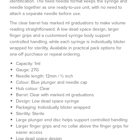
identification. The fixed needle format keeps the syringe and
needle together as one ready-to-use unit, with no need to
attach a separate needle before use.
The clear barrel has marked ml graduations to make volume
reading straightforward. A low dead space design, larger
finger grips and a customised syringe body support
controlled handling, while each syringe is individually blister
wrapped for sterility. Available in practical pack options for
one-off purchase or repeat ordering.
Capacity: 1ml
Gauge: 27G
Needle length: 12mm / ½ inch
Colour: Blue plunger and needle cap
Hub colour: Clear
Barrel: Clear with marked ml graduations
Design: Low dead space syringe
Packaging: Individually blister wrapped
Sterility: Sterile
Large plunger end disc helps support controlled handling
Larger finger grips and no collar above the finger grips for
easier access
Low dead space design