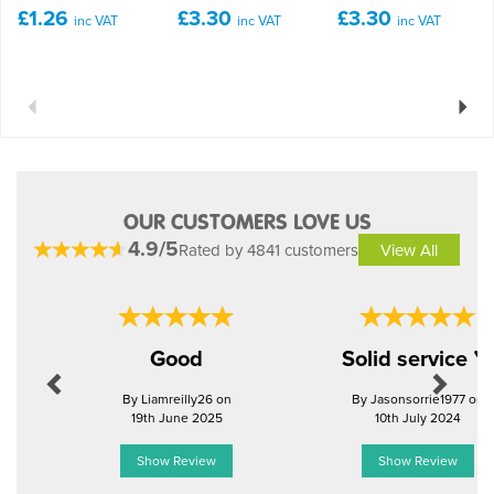
£1.26
£3.30
£3.30
inc VAT
inc VAT
inc VAT
Previous
Next
OUR CUSTOMERS LOVE US
4.9/5
Rated by 4841 customers
View All
Previous
Next
Good
Solid service 
By Liamreilly26 on
By Jasonsorrie1977 on
19th June 2025
10th July 2024
Show Review
Show Review