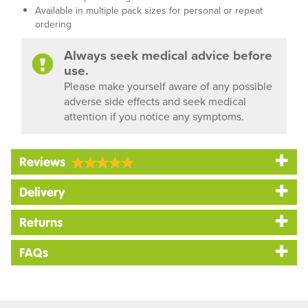
Available in multiple pack sizes for personal or repeat
ordering
Always seek medical advice before
use.
Please make yourself aware of any possible
adverse side effects and seek medical
attention if you notice any symptoms.
Reviews
Delivery
Returns
FAQs