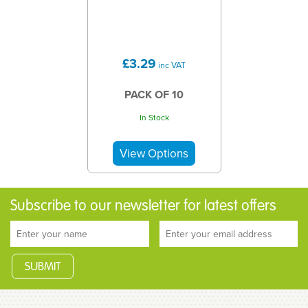
£3.29
inc VAT
PACK OF 10
In Stock
Subscribe to our newsletter for latest offers