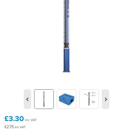
Previous
Next
£3.30
inc VAT
£2.75
ex VAT