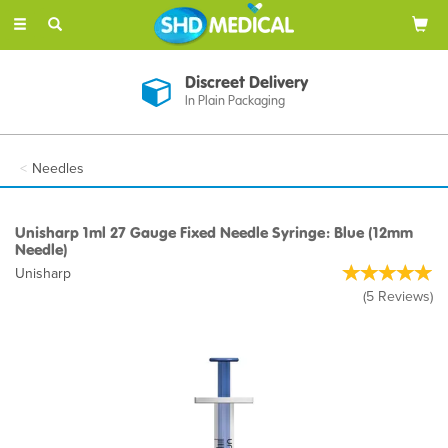
Toggle
navigation
Discreet Delivery
In Plain Packaging
Needles
Unisharp 1ml 27 Gauge Fixed Needle Syringe: Blue (12mm
Needle)
Unisharp
(
5
Reviews
)