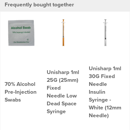
Frequently bought together
Unisharp 1ml
Unisharp 1ml
30G Fixed
25G (25mm)
70% Alcohol
Needle
Fixed
Pre-Injection
Insulin
Needle Low
Swabs
Syringe -
Dead Space
White (12mm
Syringe
Needle)