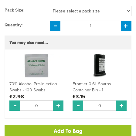
Pack Size:
Quantity:
You may also need...
70% Alcohol Pre-Injection
Frontier 0.6L Sharps
Swabs - 100 Swabs
Container Bin - 1
£2.98
£3.15