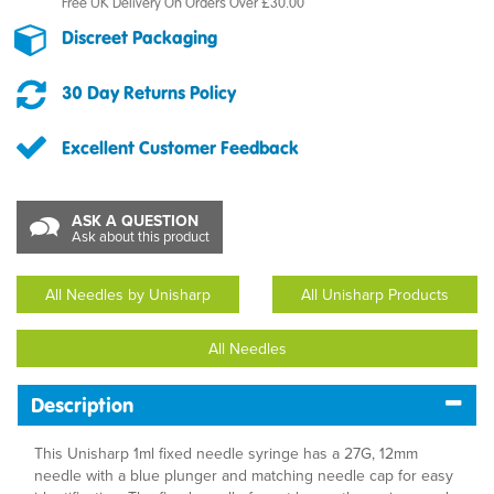
Free UK Delivery On Orders Over £30.00
Discreet Packaging
30 Day Returns Policy
Excellent Customer Feedback
ASK A QUESTION
Ask about this product
All Needles by Unisharp
All Unisharp Products
All Needles
Description
This Unisharp 1ml fixed needle syringe has a 27G, 12mm
needle with a blue plunger and matching needle cap for easy