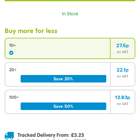
In Stock
Buy more for less
27.5p
10+
ex VAT
22.1p
20+
ex VAT
Save 20%
13.83p
100+
ex VAT
Save 50%
Tracked Delivery From: £3.25