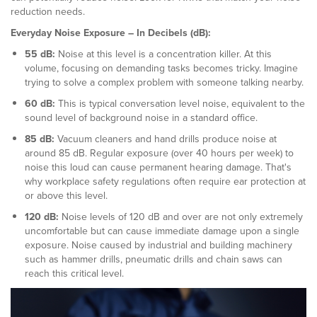
reduction needs.
Everyday Noise Exposure – In Decibels (dB):
55 dB:
Noise at this level is a concentration killer. At this
volume, focusing on demanding tasks becomes tricky. Imagine
trying to solve a complex problem with someone talking nearby.
60 dB:
This is typical conversation level noise, equivalent to the
sound level of background noise in a standard office.
85 dB:
Vacuum cleaners and hand drills produce noise at
around 85 dB. Regular exposure (over 40 hours per week) to
noise this loud can cause permanent hearing damage. That's
why workplace safety regulations often require ear protection at
or above this level.
120 dB:
Noise levels of 120 dB and over are not only extremely
uncomfortable but can cause immediate damage upon a single
exposure. Noise caused by industrial and building machinery
such as hammer drills, pneumatic drills and chain saws can
reach this critical level.