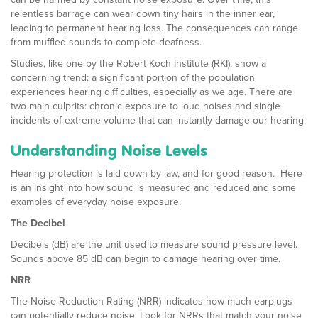
relentless barrage can wear down tiny hairs in the inner ear,
leading to permanent hearing loss. The consequences can range
from muffled sounds to complete deafness.
Studies, like one by the Robert Koch Institute (RKI), show a
concerning trend: a significant portion of the population
experiences hearing difficulties, especially as we age. There are
two main culprits: chronic exposure to loud noises and single
incidents of extreme volume that can instantly damage our hearing.
Understanding Noise Levels
Hearing protection is laid down by law, and for good reason. Here
is an insight into how sound is measured and reduced and some
examples of everyday noise exposure.
The Decibel
Decibels (dB) are the unit used to measure sound pressure level.
Sounds above 85 dB can begin to damage hearing over time.
NRR
The Noise Reduction Rating (NRR) indicates how much earplugs
can potentially reduce noise. Look for NRRs that match your noise