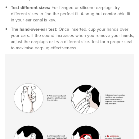
Test different sizes:
For flanged or silicone earplugs, try
different sizes to find the perfect fit. A snug but comfortable fit
in your ear canal is key.
The hand-over-ear test:
Once inserted, cup your hands over
your ears. If the sound increases when you remove your hands,
adjust the earplugs or try a different size. Test for a proper seal
to maximise earplug effectiveness.