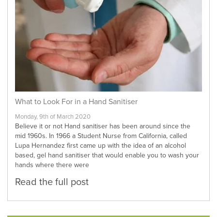
What to Look For in a Hand Sanitiser
Monday, 9th of March 2020
Believe it or not Hand sanitiser has been around since the
mid 1960s. In 1966 a Student Nurse from California, called
Lupa Hernandez first came up with the idea of an alcohol
based, gel hand sanitiser that would enable you to wash your
hands where there were
Read the full post