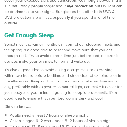
cover your exposed skin, use sunscreen, wear long sleeves and a
sun hat. Many people forget about
eye protection
but UV light can
be detrimental to your sight. Sunglasses that offer both UVA &
UVB protection are a must, especially if you spend a lot of time
outside.
Get Enough Sleep
Sometimes, the winter months can control our sleeping habits and
the spring is a good time to reset and make sure that you get
enough rest. Try to avoid screen time just before bed, electronic
devices make your brain switch on and wake up.
It’s also a good idea to avoid eating a large meal or exercising
within two hours before bedtime and steer clear of caffeine later in
the afternoon. Keeping to a routine of waking at a set time each
day, preferably with exposure to natural light, can make it easier for
your body and your mind. If getting to sleep is problematic it’s a
good idea to ensure that your bedroom is dark and cool.
Did you know…
Adults need at least 7 hours of sleep a night
Children aged 6-12 years need 9-12 hours of sleep a night
Teens aged 13-18 years need 8-10 hours of sleep a night