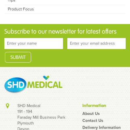
Tips
Product Focus
Subscribe to our newsletter for latest offers
SHD Medical
Information
191 - 194
About Us
Faraday Mill Business Park
Contact Us
Plymouth
Delivery Information
Devon