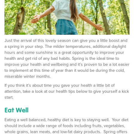
Just the arrival of this lovely season can give you a little boost and
a spring in your step. The milder temperatures, additional daylight
hours and some sunshine is a great opportunity to improve your
health and get rid of any bad habits. Spring is the ideal time to
improve your health and wellbeing and it’s proven to be a lot easier
to implement at this time of year than it would be during the cold,
miserable winter months.
If you think it’s about time you gave your health a little bit of
attention, take a look at our health tips below to give yourself a kick
start.
Eat Well
Eating a well balanced, healthy diet is key to staying well. Your diet
should include a wide range of foods including fruits, vegetables,
whole grains, lean meats, and low-fat dairy products. Spring offers