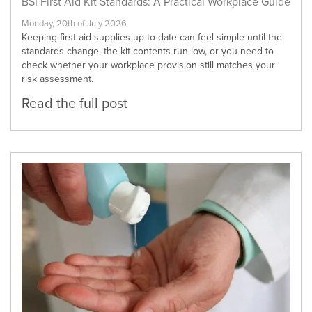
BSI First Aid Kit Standards: A Practical Workplace Guide
Monday, 20th of July 2026
Keeping first aid supplies up to date can feel simple until the
standards change, the kit contents run low, or you need to
check whether your workplace provision still matches your
risk assessment.
Read the full post