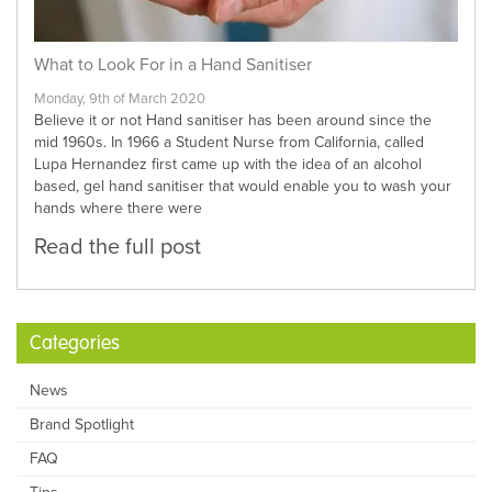
What to Look For in a Hand Sanitiser
Monday, 9th of March 2020
Believe it or not Hand sanitiser has been around since the
mid 1960s. In 1966 a Student Nurse from California, called
Lupa Hernandez first came up with the idea of an alcohol
based, gel hand sanitiser that would enable you to wash your
hands where there were
Read the full post
Categories
News
Brand Spotlight
FAQ