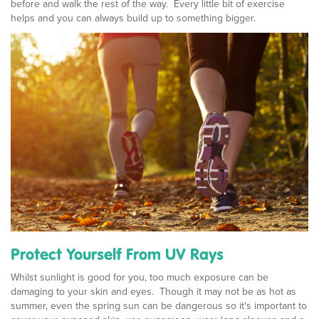
before and walk the rest of the way. Every little bit of exercise
helps and you can always build up to something bigger.
Protect Yourself From UV Rays
Whilst sunlight is good for you, too much exposure can be
damaging to your skin and eyes. Though it may not be as hot as
summer, even the spring sun can be dangerous so it's important to