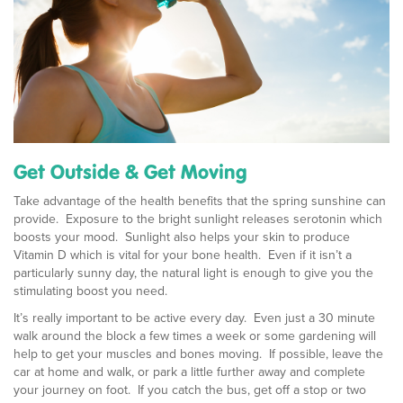
Get Outside & Get Moving
Take advantage of the health benefits that the spring sunshine can
provide. Exposure to the bright sunlight releases serotonin which
boosts your mood. Sunlight also helps your skin to produce
Vitamin D which is vital for your bone health. Even if it isn’t a
particularly sunny day, the natural light is enough to give you the
stimulating boost you need.
It’s really important to be active every day. Even just a 30 minute
walk around the block a few times a week or some gardening will
help to get your muscles and bones moving. If possible, leave the
car at home and walk, or park a little further away and complete
your journey on foot. If you catch the bus, get off a stop or two