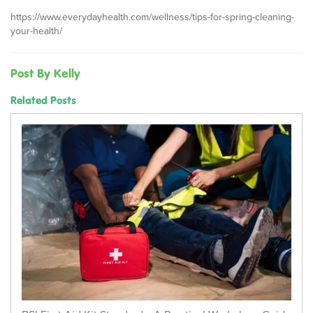
https://www.everydayhealth.com/wellness/tips-for-spring-cleaning-
your-health/
Post By Kelly
Related Posts