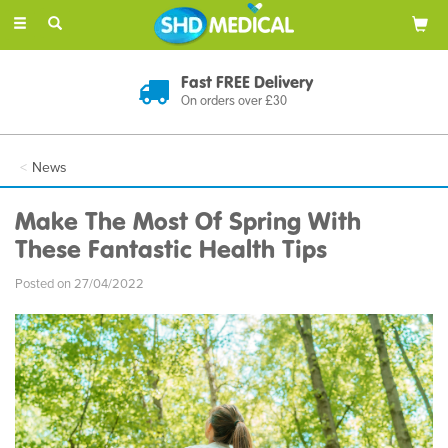
Toggle
navigation
Fast FREE Delivery
On orders over £30
News
Make The Most Of Spring With
These Fantastic Health Tips
Posted on 27/04/2022