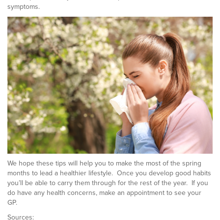
symptoms.
We hope these tips will help you to make the most of the spring
months to lead a healthier lifestyle. Once you develop good habits
you’ll be able to carry them through for the rest of the year. If you
do have any health concerns, make an appointment to see your
GP.
Sources: