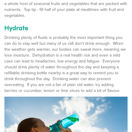
a whole host of seasonal fruits and vegetables that are packed with
nutrients. Top tip - fill half of your plate at mealtimes with fruit and
vegetables.
Hydrate
Drinking plenty of fluids is probably the most important thing you
can do to stay well but many of us still don’t drink enough. When
the weather gets warmer, our bodies can sweat more, meaning we
lose moisture. Dehydration is a real health risk and even a mild
case can lead to headaches, low energy and fatigue. Everyone
should drink plenty of water throughout the day and keeping a
refillable drinking bottle nearby is a great way to remind you to
drink throughout the day. Drinking water can also prevent
overeating. If you are not a fan of plain old water, try adding
berries or cucumber, lemon or lime slices to add a bit of flavour.