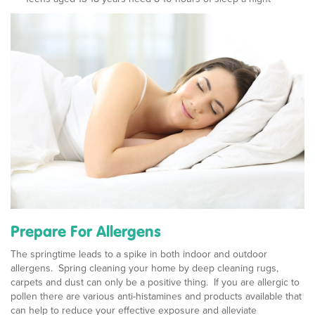
Prepare For Allergens
The springtime leads to a spike in both indoor and outdoor
allergens. Spring cleaning your home by deep cleaning rugs,
carpets and dust can only be a positive thing. If you are allergic to
pollen there are various anti-histamines and products available that
can help to reduce your effective exposure and alleviate