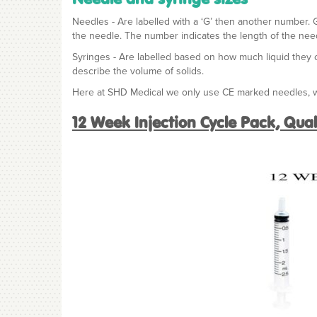
Needles - Are labelled with a ‘G’ then another number. 
the needle. The number indicates the length of the need
Syringes - Are labelled based on how much liquid they can
describe the volume of solids.
Here at SHD Medical we only use CE marked needles, wi
12 Week Injection Cycle Pack, Qua