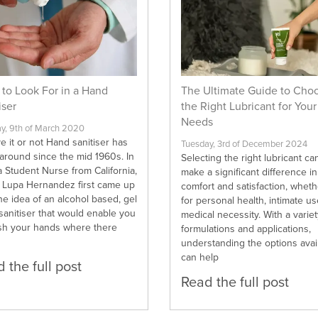
to Look For in a Hand
The Ultimate Guide to Cho
iser
the Right Lubricant for Your
Needs
, 9th of March 2020
e it or not Hand sanitiser has
Tuesday, 3rd of December 2024
around since the mid 1960s. In
Selecting the right lubricant ca
 Student Nurse from California,
make a significant difference in
d Lupa Hernandez first came up
comfort and satisfaction, whethe
he idea of an alcohol based, gel
for personal health, intimate us
sanitiser that would enable you
medical necessity. With a variet
sh your hands where there
formulations and applications,
understanding the options avai
can help
 the full post
Read the full post