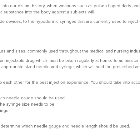
 into our distant history, when weapons such as poison tipped darts an
c substance into the body against a subjects will.
e devices, to the hypodermic syringes that are currently used to inject
urs and sizes, commonly used throughout the medical and nursing indust
an injectable drug which must be taken regularly at home. To administer
n appropriate sized needle and syringe, which will hold the prescribed a
 each other for the best injection experience. You should take into acc
which needle gauge should be used
the syringe size needs to be
ringe
 can determine which needle gauge and needle length should be used.