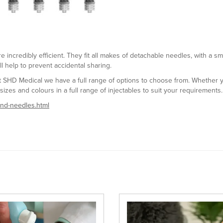
 incredibly efficient. They fit all makes of detachable needles, with a s
ll help to prevent accidental sharing.
at SHD Medical we have a full range of options to choose from. Whether
sizes and colours in a full range of injectables to suit your requirements.
-and-needles.html