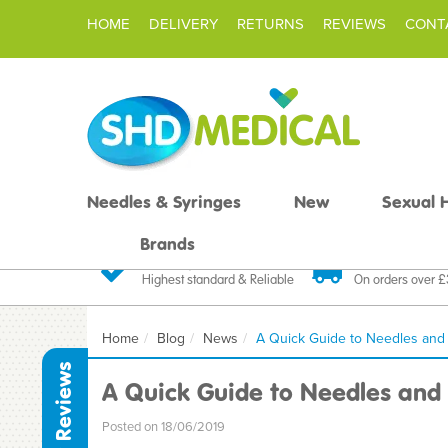
HOME
DELIVERY
RETURNS
REVIEWS
CONT
Needles & Syringes
New
Sexual 
Brands
Quality Products
Fast FREE De
Highest standard & Reliable
On orders over 
Home
Blog
News
A Quick Guide to Needles and
Reviews
A Quick Guide to Needles and 
Posted on 18/06/2019