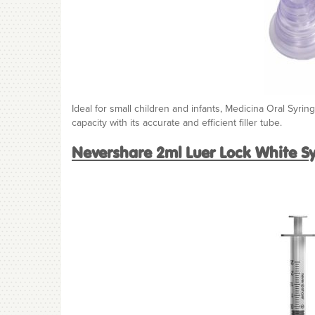
Ideal for small children and infants, Medicina Oral Syri
capacity with its accurate and efficient filler tube.
Nevershare 2ml Luer Lock White S