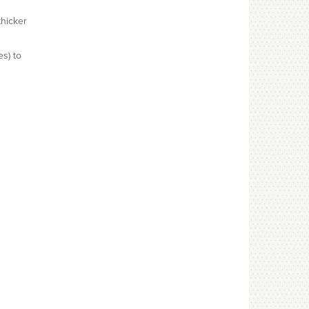
thicker
es) to