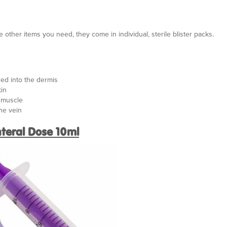
e other items you need, they come in individual, sterile blister packs.
red into the dermis
kin
e muscle
the vein
teral Dose 10ml