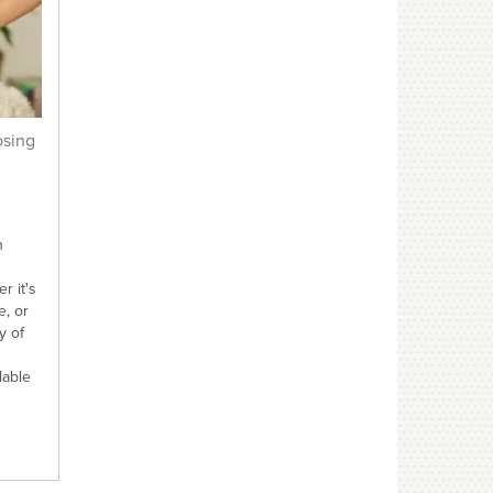
osing
n
r it's
e, or
y of
lable