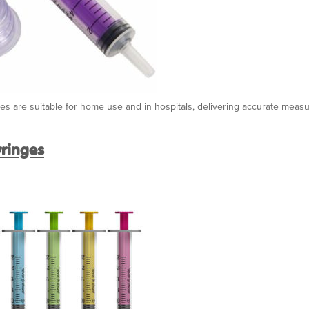
nges are suitable for home use and in hospitals, delivering accurate mea
yringes