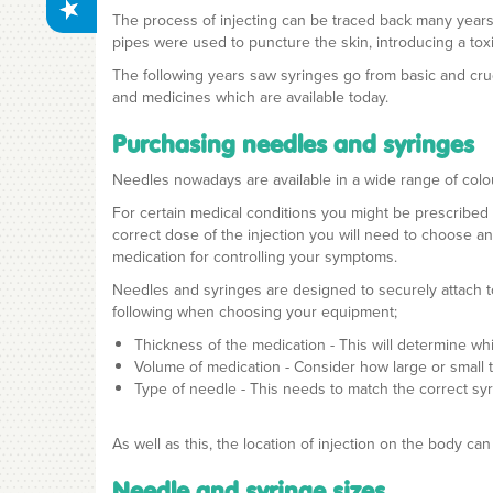
The process of injecting can be traced back many years
pipes were used to puncture the skin, introducing a toxi
The following years saw syringes go from basic and crud
and medicines which are available today.
Purchasing needles and syringes
Needles nowadays are available in a wide range of colo
For certain medical conditions you might be prescribed 
correct dose of the injection you will need to choose a
medication for controlling your symptoms.
Needles and syringes are designed to securely attach to
following when choosing your equipment;
Thickness of the medication - This will determine 
Volume of medication - Consider how large or small 
Type of needle - This needs to match the correct sy
As well as this, the location of injection on the body
Needle and syringe sizes