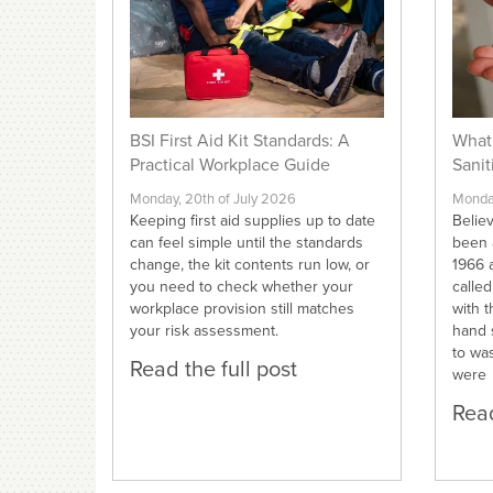
BSI First Aid Kit Standards: A
What 
Practical Workplace Guide
Sanit
Monday, 20th of July 2026
Monday
Keeping first aid supplies up to date
Believ
can feel simple until the standards
been 
change, the kit contents run low, or
1966 a
you need to check whether your
calle
workplace provision still matches
with t
your risk assessment.
hand 
to wa
Read the full post
were
Read