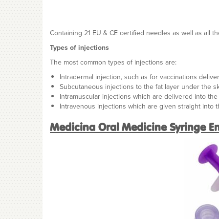
Containing 21 EU & CE certified needles as well as all th
Types of injections
The most common types of injections are:
Intradermal injection, such as for vaccinations delive
Subcutaneous injections to the fat layer under the s
Intramuscular injections which are delivered into th
Intravenous injections which are given straight into 
Medicina Oral Medicine Syringe En