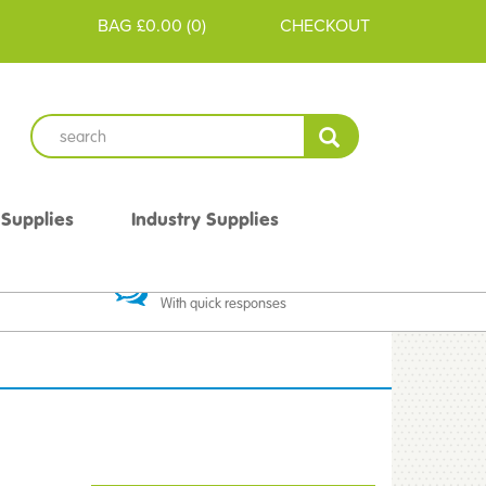
BAG
£0.00
(
0
)
CHECKOUT
 Supplies
Industry Supplies
 Guarantee
Excellent Communication
With quick responses