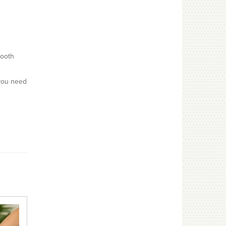
mooth
 you need