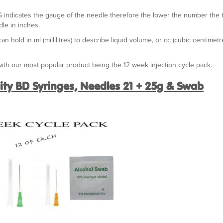
G indicates the gauge of the needle therefore the lower the number the 
le in inches.
 hold in ml (millilitres) to describe liquid volume, or cc (cubic centimetr
th our most popular product being the 12 week injection cycle pack.
lity BD Syringes, Needles 21 + 25g & Swab