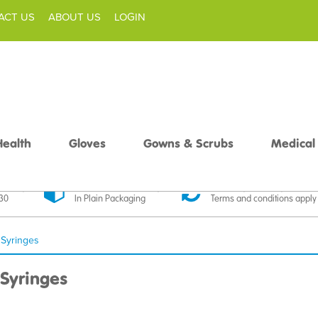
ACT US
ABOUT US
LOGIN
Health
Gloves
Gowns & Scrubs
Medical
livery
Discreet Delivery
30 Day Money Back
£30
In Plain Packaging
Terms and conditions apply
 Syringes
Syringes