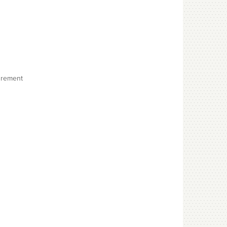
surement