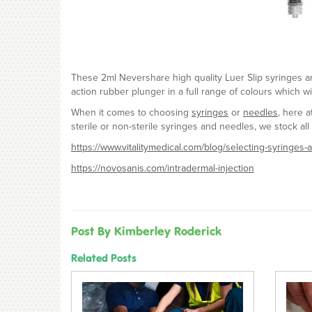
These 2ml Nevershare high quality Luer Slip syringes are
action rubber plunger in a full range of colours which wi
When it comes to choosing
syringes
or
needles
, here 
sterile or non-sterile syringes and needles, we stock all 
https://www.vitalitymedical.com/blog/selecting-syringes
https://novosanis.com/intradermal-injection
Post By Kimberley Roderick
Related Posts