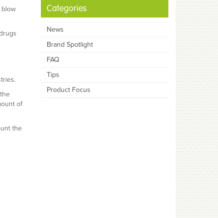
Categories
d blow
News
 drugs
Brand Spotlight
FAQ
Tips
ries.
Product Focus
 the
mount of
ount the