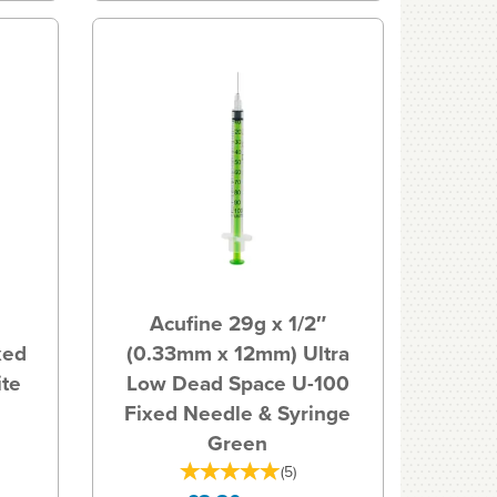
Acufine 29g x 1/2″
xed
(0.33mm x 12mm) Ultra
ite
Low Dead Space U-100
Fixed Needle & Syringe
Green
(
5
)