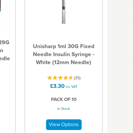
 29G
Unisharp 1ml 30G Fixed
in
Needle Insulin Syringe -
edle
White (12mm Needle)
(
35
)
£3.30
inc VAT
PACK OF 10
In Stock