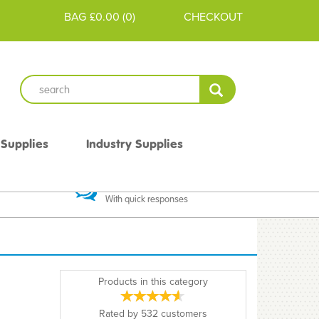
BAG
£0.00
(
0
)
CHECKOUT
 Supplies
Industry Supplies
 Guarantee
Excellent Communication
With quick responses
Products in this category
Rated by
532
customers