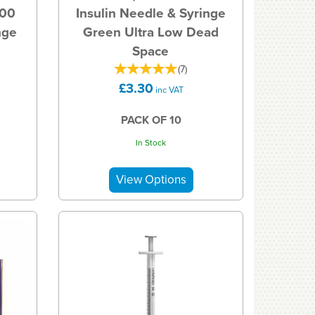
100
Insulin Needle & Syringe
nge
Green Ultra Low Dead
Space
(
7
)
£3.30
inc VAT
PACK OF 10
In Stock