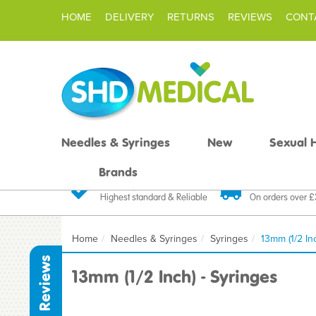
HOME
DELIVERY
RETURNS
REVIEWS
CONT
Needles & Syringes
New
Sexual 
Brands
Quality Products
Fast FREE De
Highest standard & Reliable
On orders over 
Home
Needles & Syringes
Syringes
13mm (1/2 In
Reviews
13mm (1/2 Inch) - Syringes