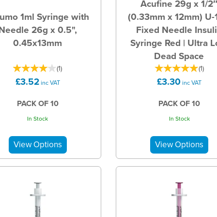
Acufine 29g x 1/2
umo 1ml Syringe with
(0.33mm x 12mm) U-
Needle 26g x 0.5",
Fixed Needle Insul
0.45x13mm
Syringe Red | Ultra 
Dead Space
(
1
)
(
1
)
£3.52
£3.30
inc VAT
inc VAT
PACK OF 10
PACK OF 10
In Stock
In Stock