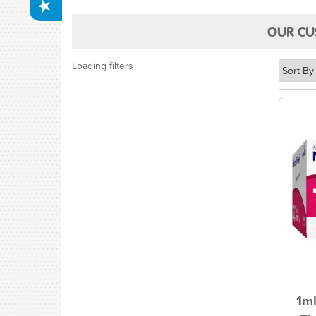
OUR CU
Loading filters
1ml