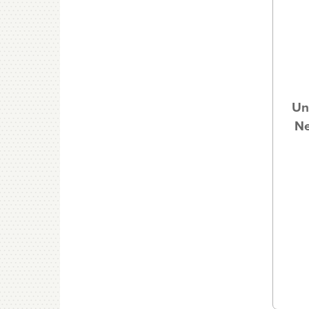
Un
Ne