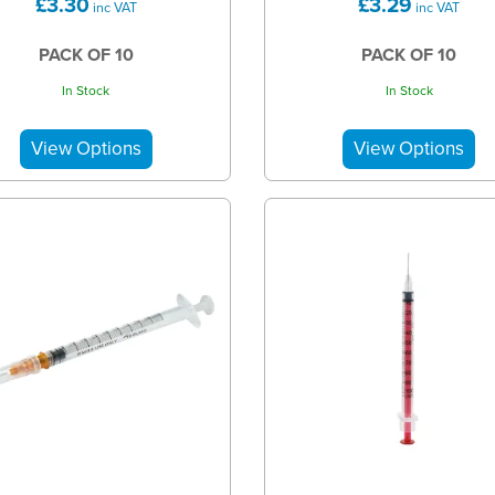
£3.30
£3.29
inc VAT
inc VAT
PACK OF 10
PACK OF 10
In Stock
In Stock