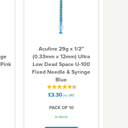
Acufine 29g x 1/2″
uge
(0.33mm x 12mm) Ultra
 Pink
Low Dead Space U-100
Fixed Needle & Syringe
Blue
(
1
)
£3.30
inc VAT
PACK OF 10
In Stock