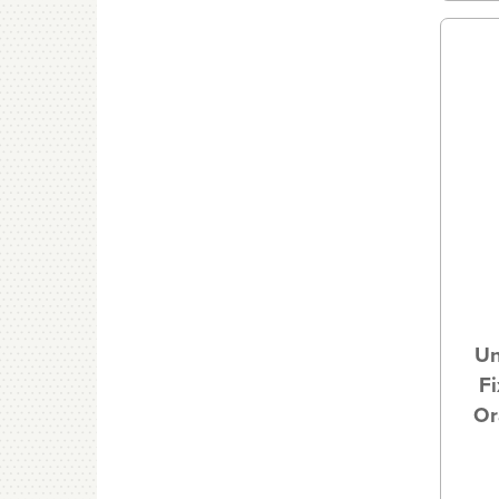
Un
Fi
Or