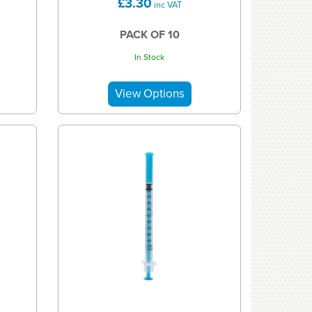
£3.30
inc VAT
PACK OF 10
In Stock