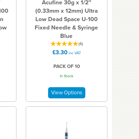
″
Acufine 30g x 1/2″
100
(0.33mm x 12mm) Ultra
in
Low Dead Space U-100
Low
Fixed Needle & Syringe
Blue
(
4
)
£3.30
inc VAT
PACK OF 10
In Stock