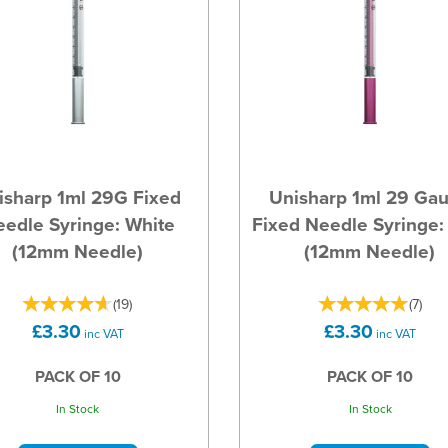
isharp 1ml 29G Fixed
Unisharp 1ml 29 Ga
edle Syringe: White
Fixed Needle Syringe:
(12mm Needle)
(12mm Needle)
(
19
)
(
7
)
£3.30
£3.30
inc VAT
inc VAT
PACK OF 10
PACK OF 10
In Stock
In Stock