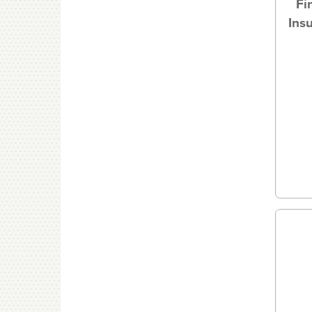
Fi
Ins