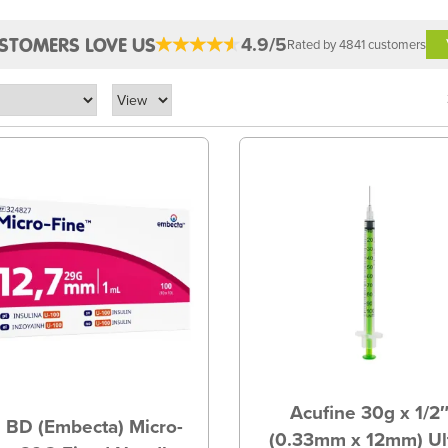
4.9/5
STOMERS LOVE US
Rated by 4841 customers
Acufine 30g x 1/2
 BD (Embecta) Micro-
(0.33mm x 12mm) Ul