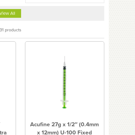
View All
31 products
″
Acufine 27g x 1/2″ (0.4mm
tra
x 12mm) U-100 Fixed