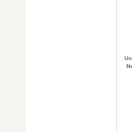
Un
Ne