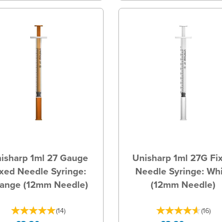
isharp 1ml 27 Gauge
Unisharp 1ml 27G Fi
xed Needle Syringe:
Needle Syringe: Wh
ange (12mm Needle)
(12mm Needle)
(
14
)
(
16
)