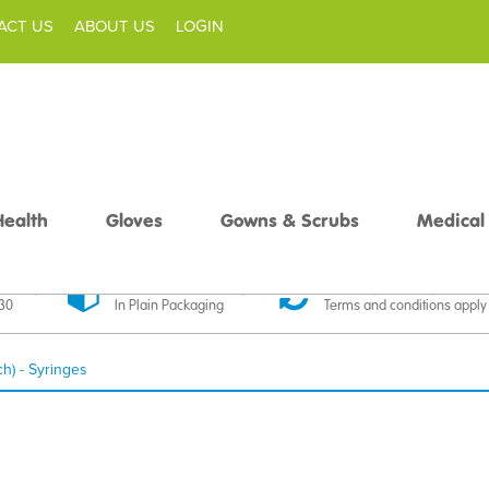
ACT US
ABOUT US
LOGIN
Health
Gloves
Gowns & Scrubs
Medical
livery
Discreet Delivery
30 Day Money Back
£30
In Plain Packaging
Terms and conditions apply
ch) - Syringes