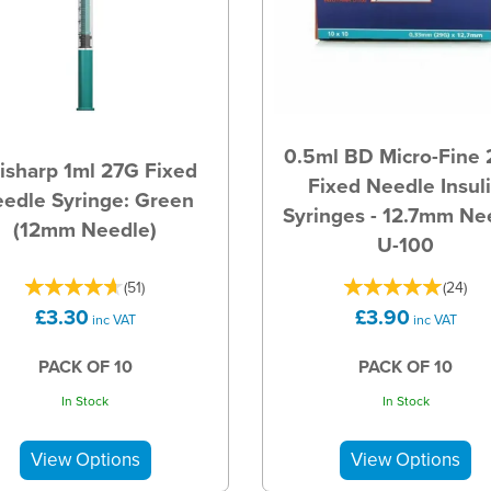
0.5ml BD Micro-Fine
isharp 1ml 27G Fixed
Fixed Needle Insul
edle Syringe: Green
Syringes - 12.7mm Ne
(12mm Needle)
U-100
(
51
)
(
24
)
£3.30
£3.90
inc VAT
inc VAT
PACK OF 10
PACK OF 10
In Stock
In Stock