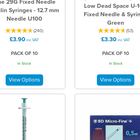
ne 29G Fixed Needle
Low Dead Space U-
ulin Syringes - 12.7 mm
Fixed Needle & Syri
Needle U100
Green
(
240
)
(
53
)
£3.90
£3.30
inc VAT
inc VAT
PACK OF 10
PACK OF 10
In Stock
In Stock