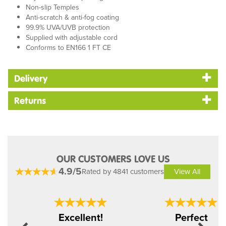
Non-slip Temples
Anti-scratch & anti-fog coating
99.9% UVA/UVB protection
Supplied with adjustable cord
Conforms to EN166 1 FT CE
Delivery
Returns
OUR CUSTOMERS LOVE US
4.9/5
Rated by 4841 customers
View All
Previous
Next
Excellent!
Perfect