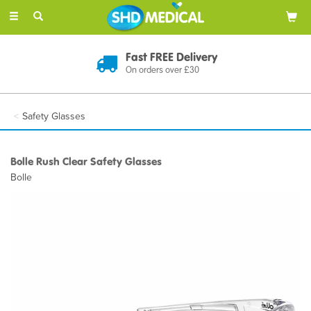
Toggle
navigation
Fast FREE Delivery
On orders over £30
Safety Glasses
Bolle Rush Clear Safety Glasses
Bolle