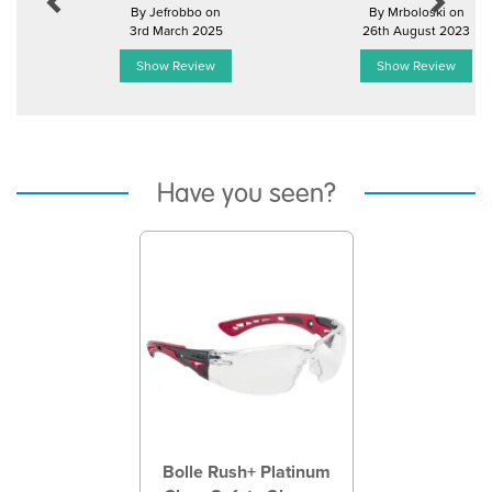
By Jefrobbo on
By Mrboloski on
3rd March 2025
26th August 2023
Show Review
Show Review
Have you seen?
Previous
Next
Bolle Rush+ Platinum