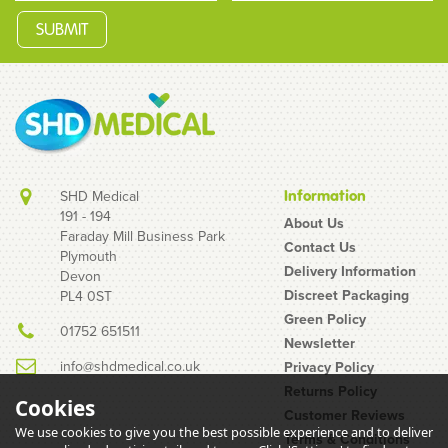
SHD Medical
Information
191 - 194
About Us
Faraday Mill Business Park
Contact Us
Plymouth
Bolle Rush Smoke Safety
Delivery Information
Devon
Glasses
Discreet Packaging
PL4 0ST
Green Policy
01752 651511
Newsletter
info@shdmedical.co.uk
Privacy Policy
Returns Policy
Cookies
Customer Reviews
We use cookies to give you the best possible experience and to deliver
Terms & Conditions