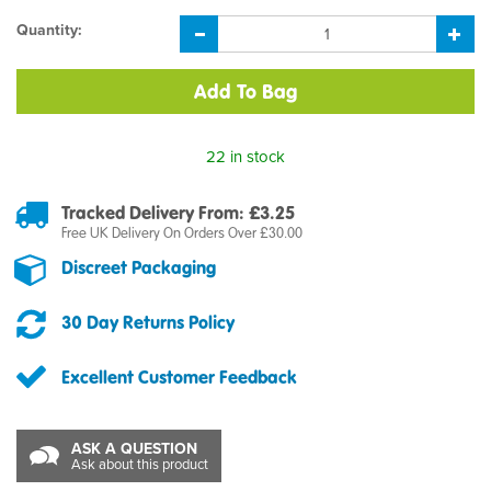
Quantity:
22 in stock
Tracked Delivery From: £3.25
Free UK Delivery On Orders Over £30.00
Discreet Packaging
30 Day Returns Policy
Excellent Customer Feedback
ASK A QUESTION
Ask about this product