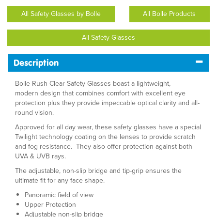
All Safety Glasses by Bolle
All Bolle Products
All Safety Glasses
Description
Bolle Rush Clear Safety Glasses boast a lightweight,
modern design that combines comfort with excellent eye
protection plus they provide impeccable optical clarity and all-
round vision.
Approved for all day wear, these safety glasses have a special
Twilight technology coating on the lenses to provide scratch
and fog resistance. They also offer protection against both
UVA & UVB rays.
The adjustable, non-slip bridge and tip-grip ensures the
ultimate fit for any face shape.
Panoramic field of view
Upper Protection
Adjustable non-slip bridge