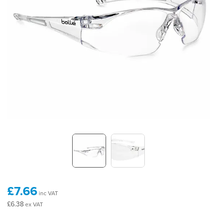
£7.66
inc VAT
£6.38
ex VAT