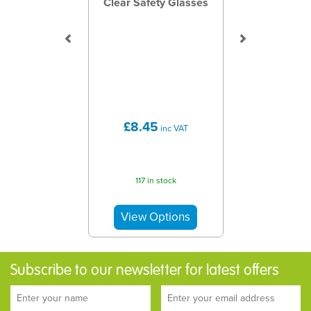
Clear Safety Glasses
£8.45
inc VAT
117 in stock
Subscribe to our newsletter for latest offers