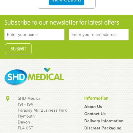
Subscribe to our newsletter for latest offers
SHD Medical
Information
191 - 194
About Us
Faraday Mill Business Park
Contact Us
Plymouth
Bolle Rush+ Platinum
Delivery Information
Devon
Smoke Safety Glasses
PL4 0ST
Discreet Packaging