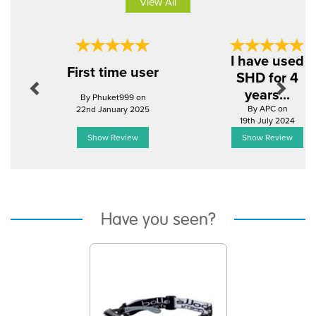
View All
Previous
Next
I have used
First time user
SHD for 4
years...
By Phuket999 on
By APC on
22nd January 2025
19th July 2024
Show Review
Show Review
Have you seen?
Previous
Next