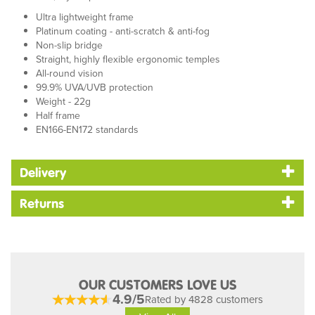
Ultra lightweight frame
Platinum coating - anti-scratch & anti-fog
Non-slip bridge
Straight, highly flexible ergonomic temples
All-round vision
99.9% UVA/UVB protection
Weight - 22g
Half frame
EN166-EN172 standards
Delivery
Returns
OUR CUSTOMERS LOVE US
4.9/5
Rated by 4828 customers