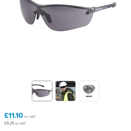
£11.10
inc VAT
£9.25
ex VAT