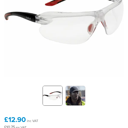
£12.90
inc VAT
£10.75
ex VAT