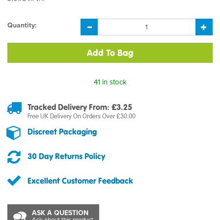
Quantity:
41 in stock
Tracked Delivery From: £3.25
Free UK Delivery On Orders Over £30.00
Discreet Packaging
30 Day Returns Policy
Excellent Customer Feedback
ASK A QUESTION
Ask about this product