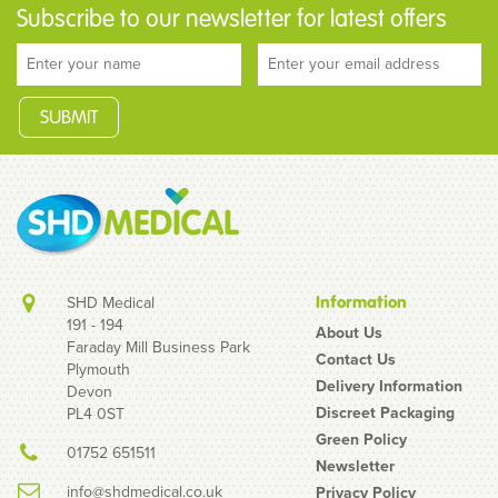
Subscribe to our newsletter for latest offers
SHD Medical
Information
191 - 194
About Us
Faraday Mill Business Park
Contact Us
Plymouth
Bolle Iris Reading Area
Delivery Information
Devon
+1.5 Clear Safety
Discreet Packaging
PL4 0ST
Glasses
Green Policy
01752 651511
Newsletter
info@shdmedical.co.uk
Privacy Policy