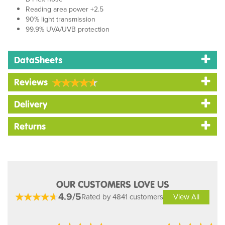
Reading area power +2.5
90% light transmission
99.9% UVA/UVB protection
DataSheets
Reviews
Delivery
Returns
OUR CUSTOMERS LOVE US
4.9/5
Rated by 4841 customers
View All