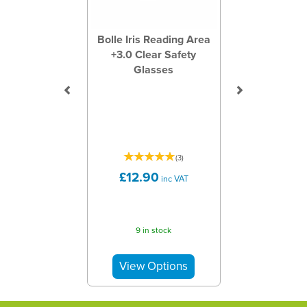
Bolle Iris Reading Area
+3.0 Clear Safety
Glasses
(
3
)
£12.90
inc VAT
9 in stock