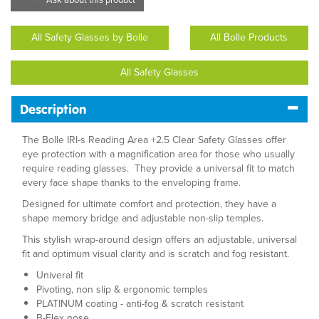
All Safety Glasses by Bolle
All Bolle Products
All Safety Glasses
Description
The Bolle IRI-s Reading Area +2.5 Clear Safety Glasses offer
eye protection with a magnification area for those who usually
require reading glasses. They provide a universal fit to match
every face shape thanks to the enveloping frame.
Designed for ultimate comfort and protection, they have a
shape memory bridge and adjustable non-slip temples.
This stylish wrap-around design offers an adjustable, universal
fit and optimum visual clarity and is scratch and fog resistant.
Univeral fit
Pivoting, non slip & ergonomic temples
PLATINUM coating - anti-fog & scratch resistant
B-Flex nose