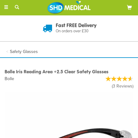
Toggle
navigation
Discreet Delivery
In Plain Packaging
Safety Glasses
Bolle Iris Reading Area +2.5 Clear Safety Glasses
Bolle
(
3
Reviews
)