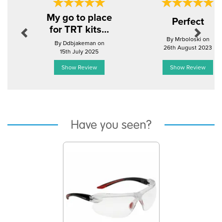
Previous
Next
My go to place
Perfect
for TRT kits...
By Mrboloski on
By Ddbjakeman on
26th August 2023
15th July 2025
Show Review
Show Review
Have you seen?
Previous
Next