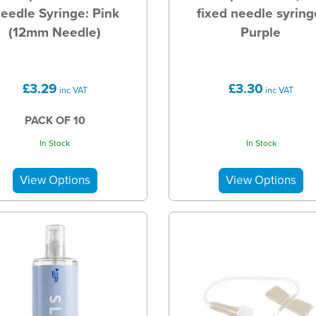
eedle Syringe: Pink
fixed needle syring
(12mm Needle)
Purple
£3.29
£3.30
inc VAT
inc VAT
PACK OF 10
In Stock
In Stock