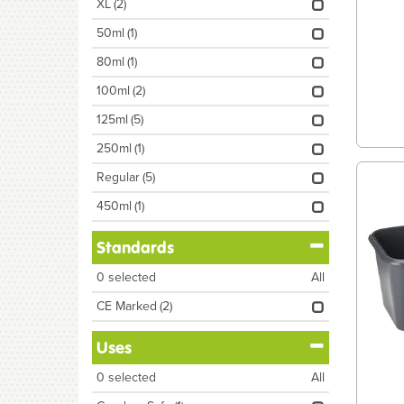
XL
(2)
50ml
(1)
80ml
(1)
100ml
(2)
125ml
(5)
250ml
(1)
Regular
(5)
450ml
(1)
Standards
0
selected
All
CE Marked
(2)
Uses
0
selected
All