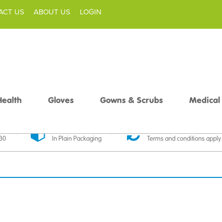
ACT US
ABOUT US
LOGIN
Health
Gloves
Gowns & Scrubs
Medical
livery
Discreet Delivery
30 Day Money Back
£30
In Plain Packaging
Terms and conditions apply