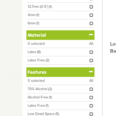
12.7mm (0.5")
(1)
4mm
(1)
6mm
(1)
Material
Lo
0
selected
All
Ba
Latex
(8)
Latex Free
(2)
Features
0
selected
All
70% Alcohol
(2)
Alcohol Free
(1)
Latex Free
(1)
Low Dead Space
(5)