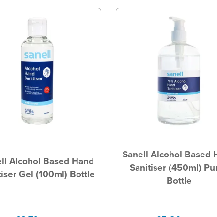
Sanell Alcohol Based
ll Alcohol Based Hand
Sanitiser (450ml) P
tiser Gel (100ml) Bottle
Bottle