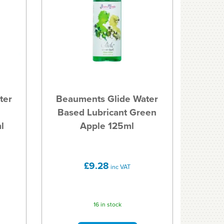
ter
Beauments Glide Water
Based Lubricant Green
l
Apple 125ml
£9.28
inc VAT
16 in stock