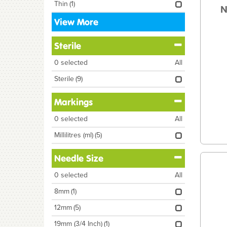
Thin
(1)
N
View More
Sterile
0
selected
All
Sterile
(9)
Markings
0
selected
All
Millilitres (ml)
(5)
Needle Size
0
selected
All
8mm
(1)
12mm
(5)
19mm (3/4 Inch)
(1)