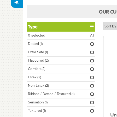
OUR CU
Type
0
selected
All
Dotted
(1)
Extra Safe
(1)
Flavoured
(2)
Comfort
(2)
Latex
(2)
Non Latex
(2)
Ribbed / Dotted / Textured
(1)
Sensation
(1)
Textured
(1)
Un