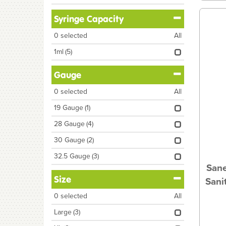
Syringe Capacity
0
selected
All
1ml
(5)
Gauge
0
selected
All
19 Gauge
(1)
28 Gauge
(4)
30 Gauge
(2)
32.5 Gauge
(3)
Sane
Size
Sani
0
selected
All
Large
(3)