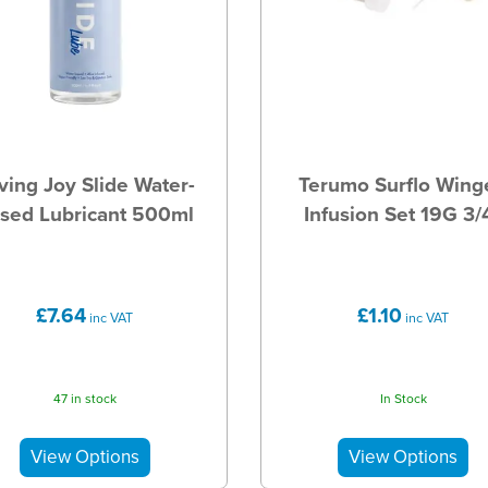
ving Joy Slide Water-
Terumo Surflo Wing
sed Lubricant 500ml
Infusion Set 19G 3/
£7.64
£1.10
inc VAT
inc VAT
47 in stock
In Stock