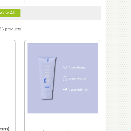
View All
36 products
2mm)