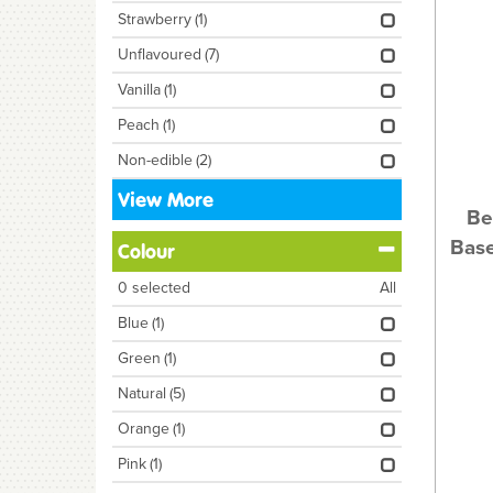
Strawberry
(1)
Unflavoured
(7)
Vanilla
(1)
Peach
(1)
Non-edible
(2)
View More
Be
Base
Colour
0
selected
All
Blue
(1)
Green
(1)
Natural
(5)
Orange
(1)
Pink
(1)