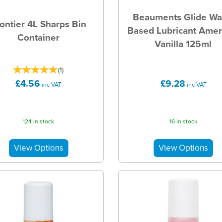
Beauments Glide Wa
ontier 4L Sharps Bin
Based Lubricant Amer
Container
Vanilla 125ml
(
1
)
£4.56
£9.28
inc VAT
inc VAT
124 in stock
16 in stock