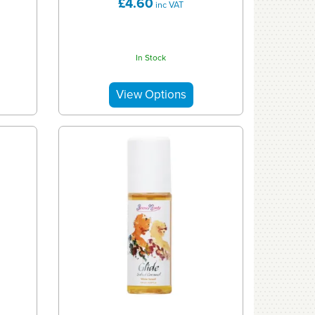
£4.60
inc VAT
In Stock