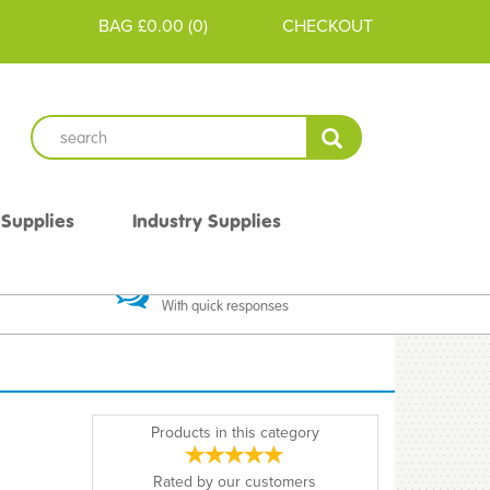
BAG
£0.00
(
0
)
CHECKOUT
 Supplies
Industry Supplies
 Guarantee
Excellent Communication
With quick responses
Products in this category
Rated by
our
customers