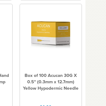
 Hand
Box of 100 Acucan 30G X
ump
0.5" (0.3mm x 12.7mm)
Yellow Hypodermic Needle