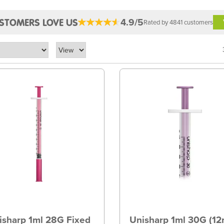
4.9/5
STOMERS LOVE US
Rated by 4841 customers
isharp 1ml 28G Fixed
Unisharp 1ml 30G (1