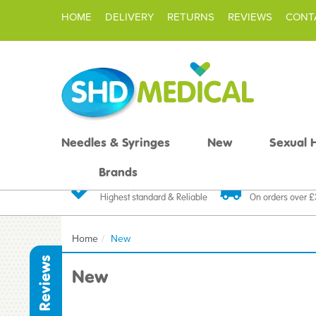
HOME
DELIVERY
RETURNS
REVIEWS
CONT
Needles & Syringes
New
Sexual 
Brands
Quality Products
Fast FREE De
Highest standard & Reliable
On orders over 
Home
New
Reviews
New