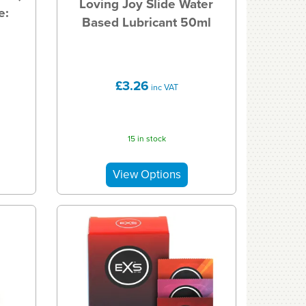
Loving Joy Slide Water
e:
Based Lubricant 50ml
£3.26
inc VAT
15 in stock