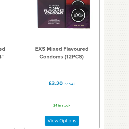
ed
EXS Mixed Flavoured
4"
Condoms (12PCS)
£3.20
inc VAT
24 in stock