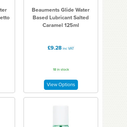
ter
Beauments Glide Water
etto
Based Lubricant Salted
Caramel 125ml
£9.28
inc VAT
18 in stock