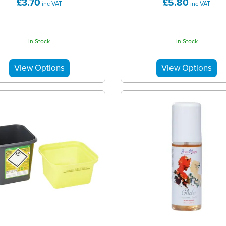
£3.70
£5.80
inc VAT
inc VAT
In Stock
In Stock