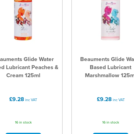
auments Glide Water
Beauments Glide Wa
d Lubricant Peaches &
Based Lubricant
Cream 125ml
Marshmallow 125m
£9.28
£9.28
inc VAT
inc VAT
16 in stock
16 in stock