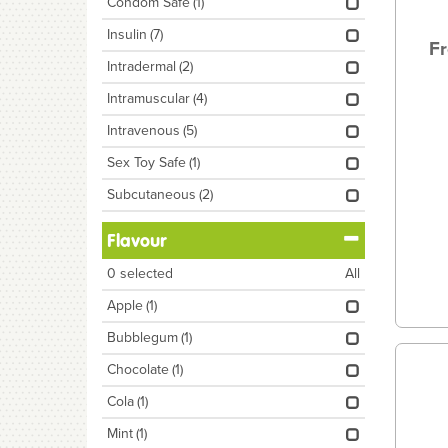
Condom Safe
(1)
Insulin
(7)
Fr
Intradermal
(2)
Intramuscular
(4)
Intravenous
(5)
Sex Toy Safe
(1)
Subcutaneous
(2)
Flavour
0
selected
All
Apple
(1)
Bubblegum
(1)
Chocolate
(1)
Cola
(1)
Mint
(1)