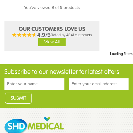
You've viewed 9 of 9 products
OUR CUSTOMERS LOVE US
4.9/5
Rated by 4841 customers
View All
Loading filters
Subscribe to our newsletter for latest offers