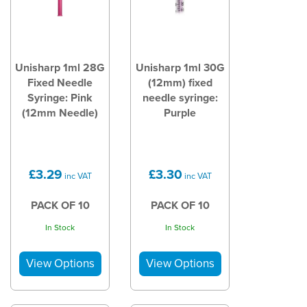
Unisharp 1ml 28G
Unisharp 1ml 30G
Fixed Needle
(12mm) fixed
Syringe: Pink
needle syringe:
(12mm Needle)
Purple
£3.29
£3.30
inc VAT
inc VAT
PACK OF 10
PACK OF 10
In Stock
In Stock