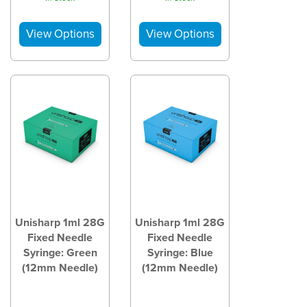
Unisharp 1ml 28G
Unisharp 1ml 28G
Fixed Needle
Fixed Needle
Syringe: Green
Syringe: Blue
(12mm Needle)
(12mm Needle)