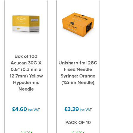
Box of 100
Acucan 30G X
Unisharp 1ml 28G
0.5" (0.3mm x
Fixed Needle
12.7mm) Yellow
Syringe: Orange
Hypodermic
(12mm Needle)
Needle
£4.60
£3.29
inc VAT
inc VAT
PACK OF 10
In Stock
In Stock