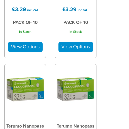
£3.29
£3.29
inc VAT
inc VAT
PACK OF 10
PACK OF 10
In Stock
In Stock
Terumo Nanopass
Terumo Nanopass