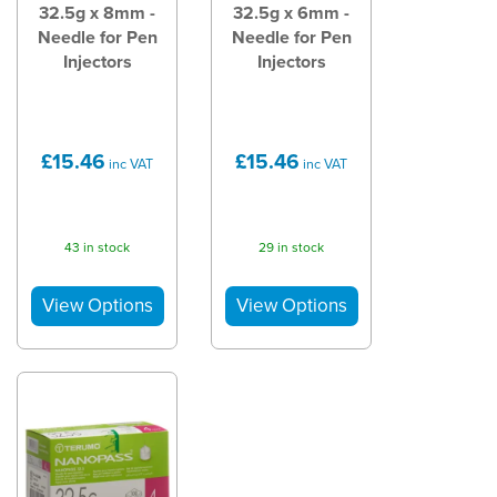
32.5g x 8mm -
32.5g x 6mm -
Needle for Pen
Needle for Pen
Injectors
Injectors
£15.46
£15.46
inc VAT
inc VAT
43 in stock
29 in stock