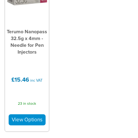
Terumo Nanopass
32.5g x 4mm -
Needle for Pen
Injectors
£15.46
inc VAT
23 in stock