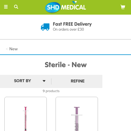
Toggle
navigation
Fast FREE Delivery
On orders over £30
New
Sterile - New
REFINE
9 products