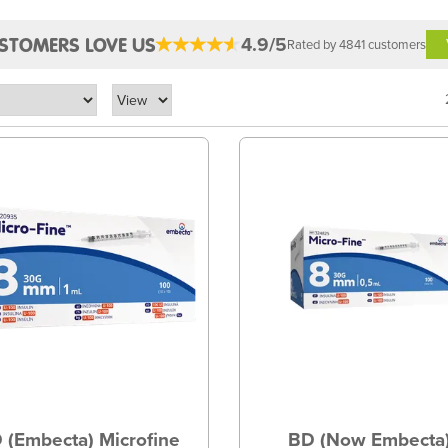
4.9/5
STOMERS LOVE US
Rated by 4841 customers
 (Embecta) Microfine
BD (Now Embecta