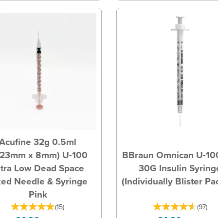
Acufine 32g 0.5ml
.23mm x 8mm) U-100
BBraun Omnican U-10
ltra Low Dead Space
30G Insulin Syring
xed Needle & Syringe
(Individually Blister P
Pink
(
15
)
(
97
)