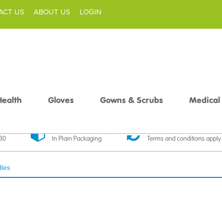
ACT US
ABOUT US
LOGIN
Health
Gloves
Gowns & Scrubs
Medical
livery
Discreet Delivery
30 Day Money Back
£30
In Plain Packaging
Terms and conditions apply
dles