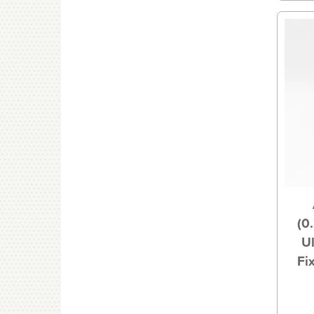
(0
U
Fi