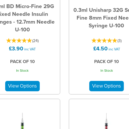
ml BD Micro-Fine 29G
0.3ml Unisharp 32G S
ixed Needle Insulin
Fine 8mm Fixed Nee
inges - 12.7mm Needle
Syringe U-100
U-100
(
24
)
(
3
)
£3.90
£4.50
inc VAT
inc VAT
PACK OF 10
PACK OF 10
In Stock
In Stock