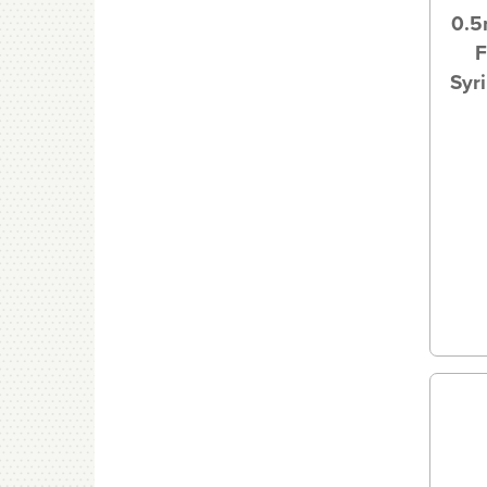
0.5
F
Syr