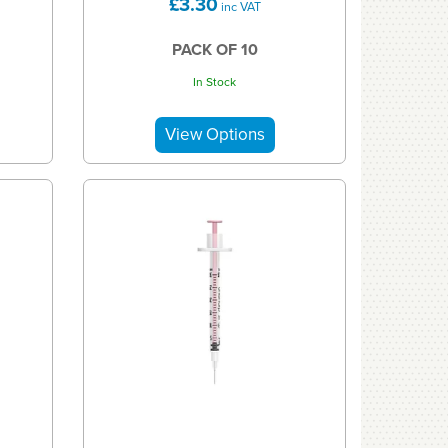
£3.30
inc VAT
PACK OF 10
In Stock