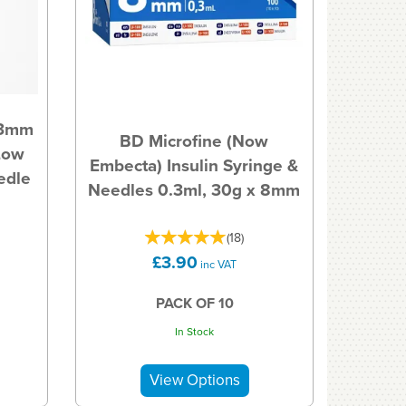
.3mm
BD Microfine (Now
Low
Embecta) Insulin Syringe &
edle
Needles 0.3ml, 30g x 8mm
(
18
)
£3.90
inc VAT
PACK OF 10
In Stock