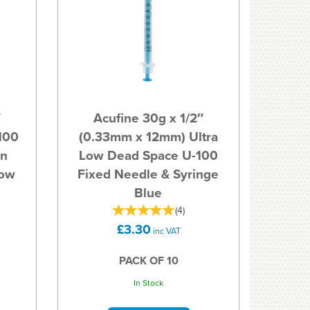
″
Acufine 30g x 1/2″
100
(0.33mm x 12mm) Ultra
in
Low Dead Space U-100
Low
Fixed Needle & Syringe
Blue
(
4
)
£3.30
inc VAT
PACK OF 10
In Stock