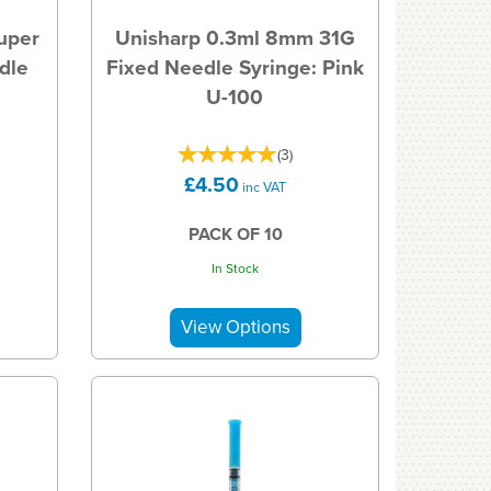
uper
Unisharp 0.3ml 8mm 31G
dle
Fixed Needle Syringe: Pink
U-100
(
3
)
£4.50
inc VAT
PACK OF 10
In Stock