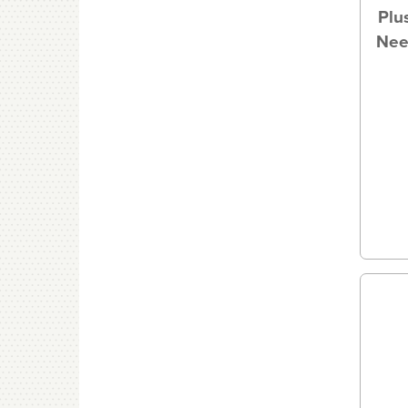
Plu
Nee