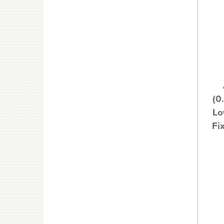
(0
Lo
Fi