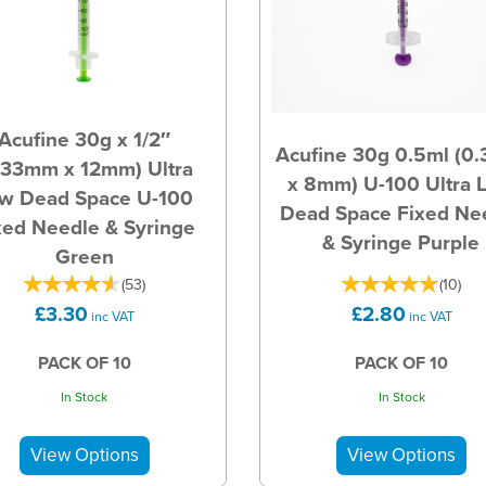
Acufine 30g x 1/2″
Acufine 30g 0.5ml (0
.33mm x 12mm) Ultra
x 8mm) U-100 Ultra 
w Dead Space U-100
Dead Space Fixed Ne
xed Needle & Syringe
& Syringe Purple
Green
(
53
)
(
10
)
£3.30
£2.80
inc VAT
inc VAT
PACK OF 10
PACK OF 10
In Stock
In Stock