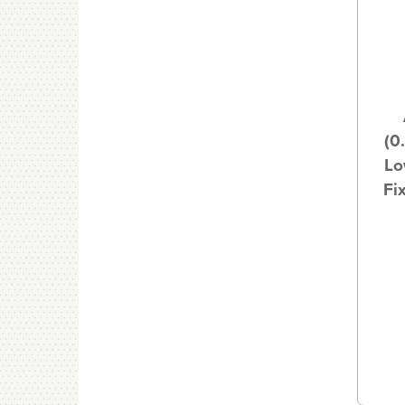
(0
Lo
Fi