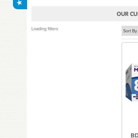
OUR CU
Loading filters
BD