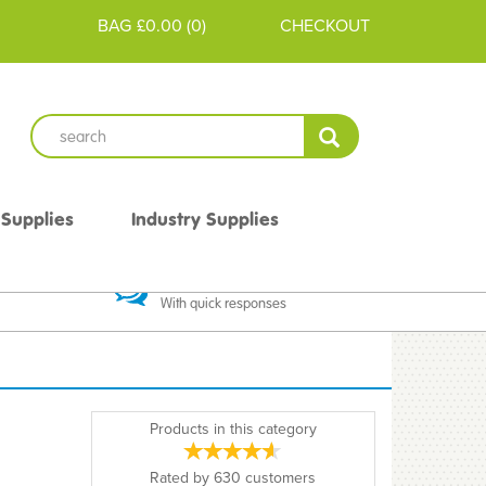
BAG
£0.00
(
0
)
CHECKOUT
 Supplies
Industry Supplies
 Guarantee
Excellent Communication
With quick responses
Products in this category
Rated by
630
customers