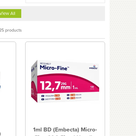
View All
25 products
1ml BD (Embecta) Micro-
)