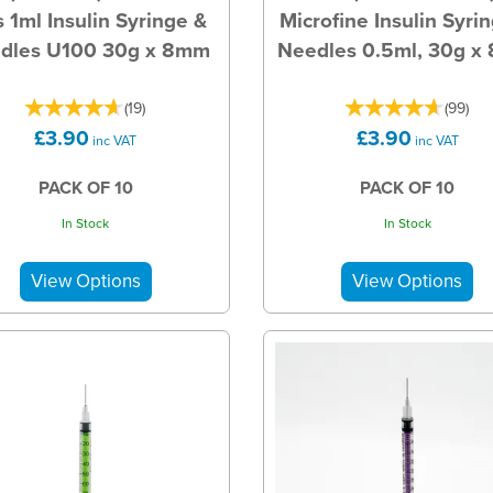
s 1ml Insulin Syringe &
Microfine Insulin Syri
dles U100 30g x 8mm
Needles 0.5ml, 30g 
(
19
)
(
99
)
£3.90
£3.90
inc VAT
inc VAT
PACK OF 10
PACK OF 10
In Stock
In Stock