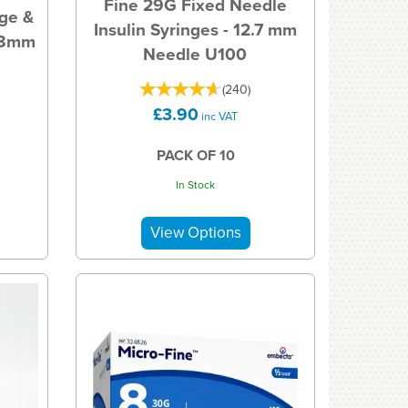
Fine 29G Fixed Needle
nge &
Insulin Syringes - 12.7 mm
x 8mm
Needle U100
(
240
)
£3.90
inc VAT
PACK OF 10
In Stock