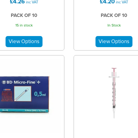
£4.26
£4.20
inc VAT
inc VAT
PACK OF 10
PACK OF 10
15 in stock
In Stock