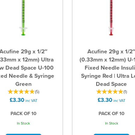
Acufine 29g x 1/2″
Acufine 29g x 1/2
.33mm x 12mm) Ultra
(0.33mm x 12mm) U-
w Dead Space U-100
Fixed Needle Insul
xed Needle & Syringe
Syringe Red | Ultra 
Green
Dead Space
(
5
)
(
1
)
£3.30
£3.30
inc VAT
inc VAT
PACK OF 10
PACK OF 10
In Stock
In Stock