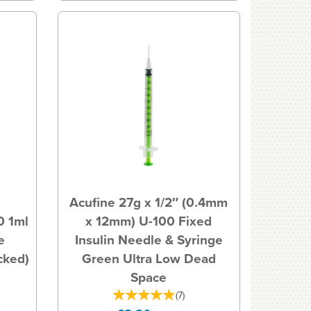
Acufine 27g x 1/2″ (0.4mm
0 1ml
x 12mm) U-100 Fixed
e
Insulin Needle & Syringe
acked)
Green Ultra Low Dead
Space
(
7
)