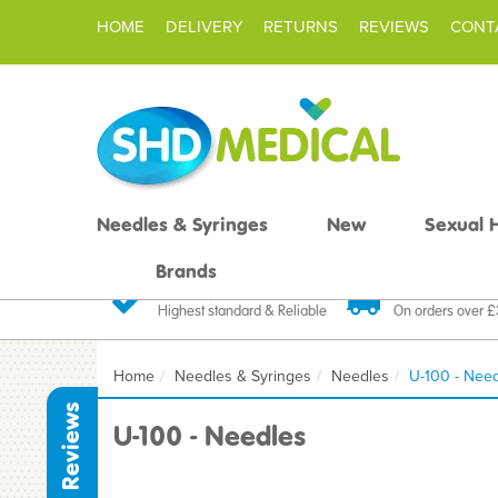
HOME
DELIVERY
RETURNS
REVIEWS
CONT
Needles & Syringes
New
Sexual 
Brands
Quality Products
Fast FREE De
Highest standard & Reliable
On orders over 
Home
Needles & Syringes
Needles
U-100 - Nee
Reviews
U-100 - Needles