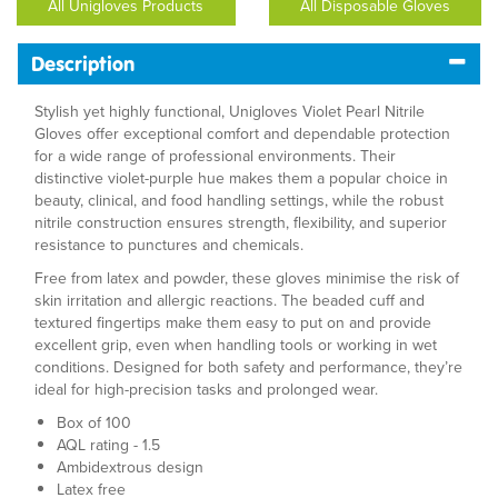
All Unigloves Products
All Disposable Gloves
Description
Stylish yet highly functional, Unigloves Violet Pearl Nitrile
Gloves offer exceptional comfort and dependable protection
for a wide range of professional environments. Their
distinctive violet-purple hue makes them a popular choice in
beauty, clinical, and food handling settings, while the robust
nitrile construction ensures strength, flexibility, and superior
resistance to punctures and chemicals.
Free from latex and powder, these gloves minimise the risk of
skin irritation and allergic reactions. The beaded cuff and
textured fingertips make them easy to put on and provide
excellent grip, even when handling tools or working in wet
conditions. Designed for both safety and performance, they’re
ideal for high-precision tasks and prolonged wear.
Box of 100
AQL rating - 1.5
Ambidextrous design
Latex free