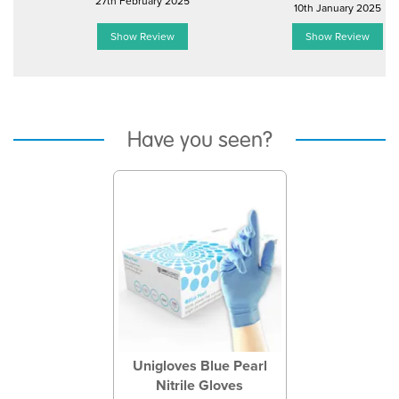
27th February 2025
10th January 2025
Show Review
Show Review
Have you seen?
Previous
Next
Unigloves Blue Pearl
Nitrile Gloves