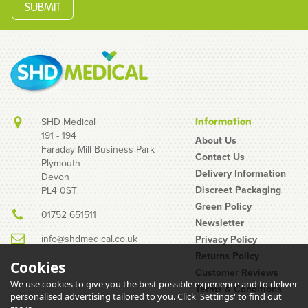
SHD Medical
Information
191 - 194
About Us
Faraday Mill Business Park
Contact Us
Plymouth
Unigloves Pink Pearl
Delivery Information
Devon
Nitrile Gloves
Discreet Packaging
PL4 0ST
Green Policy
01752 651511
Newsletter
info@shdmedical.co.uk
Privacy Policy
Returns Policy
Cookies
Customer Reviews
We use cookies to give you the best possible experience and to deliver
Terms & Conditions
(
14
)
personalised advertising tailored to you. Click 'Settings' to find out