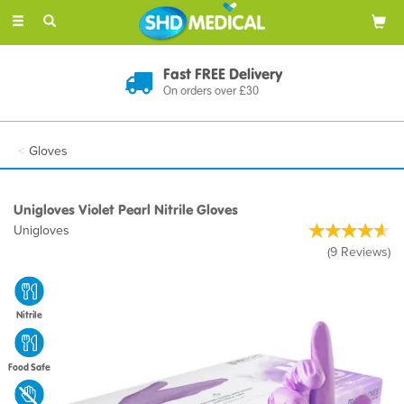
Toggle
navigation
Fast FREE Delivery
On orders over £30
Gloves
Unigloves Violet Pearl Nitrile Gloves
Unigloves
(
9
Reviews
)
Nitrile
Food Safe