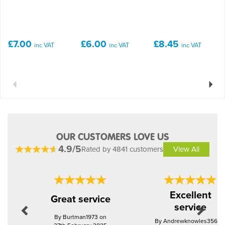
£7.00
£6.00
£8.45
inc VAT
inc VAT
inc VAT
Previous
Next
OUR CUSTOMERS LOVE US
4.9/5
Rated by 4841 customers
View All
Previous
Next
Excellent
Great service
service
By Burtman1973 on
By Andrewknowles356 o