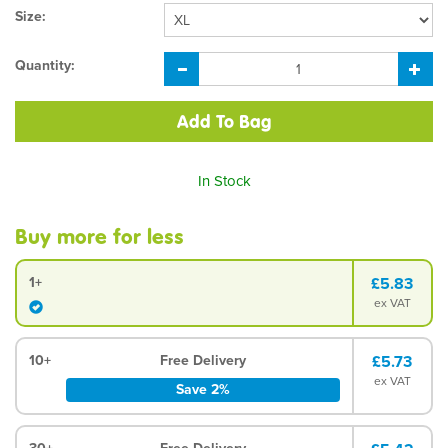
Size:
Quantity:
In Stock
Buy more for less
1+
£5.83
ex VAT
10+
Free Delivery
£5.73
ex VAT
Save 2%