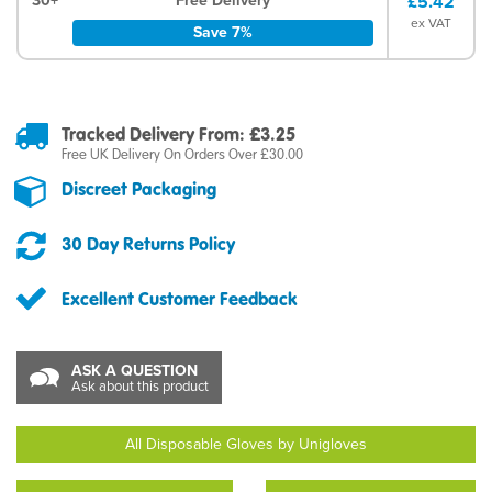
30+
Free Delivery
£5.42
ex VAT
Save 7%
Tracked Delivery From: £3.25
Free UK Delivery On Orders Over £30.00
Discreet Packaging
30 Day Returns Policy
Excellent Customer Feedback
ASK A QUESTION
Ask about this product
All Disposable Gloves by Unigloves