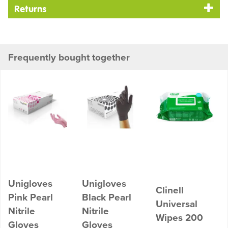
Returns
Frequently bought together
Unigloves
Unigloves
Clinell
Pink Pearl
Black Pearl
Universal
Nitrile
Nitrile
Wipes 200
Gloves
Gloves