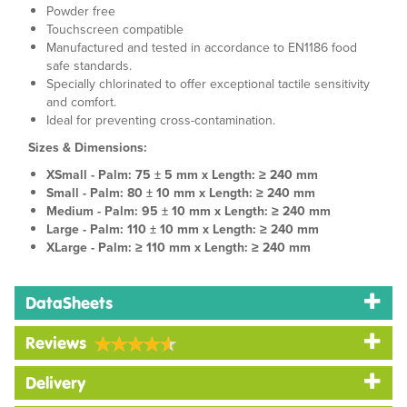
Powder free
Touchscreen compatible
Manufactured and tested in accordance to EN1186 food
safe standards.
Specially chlorinated to offer exceptional tactile sensitivity
and comfort.
Ideal for preventing cross-contamination.
Sizes & Dimensions:
XSmall - Palm: 75 ± 5 mm x Length: ≥ 240 mm
Small - Palm: 80 ± 10 mm x Length: ≥ 240 mm
Medium - Palm: 95 ± 10 mm x Length: ≥ 240 mm
Large - Palm: 110 ± 10 mm x Length: ≥ 240 mm
XLarge - Palm: ≥ 110 mm x Length: ≥ 240 mm
DataSheets
Reviews
Delivery