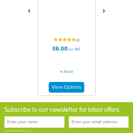
(
2
)
£6.00
inc VAT
In Stock
Subscribe to our newsletter for latest offers