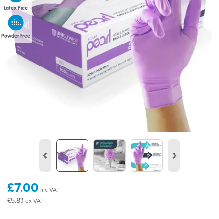
Latex Free
Powder Free
Previous
Next
£7.00
inc VAT
£5.83
ex VAT