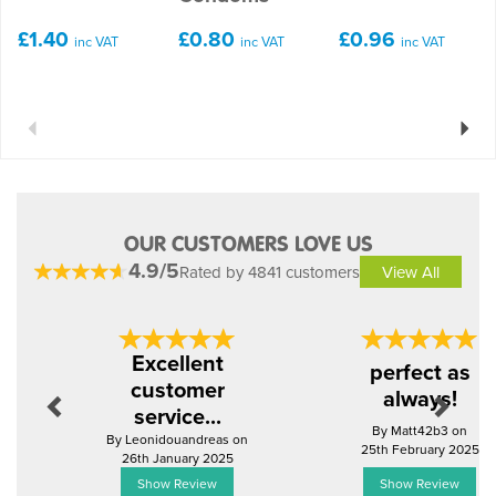
£1.40
£0.80
£0.96
inc VAT
inc VAT
inc VAT
Previous
Next
OUR CUSTOMERS LOVE US
4.9/5
Rated by 4841 customers
View All
Previous
Next
Excellent
perfect as
customer
always!
service...
By Matt42b3 on
By Leonidouandreas on
25th February 2025
26th January 2025
Show Review
Show Review