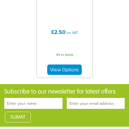
£2.50
inc VAT
43 in stock
Subscribe to our newsletter for latest offers