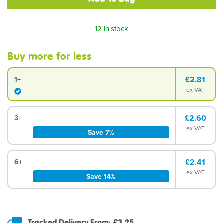
12 in stock
Buy more for less
£2.81
1+
ex VAT
£2.60
3+
ex VAT
Save 7%
£2.41
6+
ex VAT
Save 14%
Tracked Delivery From: £3.25