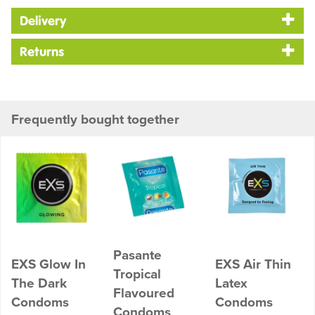
Delivery
Returns
Frequently bought together
Pasante
EXS Glow In
EXS Air Thin
Tropical
The Dark
Latex
Flavoured
Condoms
Condoms
Condoms