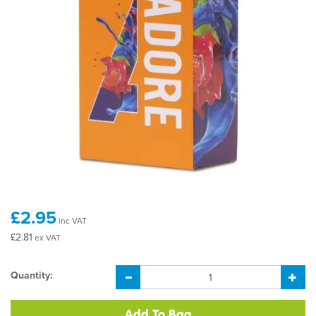
£2.95
inc VAT
£2.81
ex VAT
Quantity: