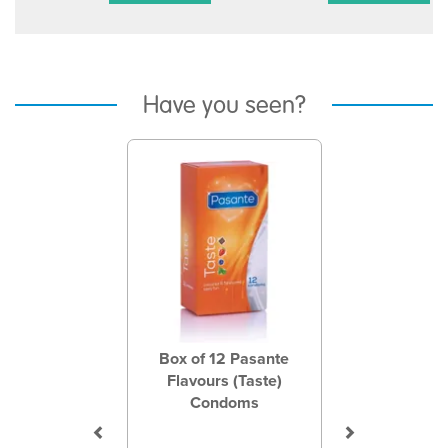
Have you seen?
Previous
Next
Box of 12 Pasante
Flavours (Taste)
Condoms