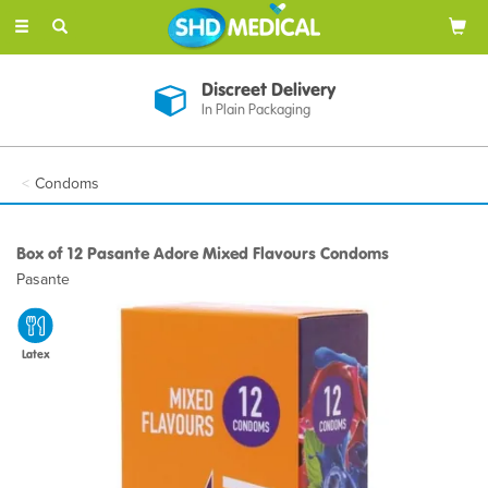
Toggle
navigation
Discreet Delivery
In Plain Packaging
Condoms
Box of 12 Pasante Adore Mixed Flavours Condoms
Pasante
Latex