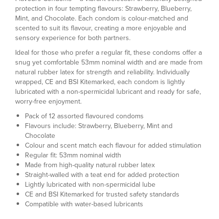
protection in four tempting flavours: Strawberry, Blueberry,
Mint, and Chocolate. Each condom is colour-matched and
scented to suit its flavour, creating a more enjoyable and
sensory experience for both partners.
Ideal for those who prefer a regular fit, these condoms offer a
snug yet comfortable 53mm nominal width and are made from
natural rubber latex for strength and reliability. Individually
wrapped, CE and BSI Kitemarked, each condom is lightly
lubricated with a non-spermicidal lubricant and ready for safe,
worry-free enjoyment.
Pack of 12 assorted flavoured condoms
Flavours include: Strawberry, Blueberry, Mint and
Chocolate
Colour and scent match each flavour for added stimulation
Regular fit: 53mm nominal width
Made from high-quality natural rubber latex
Straight-walled with a teat end for added protection
Lightly lubricated with non-spermicidal lube
CE and BSI Kitemarked for trusted safety standards
Compatible with water-based lubricants