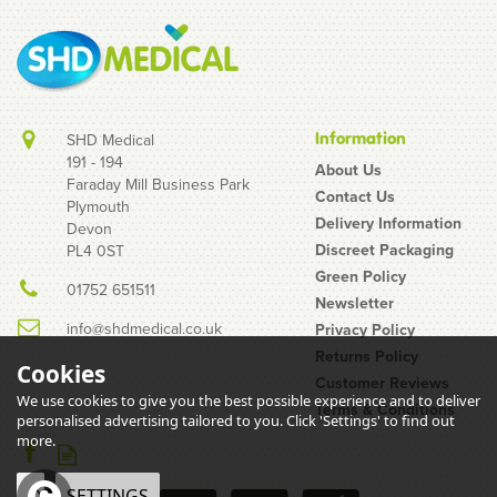
Information
SHD Medical
191 - 194
About Us
Faraday Mill Business Park
Contact Us
Plymouth
Box of 3 Pasante
Delivery Information
Devon
Flavours (Taste)
Discreet Packaging
PL4 0ST
Condoms
Green Policy
01752 651511
Newsletter
info@shdmedical.co.uk
Privacy Policy
Returns Policy
Cookies
Customer Reviews
We use cookies to give you the best possible experience and to deliver
Terms & Conditions
personalised advertising tailored to you. Click 'Settings' to find out
£1.25
more.
inc VAT
OK
SETTINGS