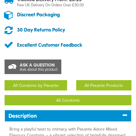
Free UK Delivery On Orders Over £30.00
Discreet Packaging
30 Day Returns Policy
Excellent Customer Feedback
ASK A QUESTION
Ask about this product
All Condoms by Pasante
All Pasante Products
All Condoms
Description
Bring a playful twist to intimacy with Pasante Adore Mixed
Flavours Condoms – a vibrant selection of tastefully designed