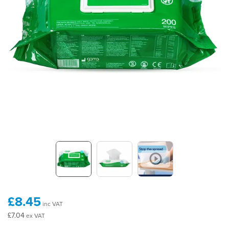
£8.45
inc VAT
£7.04
ex VAT