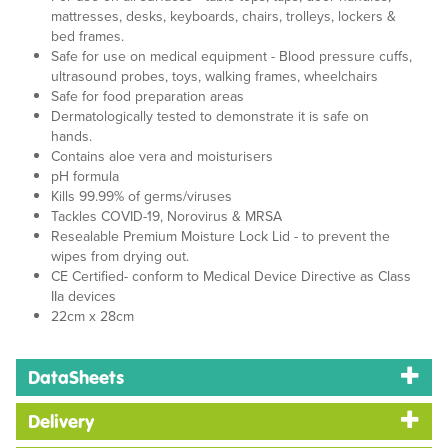
mattresses, desks, keyboards, chairs, trolleys, lockers &
bed frames.
Safe for use on medical equipment - Blood pressure cuffs,
ultrasound probes, toys, walking frames, wheelchairs
Safe for food preparation areas
Dermatologically tested to demonstrate it is safe on
hands.
Contains aloe vera and moisturisers
pH formula
Kills 99.99% of germs/viruses
Tackles COVID-19, Norovirus & MRSA
Resealable Premium Moisture Lock Lid - to prevent the
wipes from drying out.
CE Certified- conform to Medical Device Directive as Class
IIa devices
22cm x 28cm
DataSheets
Delivery