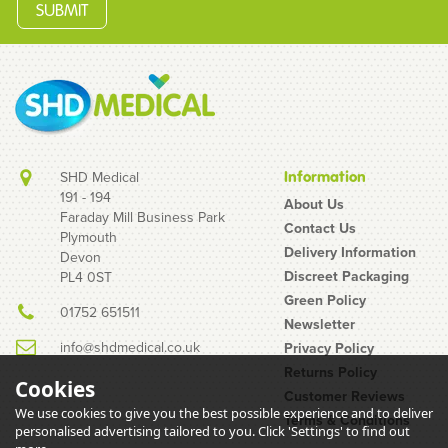
SHD Medical
Information
191 - 194
About Us
Faraday Mill Business Park
Contact Us
Plymouth
EXS Strawberry
Delivery Information
Devon
Flavoured Condoms
Discreet Packaging
PL4 0ST
(200 Pack)
Green Policy
01752 651511
Newsletter
info@shdmedical.co.uk
Privacy Policy
Returns Policy
Cookies
Customer Reviews
We use cookies to give you the best possible experience and to deliver
Terms & Conditions
personalised advertising tailored to you. Click 'Settings' to find out