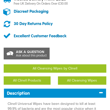
Free UK Delivery On Orders Over £30.00
Discreet Packaging
30 Day Returns Policy
Excellent Customer Feedback
ASK A QUESTION
Ask about this product
All Cleansing Wipes by Clinell
All Clinell Products
All Cleansing Wipes
Description
Clinell Universal Wipes have been designed to kill at least
99.9% of bacteria and are the most popular choice when it