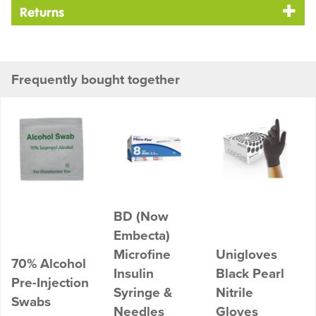
Returns
Frequently bought together
BD (Now
Embecta)
Microfine
Unigloves
70% Alcohol
Insulin
Black Pearl
Pre-Injection
Syringe &
Nitrile
Swabs
Needles
Gloves