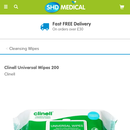
Toggle
navigation
Discreet Delivery
In Plain Packaging
Cleansing Wipes
Clinell Universal Wipes 200
Clinell