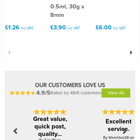
0.5ml, 30g x
8mm
£1.26
£3.90
£6.00
inc VAT
inc VAT
inc VAT
Previous
Next
OUR CUSTOMERS LOVE US
4.9/5
Rated by 4841 customers
View All
Previous
Next
Great value,
Excellent
quick post,
service.
quality...
By Welshboi28 on