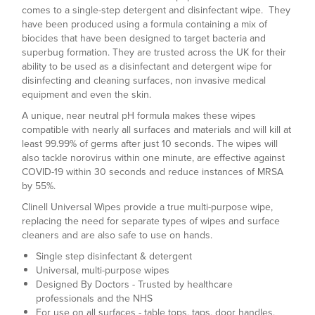
comes to a single-step detergent and disinfectant wipe. They
have been produced using a formula containing a mix of
biocides that have been designed to target bacteria and
superbug formation. They are trusted across the UK for their
ability to be used as a disinfectant and detergent wipe for
disinfecting and cleaning surfaces, non invasive medical
equipment and even the skin.
A unique, near neutral pH formula makes these wipes
compatible with nearly all surfaces and materials and will kill at
least 99.99% of germs after just 10 seconds. The wipes will
also tackle norovirus within one minute, are effective against
COVID-19 within 30 seconds and reduce instances of MRSA
by 55%.
Clinell Universal Wipes provide a true multi-purpose wipe,
replacing the need for separate types of wipes and surface
cleaners and are also safe to use on hands.
Single step disinfectant & detergent
Universal, multi-purpose wipes
Designed By Doctors - Trusted by healthcare
professionals and the NHS
For use on all surfaces - table tops, taps, door handles,