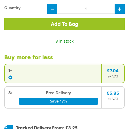
Quantity:
9 in stock
Buy more for less
1+
£7.04
ex VAT
8+
Free Delivery
£5.85
ex VAT
Save 17%
Tracked Delivery From: £3.25