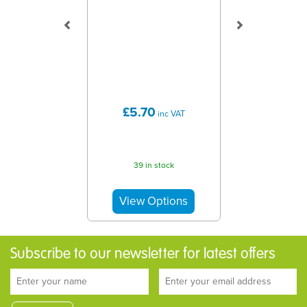
£5.70
inc VAT
39 in stock
Subscribe to our newsletter for latest offers