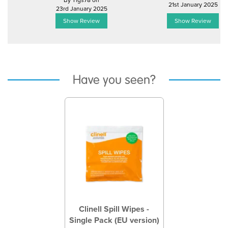
By Tigs78 on
21st January 2025
23rd January 2025
Show Review
Show Review
Have you seen?
Previous
Next
Clinell Spill Wipes -
Single Pack (EU version)