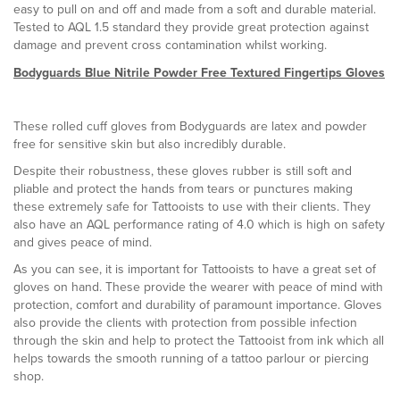
easy to pull on and off and made from a soft and durable material.
Tested to AQL 1.5 standard they provide great protection against
damage and prevent cross contamination whilst working.
Bodyguards Blue Nitrile Powder Free Textured Fingertips Gloves
These rolled cuff gloves from Bodyguards are latex and powder
free for sensitive skin but also incredibly durable.
Despite their robustness, these gloves rubber is still soft and
pliable and protect the hands from tears or punctures making
these extremely safe for Tattooists to use with their clients. They
also have an AQL performance rating of 4.0 which is high on safety
and gives peace of mind.
As you can see, it is important for Tattooists to have a great set of
gloves on hand. These provide the wearer with peace of mind with
protection, comfort and durability of paramount importance. Gloves
also provide the clients with protection from possible infection
through the skin and help to protect the Tattooist from ink which all
helps towards the smooth running of a tattoo parlour or piercing
shop.