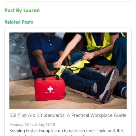
Post By Lauren
Related Posts
BSI First Aid Kit Standards: A Practical Workplace Guide
Monday, 20th of July 2026
Keeping first aid supplies up to date can feel simple until the