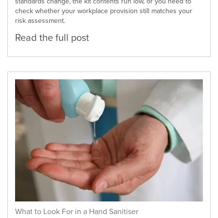
standards change, the kit contents run low, or you need to
check whether your workplace provision still matches your
risk assessment.
Read the full post
What to Look For in a Hand Sanitiser