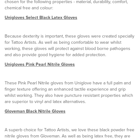
chosen for the following properties - material, durability, comfort,
chemical free and colour:
Unigloves Select Black Latex Gloves
Because dexterity is important, these gloves were created specially
for Tattoo Artists. As well as being comfortable to wear whilst
working, these gloves will protect against blood borne pathogens
and also provide good hygiene for added protection.
Unigloves Pink Pearl Nitrile Gloves
These Pink Pearl Nitrile gloves from Uniglove have a full palm and
finger texture offering an enhanced tactile experience and grip
whilst working. They also have puncture resistant properties which
are superior to vinyl and latex alternatives.
Gloveman Black Nitrile Gloves
A superb choice for Tattoo Artists, we love these black powder free
nitrile gloves from Gloveman. As well as being latex free, they are