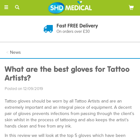
Toggle
navigation
Fast FREE Delivery
On orders over £30
News
What are the best gloves for Tattoo
Artists?
Posted on 12/09/2019
Tattoo gloves should be worn by all Tattoo Artists and are an
extremely important and an integral piece of equipment. A decent
pair of gloves prevents infections from passing through the client’s
skin whilst in the process of tattooing and also keeps the artist’s
hands clean and free from any ink.
In this review we will look at the top 5 gloves which have been