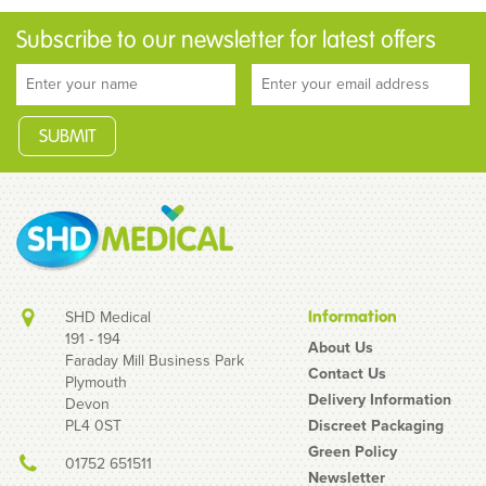
Subscribe to our newsletter for latest offers
SHD Medical
Information
191 - 194
About Us
Faraday Mill Business Park
Contact Us
Plymouth
Delivery Information
Devon
PL4 0ST
Discreet Packaging
Green Policy
01752 651511
Newsletter