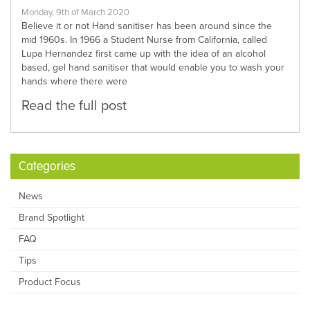
Monday, 9th of March 2020
Believe it or not Hand sanitiser has been around since the
mid 1960s. In 1966 a Student Nurse from California, called
Lupa Hernandez first came up with the idea of an alcohol
based, gel hand sanitiser that would enable you to wash your
hands where there were
Read the full post
Categories
News
Brand Spotlight
FAQ
Tips
Product Focus