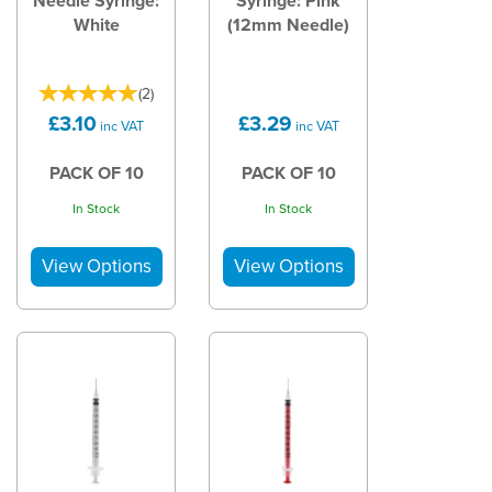
Needle Syringe:
Syringe: Pink
White
(12mm Needle)
(
2
)
£3.10
£3.29
inc VAT
inc VAT
PACK OF 10
PACK OF 10
In Stock
In Stock