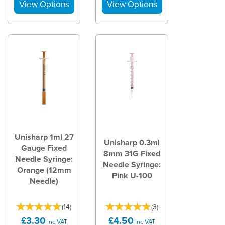
Unisharp 1ml 27
Unisharp 0.3ml
Gauge Fixed
8mm 31G Fixed
Needle Syringe:
Needle Syringe:
Orange (12mm
Pink U-100
Needle)
(
14
)
(
3
)
£3.30
£4.50
inc VAT
inc VAT