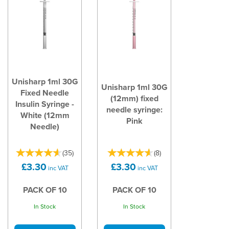
Unisharp 1ml 30G
Unisharp 1ml 30G
Fixed Needle
(12mm) fixed
Insulin Syringe -
needle syringe:
White (12mm
Pink
Needle)
(
35
)
(
8
)
£3.30
£3.30
inc VAT
inc VAT
PACK OF 10
PACK OF 10
In Stock
In Stock