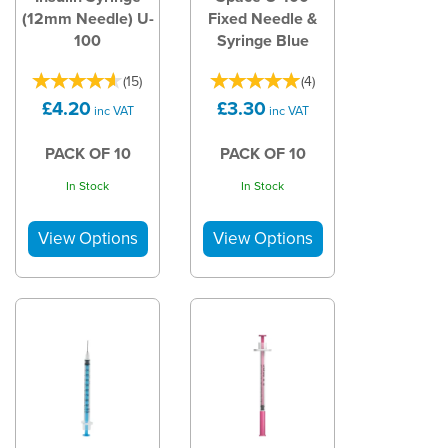
(12mm Needle) U-
Fixed Needle &
100
Syringe Blue
(
15
)
(
4
)
£4.20
£3.30
inc VAT
inc VAT
PACK OF 10
PACK OF 10
In Stock
In Stock