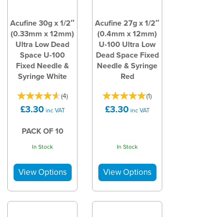
Acufine 30g x 1/2″
Acufine 27g x 1/2″
(0.33mm x 12mm)
(0.4mm x 12mm)
Ultra Low Dead
U-100 Ultra Low
Space U-100
Dead Space Fixed
Fixed Needle &
Needle & Syringe
Syringe White
Red
(
4
)
(
1
)
£3.30
£3.30
inc VAT
inc VAT
PACK OF 10
In Stock
In Stock