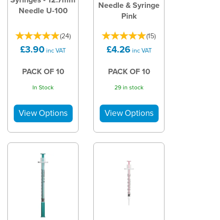
Needle & Syringe
Needle U-100
Pink
(
24
)
(
15
)
£3.90
£4.26
inc VAT
inc VAT
PACK OF 10
PACK OF 10
In Stock
29 in stock