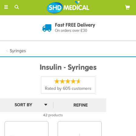
Toggle
navigation
Discreet Delivery
In Plain Packaging
Syringes
Insulin - Syringes
Rated by
605
customers
REFINE
42 products