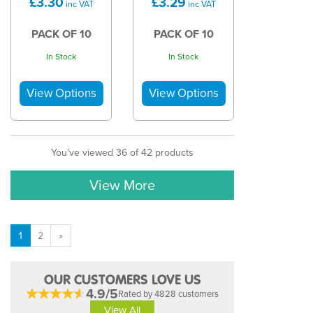
£3.30
£3.29
inc VAT
inc VAT
PACK OF 10
PACK OF 10
In Stock
In Stock
You've viewed 36 of 42 products
View More
1
2
»
OUR CUSTOMERS LOVE US
4.9/5
Rated by 4828 customers
View All