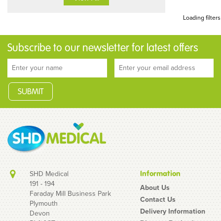
Loading filters
Subscribe to our newsletter for latest offers
SHD Medical
Information
191 - 194
About Us
Faraday Mill Business Park
Contact Us
Plymouth
Delivery Information
Devon