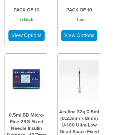
PACK OF 10
PACK OF 10
In Stock
In Stock
Acufine 32g 0.5ml
0.5ml BD Micro-
(0.23mm x 8mm)
Fine 29G Fixed
U-100 Ultra Low
Needle Insulin
Dead Space Fixed
Syringes - 12.7mm