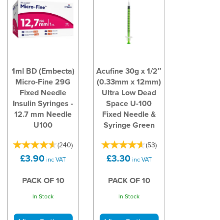
1ml BD (Embecta)
Acufine 30g x 1/2″
Micro-Fine 29G
(0.33mm x 12mm)
Fixed Needle
Ultra Low Dead
Insulin Syringes -
Space U-100
12.7 mm Needle
Fixed Needle &
U100
Syringe Green
(
240
)
(
53
)
£3.90
£3.30
inc VAT
inc VAT
PACK OF 10
PACK OF 10
In Stock
In Stock