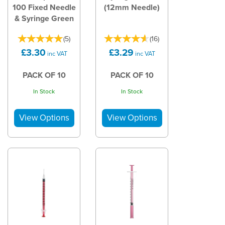
100 Fixed Needle
(12mm Needle)
& Syringe Green
(
5
)
(
16
)
£3.30
£3.29
inc VAT
inc VAT
PACK OF 10
PACK OF 10
In Stock
In Stock