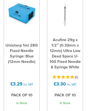
Acufine 29g x
Unisharp 1ml 28G
1/2″ (0.33mm x
Fixed Needle
12mm) Ultra Low
Syringe: Blue
Dead Space U-
(12mm Needle)
100 Fixed Needle
& Syringe White
(
6
)
£3.29
£3.30
inc VAT
inc VAT
PACK OF 10
PACK OF 10
In Stock
In Stock