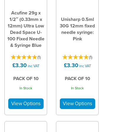
Acufine 29g x
1/2″ (0.33mm x
Unisharp 0.5ml
12mm) Ultra Low
30G 12mm fixed
Dead Space U-
needle syringe:
100 Fixed Needle
Pink
& Syringe Blue
(
1
)
(
1
)
£3.30
£3.30
inc VAT
inc VAT
PACK OF 10
PACK OF 10
In Stock
In Stock