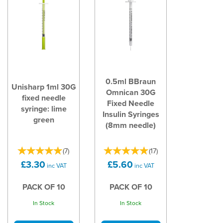
0.5ml BBraun
Unisharp 1ml 30G
Omnican 30G
fixed needle
Fixed Needle
syringe: lime
Insulin Syringes
green
(8mm needle)
(
7
)
(
17
)
£3.30
£5.60
inc VAT
inc VAT
PACK OF 10
PACK OF 10
In Stock
In Stock