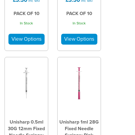
inc VAT
inc VAT
PACK OF 10
PACK OF 10
In Stock
In Stock
Unisharp 0.5ml
Unisharp 1ml 28G
30G 12mm Fixed
Fixed Needle