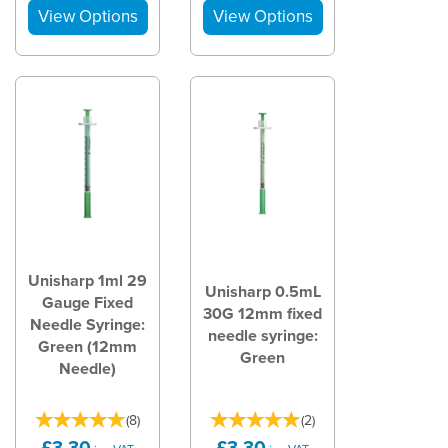
Unisharp 1ml 29
Unisharp 0.5mL
Gauge Fixed
30G 12mm fixed
Needle Syringe:
needle syringe:
Green (12mm
Green
Needle)
(
8
)
(
2
)
£3.30
£3.30