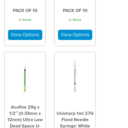
PACK OF 10
PACK OF 10
In Stock
In Stock
Acufine 29g x
1/2″ (0.33mm x
Unisharp 1ml 27G
12mm) Ultra Low
Fixed Needle
Dead Space U-
Syringe: White