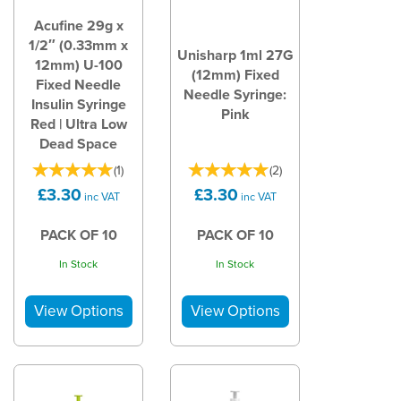
Acufine 29g x
1/2″ (0.33mm x
Unisharp 1ml 27G
12mm) U-100
(12mm) Fixed
Fixed Needle
Needle Syringe:
Insulin Syringe
Pink
Red | Ultra Low
Dead Space
(
1
)
(
2
)
£3.30
£3.30
inc VAT
inc VAT
PACK OF 10
PACK OF 10
In Stock
In Stock