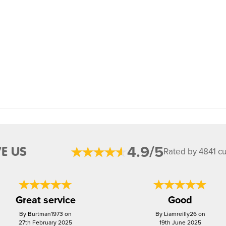
4.9/5
E US
Rated by 4841 c
Great service
Good
By Burtman1973 on
By Liamreilly26 on
27th February 2025
19th June 2025