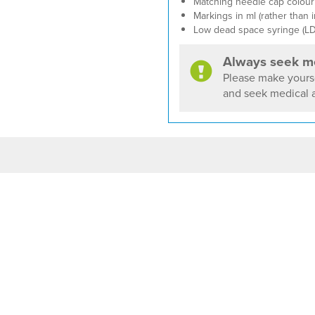
Matching needle cap colour 
Markings in ml (rather than i
Low dead space syringe (LD
Always seek me
Please make yourse
and seek medical a