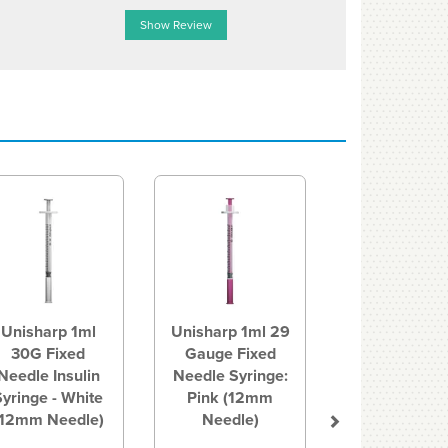
Show Review
Show R
Next
Unisharp 1ml
Unisharp 1ml 29
30G Fixed
Gauge Fixed
Needle Insulin
Needle Syringe:
Syringe - White
Pink (12mm
(12mm Needle)
Needle)