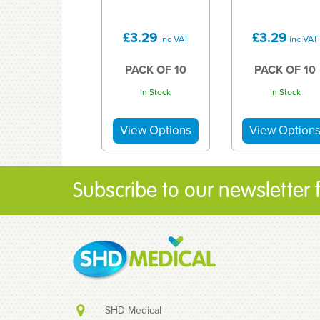
£3.29
£3.29
inc VAT
inc VAT
PACK OF 10
PACK OF 10
In Stock
In Stock
Subscribe to our newsletter fo
SHD Medical