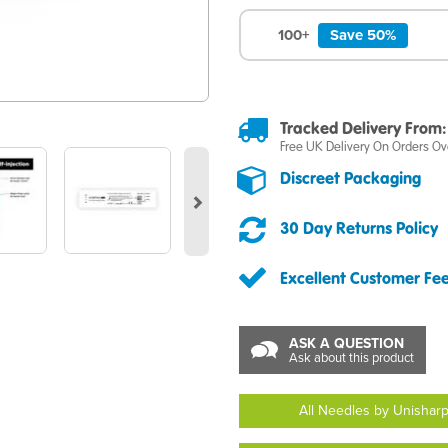
100+
Save 50%
Tracked Delivery From:
Free UK Delivery On Orders Ov
Next
Discreet Packaging
30 Day Returns Policy
Excellent Customer Fe
ASK A QUESTION
Ask about this product
All Needles by Unishar