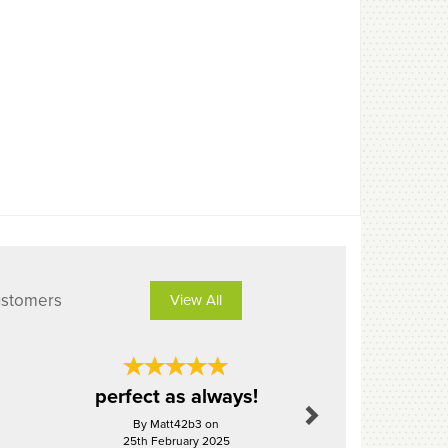
ustomers
View All
Next
perfect as always!
Perf
By Matt42b3 on
By Mrbol
25th February 2025
26th Aug