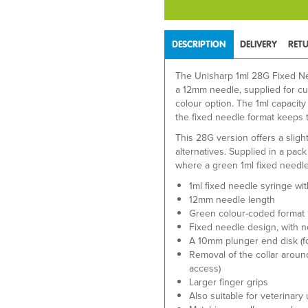
DESCRIPTION
DELIVERY
RET
The Unisharp 1ml 28G Fixed Nee
a 12mm needle, supplied for c
colour option. The 1ml capacit
the fixed needle format keeps 
This 28G version offers a sligh
alternatives. Supplied in a pack 
where a green 1ml fixed needle
1ml fixed needle syringe wi
12mm needle length
Green colour-coded format
Fixed needle design, with 
A 10mm plunger end disk (fo
Removal of the collar around
access)
Larger finger grips
Also suitable for veterinary