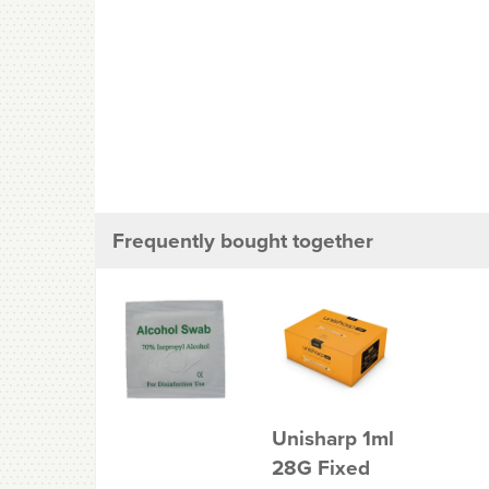
Frequently bought together
Unisharp 1ml
28G Fixed