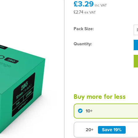
£3.29
inc VAT
£2.74
ex VAT
Pack Size:
Quantity:
Buy more for less
10+
20+
Save 19%