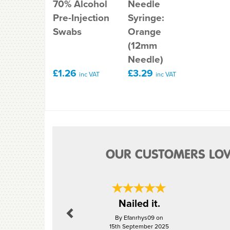
70% Alcohol
Needle
Pre-Injection
Syringe:
Swabs
Orange
(12mm
Needle)
£1.26
£3.29
inc VAT
inc VAT
OUR CUSTOMERS LOV
Previous
Nailed it.
By Efanrhys09 on
15th September 2025