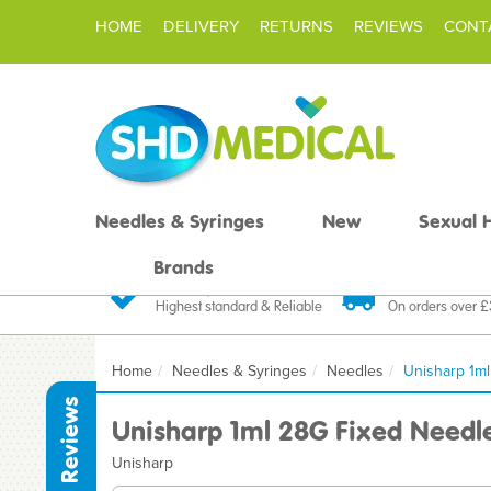
HOME
DELIVERY
RETURNS
REVIEWS
CONT
Needles & Syringes
New
Sexual 
Brands
Quality Products
Fast FREE De
Highest standard & Reliable
On orders over 
Home
Needles & Syringes
Needles
Unisharp 1m
Reviews
Unisharp 1ml 28G Fixed Needl
Unisharp