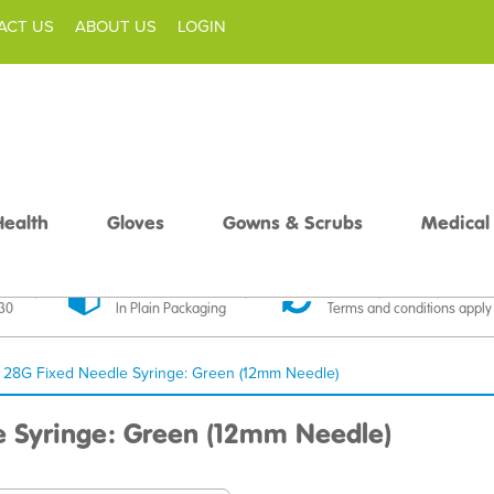
ACT US
ABOUT US
LOGIN
Health
Gloves
Gowns & Scrubs
Medical
livery
Discreet Delivery
30 Day Money Back
£30
In Plain Packaging
Terms and conditions apply
l 28G Fixed Needle Syringe: Green (12mm Needle)
e Syringe: Green (12mm Needle)