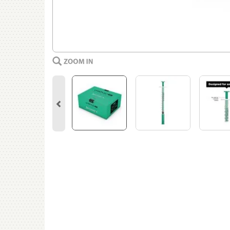
Previous