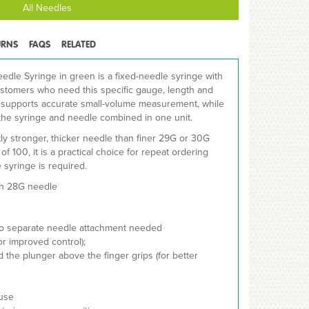
All Needles
URNS
FAQS
RELATED
dle Syringe in green is a fixed-needle syringe with
ustomers who need this specific gauge, length and
y supports accurate small-volume measurement, while
the syringe and needle combined in one unit.
tly stronger, thicker needle than finer 29G or 30G
of 100, it is a practical choice for repeat ordering
 syringe is required.
th 28G needle
no separate needle attachment needed
r improved control);
 the plunger above the finger grips (for better
 use