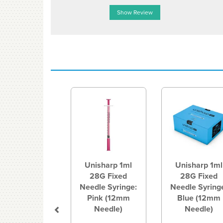
Show Review
Previous
Unisharp 1ml
Unisharp 1ml
28G Fixed
28G Fixed
Needle Syringe:
Needle Syring
Pink (12mm
Blue (12mm
Needle)
Needle)