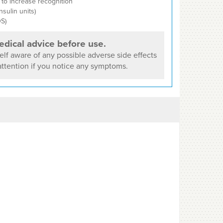
to increase recognition
nsulin units)
S)
dical advice before use.
lf aware of any possible adverse side effects
ttention if you notice any symptoms.