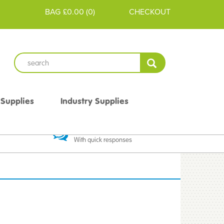
BAG
£0.00
(
0
)
CHECKOUT
 Supplies
Industry Supplies
 Guarantee
Excellent Communication
With quick responses