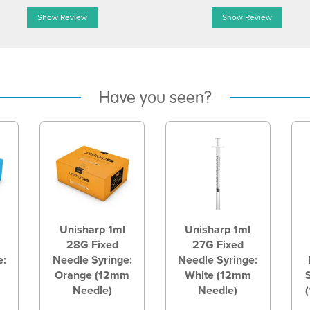
Show Review
Show Review
Have you seen?
Unisharp 1ml
Unisharp 1ml
28G Fixed
27G Fixed
e:
Needle Syringe:
Needle Syringe:
Orange (12mm
White (12mm
Needle)
Needle)