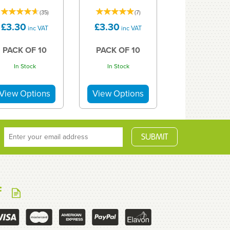
(
35
)
(
7
)
£3.30
£3.30
inc VAT
inc VAT
PACK OF 10
PACK OF 10
In Stock
In Stock