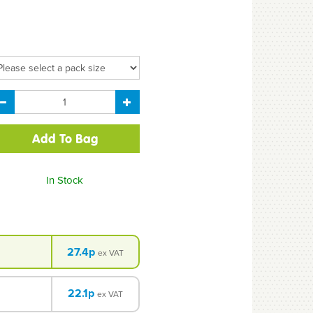
In Stock
27.4p
ex VAT
22.1p
ex VAT