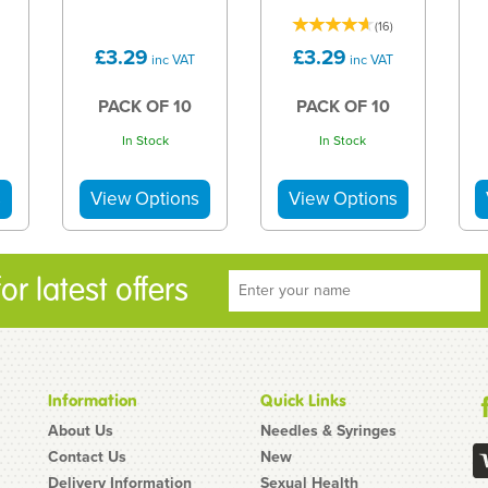
(
16
)
£3.29
£3.29
inc VAT
inc VAT
PACK OF 10
PACK OF 10
In Stock
In Stock
r latest offers
Information
Quick Links
About Us
Needles & Syringes
Contact Us
New
Delivery Information
Sexual Health