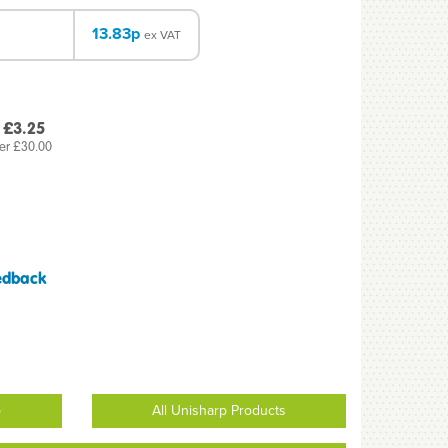
13.83p
ex VAT
 £3.25
er £30.00
edback
p
All Unisharp Products