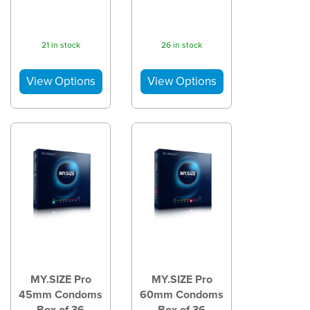
21 in stock
26 in stock
MY.SIZE Pro
MY.SIZE Pro
45mm Condoms
60mm Condoms
Box of 36
Box of 36