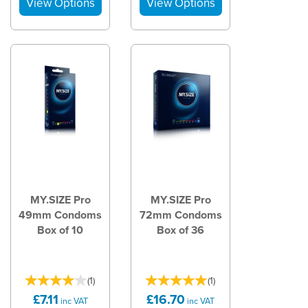
MY.SIZE Pro
MY.SIZE Pro
49mm Condoms
72mm Condoms
Box of 10
Box of 36
(
1
)
(
1
)
£7.11
£16.70
inc VAT
inc VAT