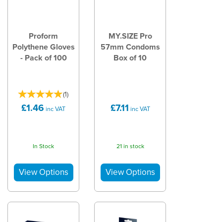
Proform
MY.SIZE Pro
Polythene Gloves
57mm Condoms
- Pack of 100
Box of 10
(
1
)
£1.46
£7.11
inc VAT
inc VAT
In Stock
21 in stock