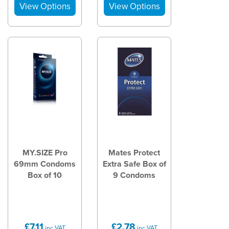
MY.SIZE Pro
Mates Protect
69mm Condoms
Extra Safe Box of
Box of 10
9 Condoms
£7.11
£2.78
inc VAT
inc VAT