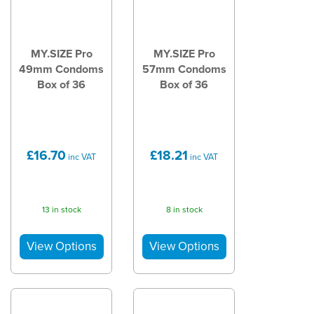
MY.SIZE Pro
MY.SIZE Pro
49mm Condoms
57mm Condoms
Box of 36
Box of 36
£16.70
£18.21
inc VAT
inc VAT
13 in stock
8 in stock