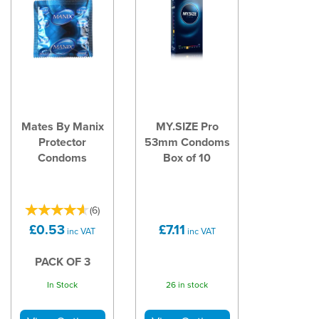
Mates By Manix
MY.SIZE Pro
Protector
53mm Condoms
Condoms
Box of 10
(
6
)
£0.53
£7.11
inc VAT
inc VAT
PACK OF 3
In Stock
26 in stock