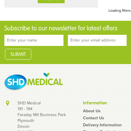
Loading filters
Subscribe to our newsletter for latest offers
SHD Medical
Information
191 - 194
About Us
Faraday Mill Business Park
Contact Us
Plymouth
Delivery Information
Devon