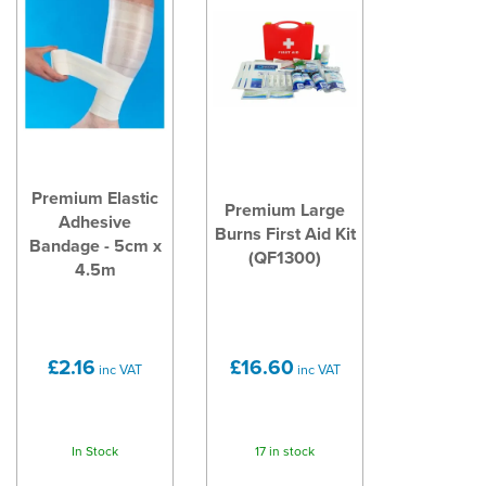
Premium Elastic
Premium Large
Adhesive
Burns First Aid Kit
Bandage - 5cm x
(QF1300)
4.5m
£2.16
£16.60
inc VAT
inc VAT
In Stock
17 in stock