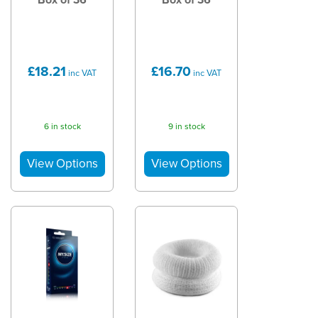
£18.21
£16.70
inc VAT
inc VAT
6 in stock
9 in stock