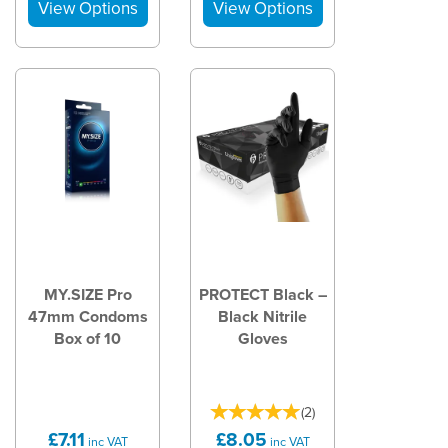
MY.SIZE Pro
PROTECT Black –
47mm Condoms
Black Nitrile
Box of 10
Gloves
(
2
)
£7.11
£8.05
inc VAT
inc VAT