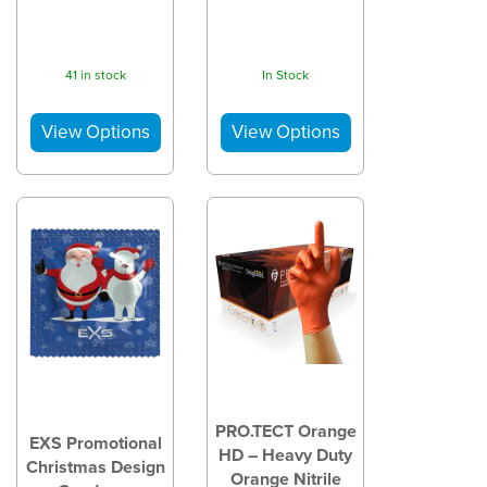
41 in stock
In Stock
PRO.TECT Orange
EXS Promotional
HD – Heavy Duty
Christmas Design
Orange Nitrile