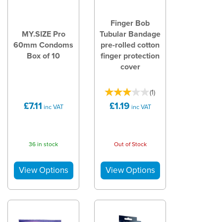
Finger Bob
MY.SIZE Pro
Tubular Bandage
60mm Condoms
pre-rolled cotton
Box of 10
finger protection
cover
(
1
)
£7.11
£1.19
inc VAT
inc VAT
36 in stock
Out of Stock