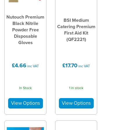
Nutouch Premium
BSI Medium
Black Nitrile
Catering Premium
Powder Free
First Aid Kit
Disposable
(QF2221)
Gloves
£4.66
£17.70
inc VAT
inc VAT
In Stock
1 in stock