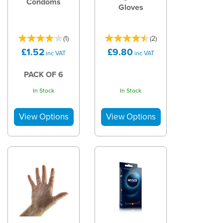
Condoms
Gloves
(
1
)
(
2
)
£1.52
£9.80
inc VAT
inc VAT
PACK OF 6
In Stock
In Stock