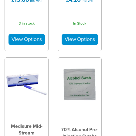
inc VAT
inc VAT
3 in stock
In Stock
Medisure Mid-
70% Alcohol Pre-
Stream