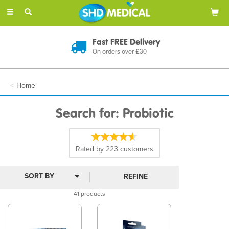
Toggle
navigation
Discreet Delivery
In Plain Packaging
Home
Search for: Probiotic
Rated by
223
customers
REFINE
41 products