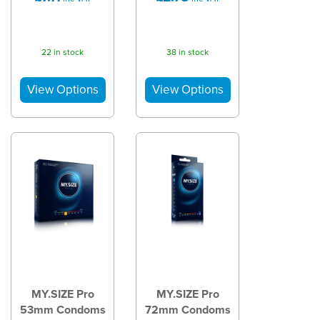
22 in stock
38 in stock
MY.SIZE Pro
MY.SIZE Pro
53mm Condoms
72mm Condoms