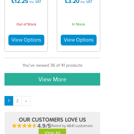
£12.25
£3.20
inc VAT
inc VAT
Out of Stock
In Stock
You've viewed 36 of 41 products
View More
1
2
»
OUR CUSTOMERS LOVE US
4.9/5
Rated by 4841 customers
View All