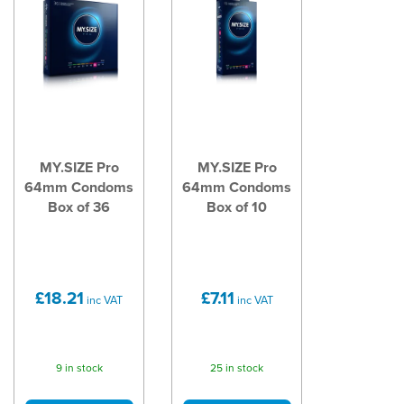
MY.SIZE Pro
MY.SIZE Pro
64mm Condoms
64mm Condoms
Box of 36
Box of 10
£18.21
£7.11
inc VAT
inc VAT
9 in stock
25 in stock