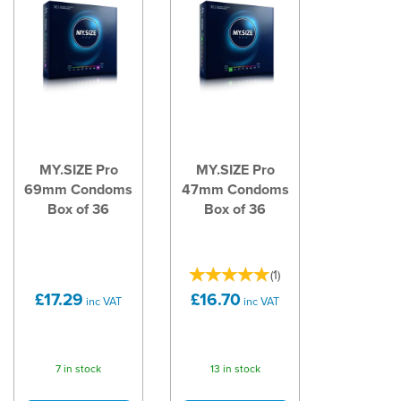
MY.SIZE Pro
MY.SIZE Pro
69mm Condoms
47mm Condoms
Box of 36
Box of 36
(
1
)
£17.29
£16.70
inc VAT
inc VAT
7 in stock
13 in stock