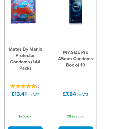
Mates By Manix
MY.SIZE Pro
Protector
45mm Condoms
Condoms (144
Box of 10
Pack)
(
3
)
£13.41
£7.84
inc VAT
inc VAT
In Stock
38 in stock