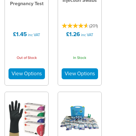
Injection Swabs
Pregnancy Test
(
201
)
£1.45
£1.26
inc VAT
inc VAT
Out of Stock
In Stock