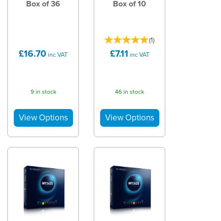
Box of 36
Box of 10
(
1
)
£16.70
£7.11
inc VAT
inc VAT
9 in stock
46 in stock