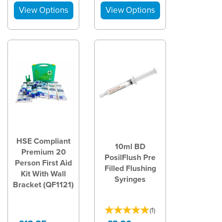
HSE Compliant
10ml BD
Premium 20
PosilFlush Pre
Person First Aid
Filled Flushing
Kit With Wall
Syringes
Bracket (QF1121)
(
1
)