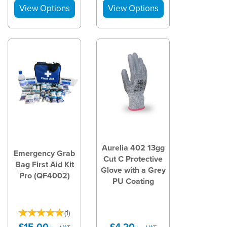
Aurelia 402 13gg
Emergency Grab
Cut C Protective
Bag First Aid Kit
Glove with a Grey
Pro (QF4002)
PU Coating
(
1
)
£15.00
£4.20