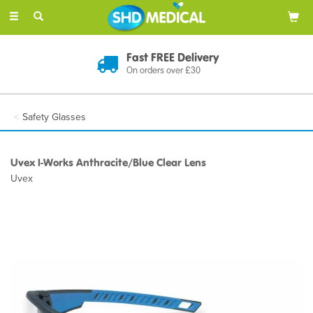
Toggle
navigation
Fast FREE Delivery
On orders over £30
Safety Glasses
Uvex I-Works Anthracite/Blue Clear Lens
Uvex