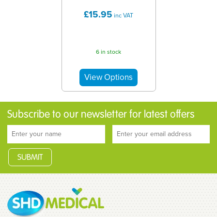
£15.95
inc VAT
6 in stock
Subscribe to our newsletter for latest offers