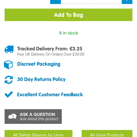
9 in stock
Tracked Delivery From: £3.25
Free UK Delivery On Orders Over £30.00
Discreet Packaging
30 Day Returns Policy
Excellent Customer Feedback
ASK A QUESTION
Ask about this product
All Safety Glasses by Uvex
All Uvex Products