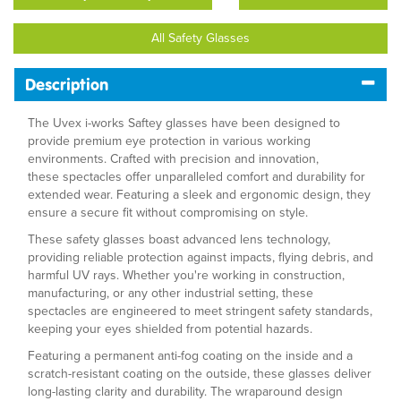
All Safety Glasses
Description
The Uvex i-works Saftey glasses have been designed to
provide premium eye protection in various working
environments. Crafted with precision and innovation,
these spectacles offer unparalleled comfort and durability for
extended wear. Featuring a sleek and ergonomic design, they
ensure a secure fit without compromising on style.
These safety glasses boast advanced lens technology,
providing reliable protection against impacts, flying debris, and
harmful UV rays. Whether you're working in construction,
manufacturing, or any other industrial setting, these
spectacles are engineered to meet stringent safety standards,
keeping your eyes shielded from potential hazards.
Featuring a permanent anti-fog coating on the inside and a
scratch-resistant coating on the outside, these glasses deliver
long-lasting clarity and durability. The wraparound design