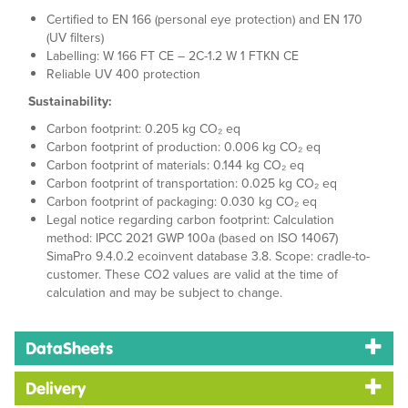
Certified to EN 166 (personal eye protection) and EN 170
(UV filters)
Labelling: W 166 FT CE – 2C-1.2 W 1 FTKN CE
Reliable UV 400 protection
Sustainability:
Carbon footprint: 0.205 kg CO₂ eq
Carbon footprint of production: 0.006 kg CO₂ eq
Carbon footprint of materials: 0.144 kg CO₂ eq
Carbon footprint of transportation: 0.025 kg CO₂ eq
Carbon footprint of packaging: 0.030 kg CO₂ eq
Legal notice regarding carbon footprint: Calculation
method: IPCC 2021 GWP 100a (based on ISO 14067)
SimaPro 9.4.0.2 ecoinvent database 3.8. Scope: cradle-to-
customer. These CO2 values are valid at the time of
calculation and may be subject to change.
DataSheets
Delivery