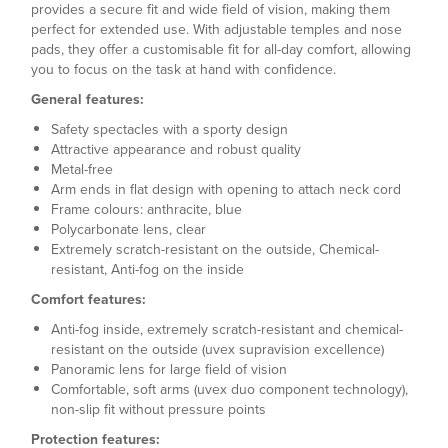
provides a secure fit and wide field of vision, making them
perfect for extended use. With adjustable temples and nose
pads, they offer a customisable fit for all-day comfort, allowing
you to focus on the task at hand with confidence.
General features:
Safety spectacles with a sporty design
Attractive appearance and robust quality
Metal-free
Arm ends in flat design with opening to attach neck cord
Frame colours: anthracite, blue
Polycarbonate lens, clear
Extremely scratch-resistant on the outside, Chemical-
resistant, Anti-fog on the inside
Comfort features:
Anti-fog inside, extremely scratch-resistant and chemical-
resistant on the outside (uvex supravision excellence)
Panoramic lens for large field of vision
Comfortable, soft arms (uvex duo component technology),
non-slip fit without pressure points
Protection features: