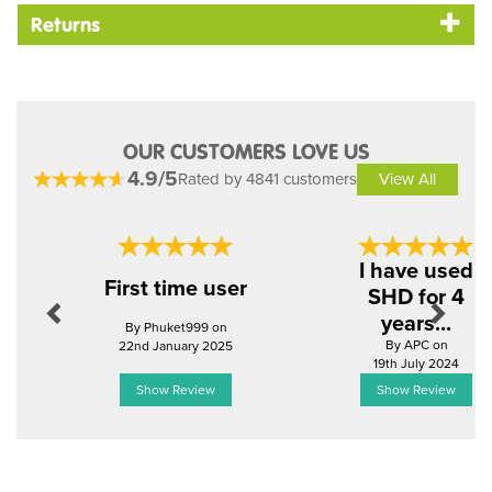
Returns
OUR CUSTOMERS LOVE US
4.9/5
Rated by 4841 customers
View All
Previous
Next
I have used
First time user
SHD for 4
years...
By Phuket999 on
By APC on
22nd January 2025
19th July 2024
Show Review
Show Review