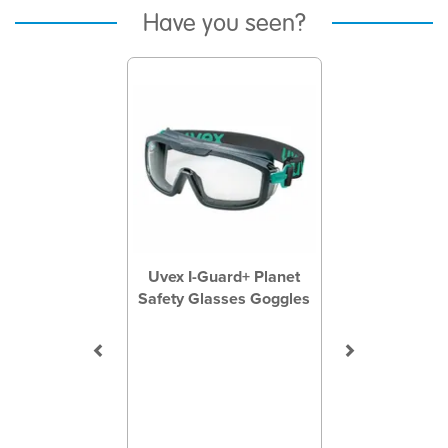
Have you seen?
Previous
Next
Uvex I-Guard+ Planet
Safety Glasses Goggles