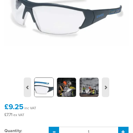
Previous
Next
£9.25
inc VAT
£7.71
ex VAT
Quantity: