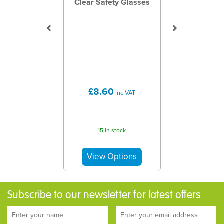
Clear Safety Glasses
£8.60
inc VAT
15 in stock
Subscribe to our newsletter for latest offers