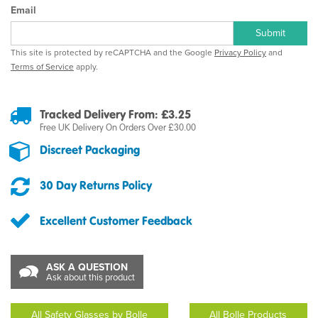
Email
Submit
This site is protected by reCAPTCHA and the Google
Privacy Policy
and
Terms of Service
apply.
Tracked Delivery From: £3.25
Free UK Delivery On Orders Over £30.00
Discreet Packaging
30 Day Returns Policy
Excellent Customer Feedback
ASK A QUESTION
Ask about this product
All Safety Glasses by Bolle
All Bolle Products