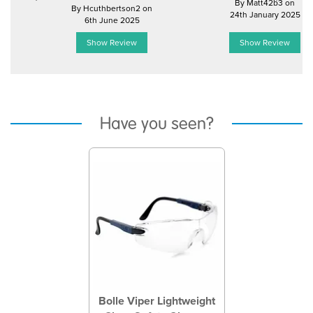
By Matt42b3 on
By Hcuthbertson2 on
24th January 2025
6th June 2025
Show Review
Show Review
Have you seen?
Previous
Next
Bolle Viper Lightweight