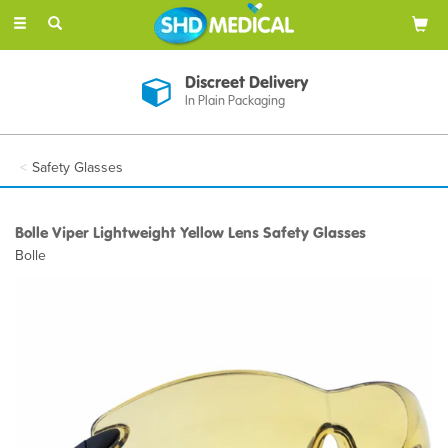
Toggle
navigation
Discreet Delivery
In Plain Packaging
Safety Glasses
Bolle Viper Lightweight Yellow Lens Safety Glasses
Bolle