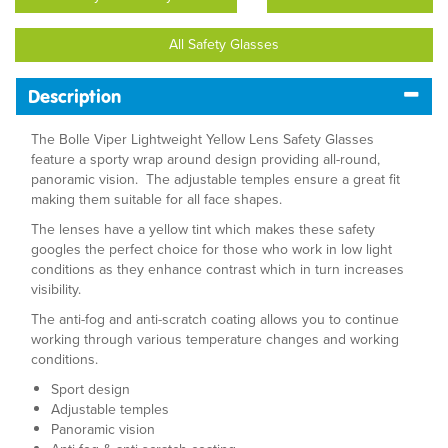
All Safety Glasses
Description
The Bolle Viper Lightweight Yellow Lens Safety Glasses
feature a sporty wrap around design providing all-round,
panoramic vision. The adjustable temples ensure a great fit
making them suitable for all face shapes.
The lenses have a yellow tint which makes these safety
googles the perfect choice for those who work in low light
conditions as they enhance contrast which in turn increases
visibility.
The anti-fog and anti-scratch coating allows you to continue
working through various temperature changes and working
conditions.
Sport design
Adjustable temples
Panoramic vision