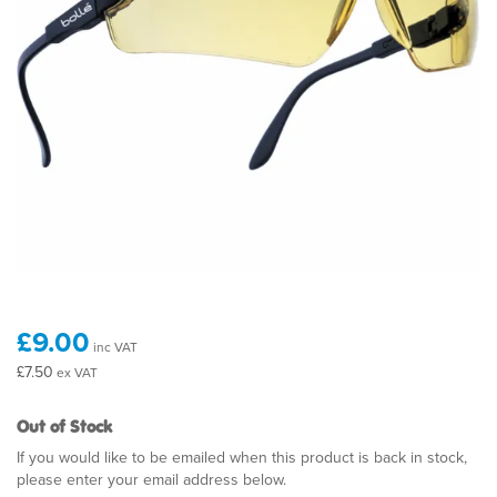
£9.00
inc VAT
£7.50
ex VAT
Out of Stock
If you would like to be emailed when this product is back in stock,
please enter your email address below.