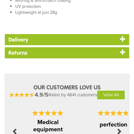
Anti-fog & anti-scratch coating
UV protection
Lightweight at just 28g
Delivery
Returns
OUR CUSTOMERS LOVE US
4.9/5
Rated by 4841 customers
View All
Previous
Next
Medical
perfection
equipment