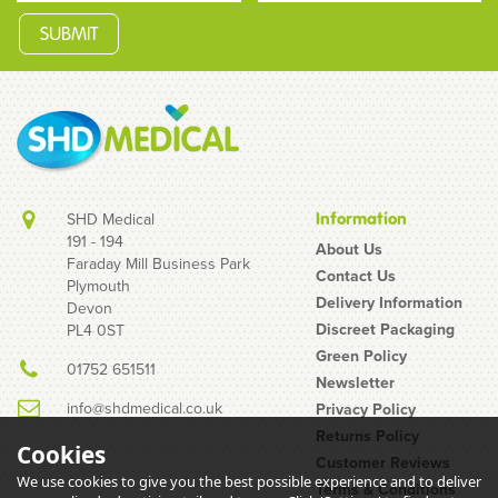
SHD Medical
Information
191 - 194
About Us
Faraday Mill Business Park
Contact Us
Plymouth
Bolle Tracker Platinum
Delivery Information
Devon
Yellow Safety Glasses
Discreet Packaging
PL4 0ST
Green Policy
01752 651511
Newsletter
info@shdmedical.co.uk
Privacy Policy
Returns Policy
Cookies
Customer Reviews
We use cookies to give you the best possible experience and to deliver
Terms & Conditions
(
1
)