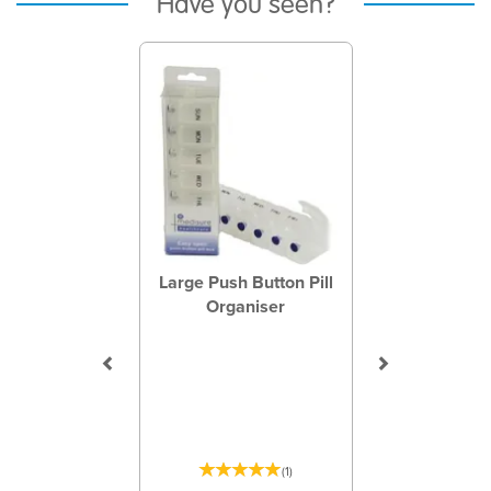
Have you seen?
Previous
Next
Large Push Button Pill
Organiser
(
1
)