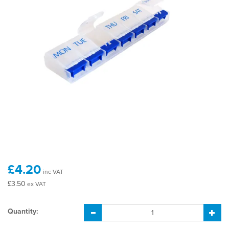
£4.20
inc VAT
£3.50
ex VAT
Quantity: