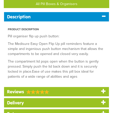
All Pill Boxes & Organisers
Description
PRODUCT DESCRIPTION
Pill organiser flip up push button:
The Medisure Easy Open Flip Up pill reminders feature a
simple and ingenious push button mechanism that allows the
compartments to be opened and closed very easily.
The compartment lid pops open when the button is gently
pressed. Simply push the lid back down and it is securely
locked in place.Ease of use makes this pill box ideal for
patients of a wide range of abilities and ages
Reviews
Delivery