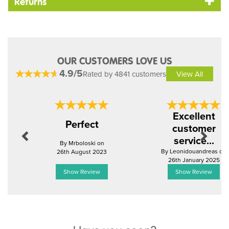
Returns
OUR CUSTOMERS LOVE US
4.9/5
Rated by 4841 customers
View All
Previous
Next
Excellent
Perfect
customer
service...
By Mrboloski on
By Leonidouandreas on
26th August 2023
26th January 2025
Show Review
Show Review