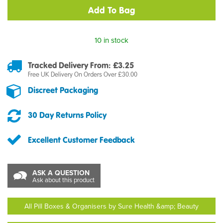
10 in stock
Tracked Delivery From: £3.25
Free UK Delivery On Orders Over £30.00
Discreet Packaging
30 Day Returns Policy
Excellent Customer Feedback
ASK A QUESTION
Ask about this product
All Pill Boxes & Organisers by Sure Health &amp; Beauty