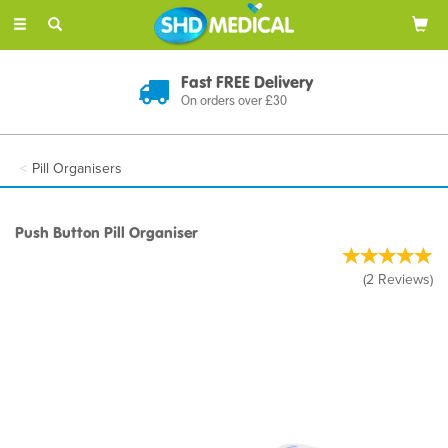
Toggle
navigation
Fast FREE Delivery
On orders over £30
Pill Organisers
Push Button Pill Organiser
(
2
Reviews
)