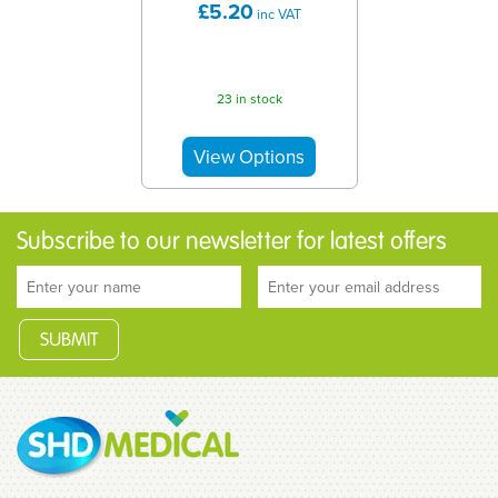
£5.20
inc VAT
23 in stock
Subscribe to our newsletter for latest offers