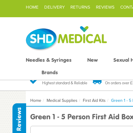
HOME
DELIVERY
RETURNS
REVIEWS
CONT
Needles & Syringes
New
Sexual 
Brands
Quality Products
Fast FREE De
Highest standard & Reliable
On orders over 
Home
Medical Supplies
First Aid Kits
Green 1 - 5
Reviews
Green 1 - 5 Person First Aid Bo