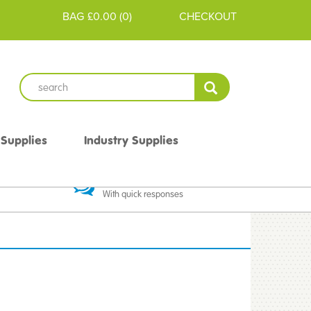
BAG
£0.00
(
0
)
CHECKOUT
 Supplies
Industry Supplies
 Guarantee
Excellent Communication
With quick responses