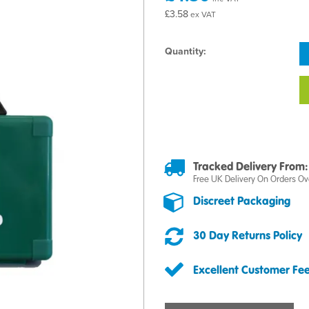
£3.58
ex VAT
Quantity:
Tracked Delivery From:
Free UK Delivery On Orders Ov
Discreet Packaging
30 Day Returns Policy
Excellent Customer Fe