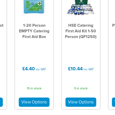
st
1-20 Person
HSE Catering
P
EMPTY Catering
First Aid Kit 1-50
First Aid Box
Person (QF1250)
£4.40
£10.44
inc VAT
inc VAT
15 in stock
5 in stock