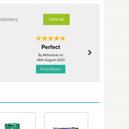
ustomers
View All
Next
Well pack
Perfect
equipm
By Mrboloski on
By Rochefo
26th August 2023
2nd Mar
Show Review
Show R
Next