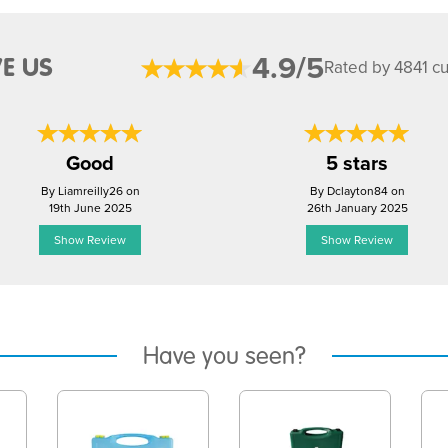
4.9/5
E US
Rated by 4841 c
Good
5 stars
By Liamreilly26 on
By Dclayton84 on
19th June 2025
26th January 2025
Show Review
Show Review
Have you seen?