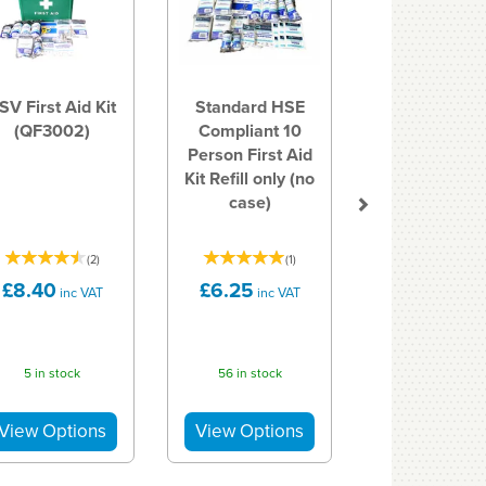
SV First Aid Kit
Standard HSE
(QF3002)
Compliant 10
Person First Aid
Kit Refill only (no
case)
(
2
)
(
1
)
£8.40
£6.25
inc VAT
inc VAT
5 in stock
56 in stock