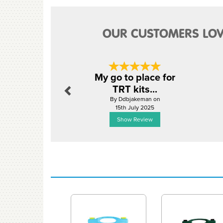
OUR CUSTOMERS LOV
Previous
My go to place for
TRT kits...
By Ddbjakeman on
15th July 2025
Show Review
Previous