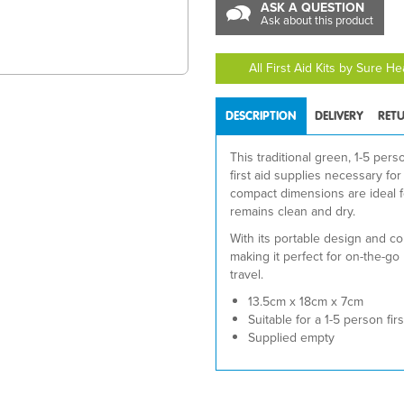
ASK A QUESTION
Ask about this product
All First Aid Kits by Sure H
DESCRIPTION
DELIVERY
RET
This traditional green, 1-5 per
first aid supplies necessary fo
compact dimensions are ideal for
remains clean and dry.
With its portable design and con
making it perfect for on-the-go 
travel.
13.5cm x 18cm x 7cm
Suitable for a 1-5 person first
Supplied empty