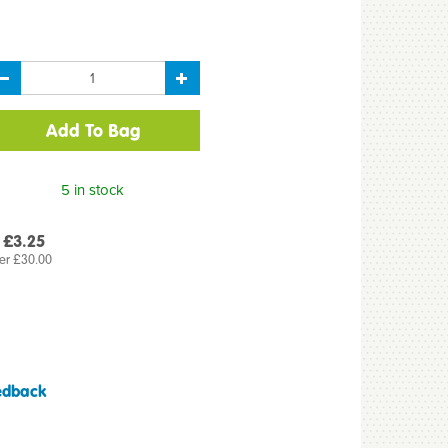
5 in stock
 £3.25
er £30.00
edback