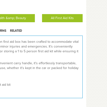
ealth &amp; Beauty
All First Aid Kits
URNS
RELATED
son first aid box has been crafted to accommodate vital
r minor injuries and emergencies. It’s conveniently
 storing a 1 to 5 person first aid kit while ensuring it
venient carry handle, it's effortlessly transportable,
use, whether it's kept in the car or packed for holiday
 aid kit