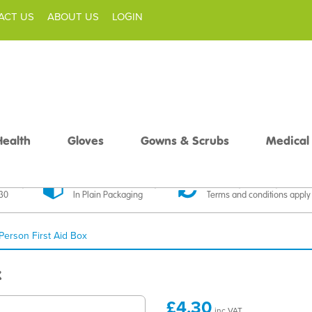
ACT US
ABOUT US
LOGIN
Health
Gloves
Gowns & Scrubs
Medical
livery
Discreet Delivery
30 Day Money Back
£30
In Plain Packaging
Terms and conditions apply
 Person First Aid Box
x
£4.30
inc VAT