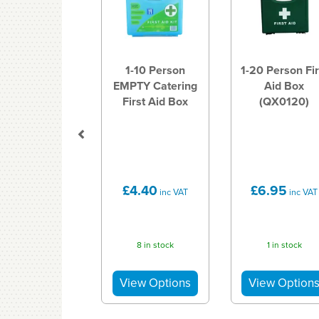
1-10 Person
1-20 Person Fir
EMPTY Catering
Aid Box
First Aid Box
(QX0120)
£4.40
£6.95
inc VAT
inc VAT
8 in stock
1 in stock