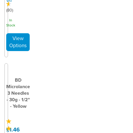
VAT
(
80
)
In
Stock
BD
Microlance
3 Needles
- 30g - 1/2"
- Yellow
£1.46