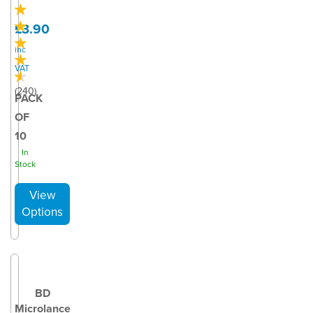
£3.90
inc
VAT
(
240
)
PACK
OF
10
In
Stock
BD
Microlance