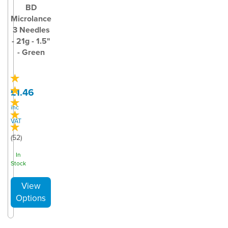
BD
Microlance
3 Needles
- 21g - 1.5"
- Green
£1.46
inc
VAT
(
52
)
In
Stock