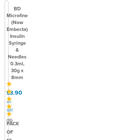
BD
Microfine
(Now
Embecta)
Insulin
Syringe
&
Needles
0.3ml,
30g x
8mm
£3.90
inc
VAT
(
18
)
PACK
OF