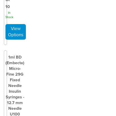
10
In
Stock
1ml BD
(Embecta)
Micro-
Fine 29G
Fixed
Needle
Insulin
Syringes -
12.7 mm
Needle
U100