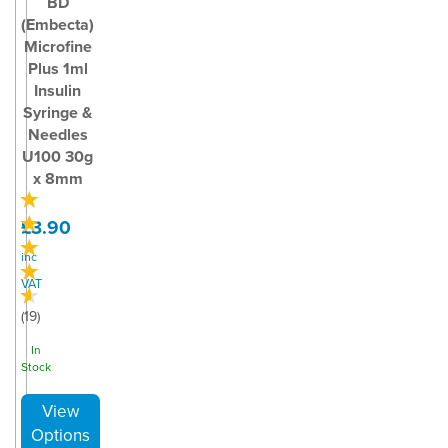
BD
(Embecta)
Microfine
Plus 1ml
Insulin
Syringe &
Needles
U100 30g
x 8mm
£3.90
inc
VAT
(
19
)
In
Stock