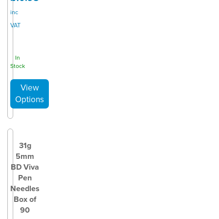
inc
VAT
In
Stock
31g
5mm
BD Viva
Pen
Needles
Box of
90