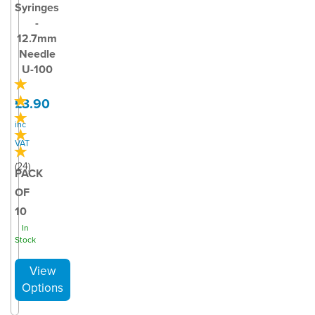
Syringes
-
12.7mm
Needle
U-100
£3.90
inc
VAT
(
24
)
PACK
OF
10
In
Stock