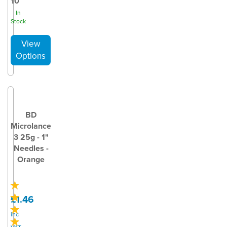
10
In
Stock
BD
Microlance
3 25g - 1"
Needles -
Orange
£1.46
inc