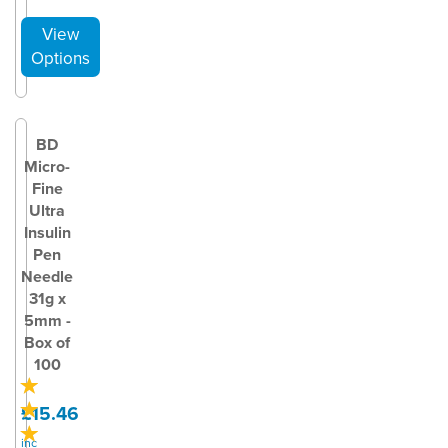
BD
Micro-
Fine
Ultra
Insulin
Pen
Needle
31g x
5mm -
Box of
100
£15.46
inc