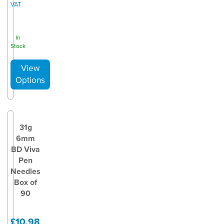
VAT
In
Stock
31g
6mm
BD Viva
Pen
Needles
Box of
90
£10.98