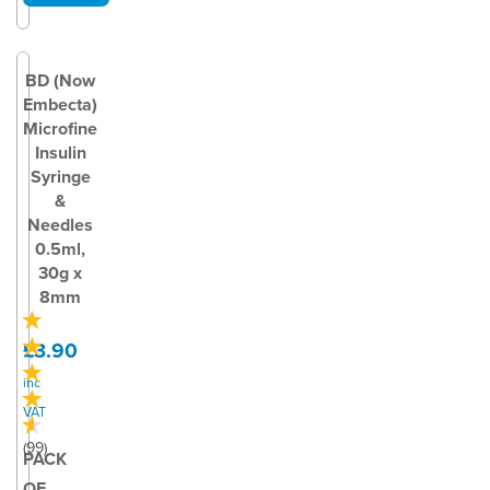
BD (Now
Embecta)
Microfine
Insulin
Syringe
&
Needles
0.5ml,
30g x
8mm
£3.90
inc
VAT
(
99
)
PACK
OF