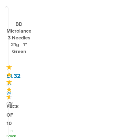
BD
Microlance
3 Needles
- 21g - 1" -
Green
£1.32
inc
VAT
(
29
)
PACK
OF
10
In
Stock