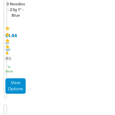
3 Needles
- 23g 1" -
Blue
£1.44
inc
VAT
(
82
)
In
Stock