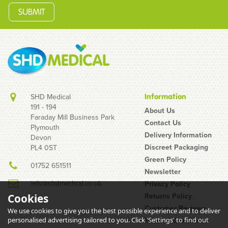
SHD Medical
Information
191 - 194
About Us
Faraday Mill Business Park
Contact Us
Plymouth
Delivery Information
Devon
Discreet Packaging
PL4 0ST
Green Policy
01752 651511
Newsletter
info@shdmedical.co.uk
Privacy Policy
Returns Policy
Cookies
Customer Reviews
We use cookies to give you the best possible experience and to deliver
personalised advertising tailored to you. Click 'Settings' to find out
Terms & Conditions