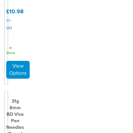
£10.98
inc
VAT
In
Stock
31g
8mm
BD Viva
Pen
Needles