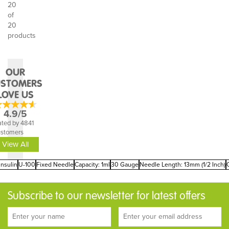
20
of
20
products
OUR
USTOMERS
LOVE US
4.9/5
ted by 4841
ustomers
View All
Insulin
U-100
Fixed Needle
Capacity: 1ml
30 Gauge
Needle Length: 13mm (1/2 Inch)
Subscribe to our newsletter for latest offers