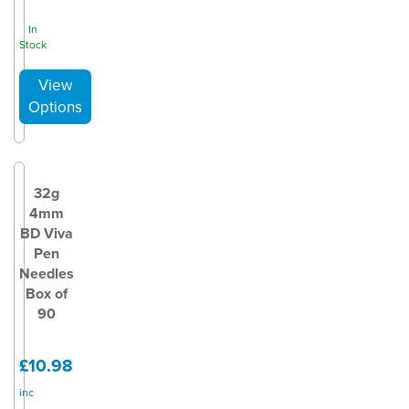
In
Stock
32g
4mm
BD Viva
Pen
Needles
Box of
90
£10.98
inc