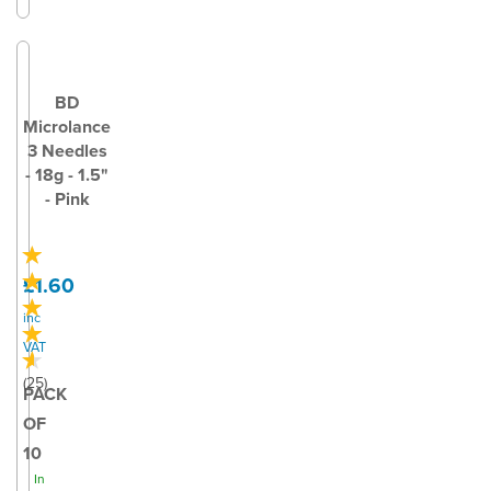
BD
Microlance
3 Needles
- 18g - 1.5"
- Pink
£1.60
inc
VAT
(
25
)
PACK
OF
10
In