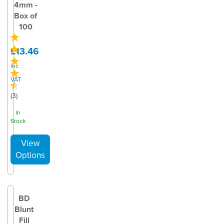
4mm -
Box of
100
£13.46
inc
VAT
(
3
)
In
Stock
BD
Blunt
Fill