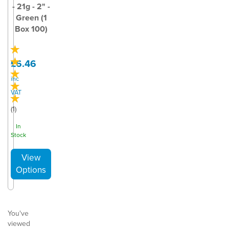
- 21g - 2" -
Green (1
Box 100)
£6.46
inc
VAT
(
1
)
In
Stock
You've
viewed