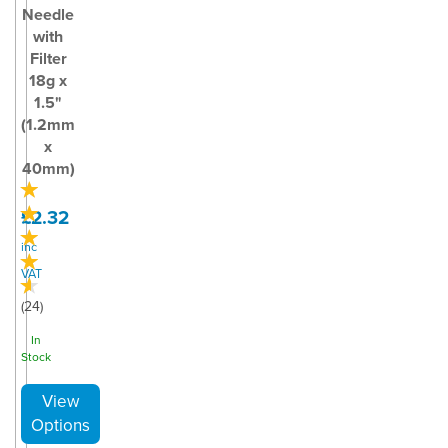
Needle
with
Filter
18g x
1.5"
(1.2mm
x
40mm)
£2.32
inc
VAT
(
24
)
In
Stock