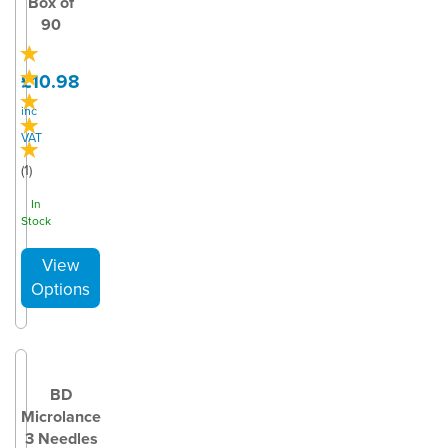
Box of
90
£10.98
inc
VAT
(
1
)
In
Stock
BD
Microlance
3 Needles