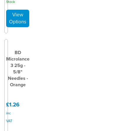
Stock
BD
Microlance
3 25g -
5/8"
Needles -
Orange
£1.26
inc
VAT