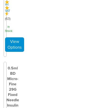
inc
VAT
(
63
)
In
Stock
0.5ml
BD
Micro-
Fine
29G
Fixed
Needle
Insulin