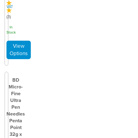
VAT
(
3
)
In
Stock
BD
Micro-
Fine
Ultra
Pen
Needles
Penta
Point
32g x