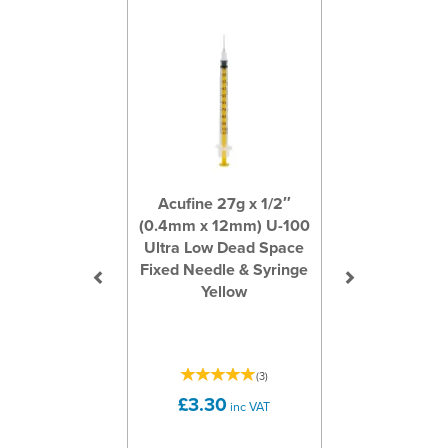
Acufine 27g x 1/2″
(0.4mm x 12mm) U-100
Ultra Low Dead Space
Fixed Needle & Syringe
Yellow
(
3
)
£3.30
inc VAT