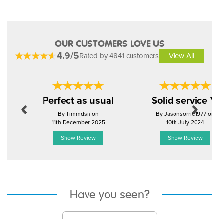
OUR CUSTOMERS LOVE US
4.9/5
Rated by 4841 customers
View All
Previous
Next
Perfect as usual
Solid service 
By Timmdsn on
By Jasonsorrie1977 on
11th December 2025
10th July 2024
Show Review
Show Review
Have you seen?
Previous
Next