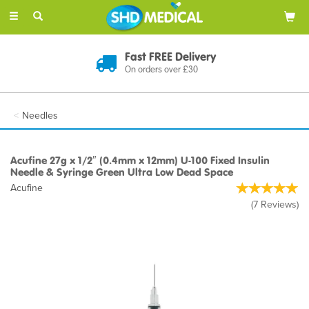
Toggle
navigation
Discreet Delivery
In Plain Packaging
Needles
Acufine 27g x 1/2″ (0.4mm x 12mm) U-100 Fixed Insulin
Needle & Syringe Green Ultra Low Dead Space
Acufine
(
7
Reviews
)