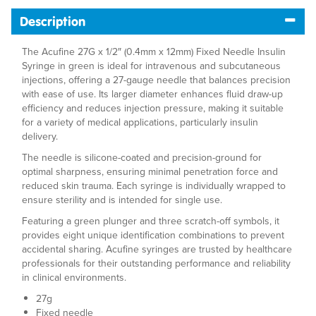
Description
The Acufine 27G x 1/2″ (0.4mm x 12mm) Fixed Needle Insulin
Syringe in green is ideal for intravenous and subcutaneous
injections, offering a 27-gauge needle that balances precision
with ease of use. Its larger diameter enhances fluid draw-up
efficiency and reduces injection pressure, making it suitable
for a variety of medical applications, particularly insulin
delivery.
The needle is silicone-coated and precision-ground for
optimal sharpness, ensuring minimal penetration force and
reduced skin trauma. Each syringe is individually wrapped to
ensure sterility and is intended for single use.
Featuring a green plunger and three scratch-off symbols, it
provides eight unique identification combinations to prevent
accidental sharing. Acufine syringes are trusted by healthcare
professionals for their outstanding performance and reliability
in clinical environments.
27g
Fixed needle