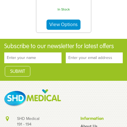
In Stock
Subscribe to our newsletter for latest offers
SHD Medical
Information
191 - 194
About Us