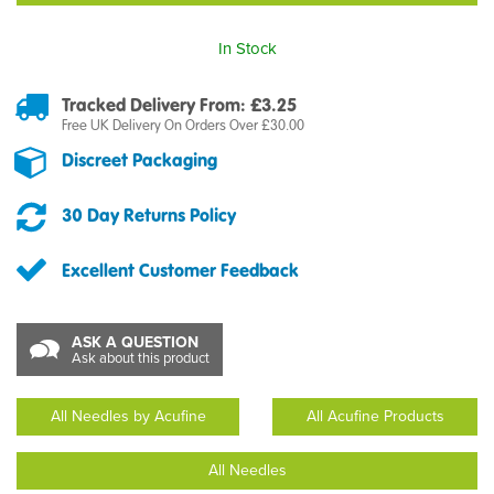
In Stock
Tracked Delivery From: £3.25
Free UK Delivery On Orders Over £30.00
Discreet Packaging
30 Day Returns Policy
Excellent Customer Feedback
ASK A QUESTION
Ask about this product
All Needles by Acufine
All Acufine Products
All Needles