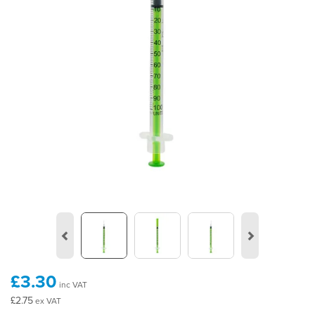
Previous
Next
£3.30
inc VAT
£2.75
ex VAT