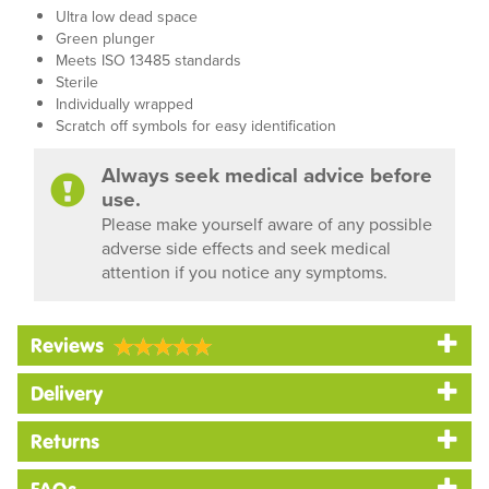
Ultra low dead space
Green plunger
Meets ISO 13485 standards
Sterile
Individually wrapped
Scratch off symbols for easy identification
Always seek medical advice before
use.
Please make yourself aware of any possible
adverse side effects and seek medical
attention if you notice any symptoms.
Reviews
Delivery
Returns