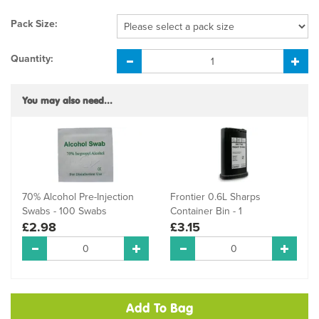
Pack Size:
Quantity:
You may also need...
70% Alcohol Pre-Injection
Frontier 0.6L Sharps
Swabs - 100 Swabs
Container Bin - 1
£2.98
£3.15