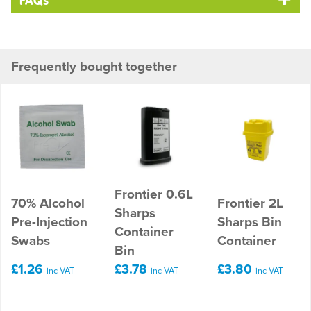
FAQs
Frequently bought together
Frontier 0.6L
70% Alcohol
Frontier 2L
Sharps
Pre-Injection
Sharps Bin
Container
Swabs
Container
Bin
£1.26
£3.78
£3.80
inc VAT
inc VAT
inc VAT