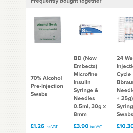
Frequently bought together
BD (Now
24 We
Embecta)
Inject
Microfine
Cycle
70% Alcohol
Insulin
Bbrau
Pre-Injection
Syringe &
Needl
Swabs
Needles
+ 25g)
0.5ml, 30g x
Syrin
8mm
Swab
£1.26
£3.90
£10.3
inc VAT
inc VAT