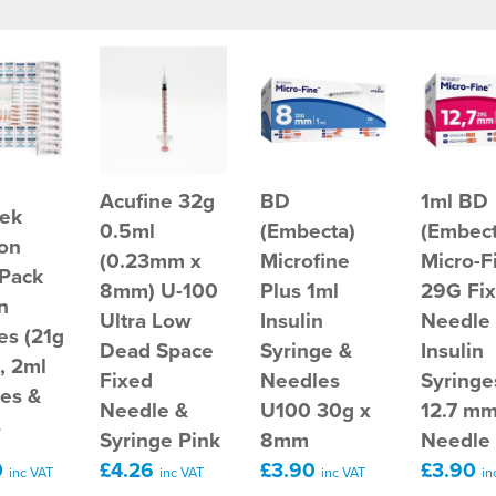
Acufine 32g
BD
1ml BD
ek
0.5ml
(Embecta)
(Embect
ion
(0.23mm x
Microfine
Micro-F
 Pack
8mm) U-100
Plus 1ml
29G Fi
n
Ultra Low
Insulin
Needle
es (21g
Dead Space
Syringe &
Insulin
, 2ml
Fixed
Needles
Syringe
ges &
Needle &
U100 30g x
12.7 m
s
Syringe Pink
8mm
Needle
0
£4.26
£3.90
£3.90
inc VAT
inc VAT
inc VAT
in