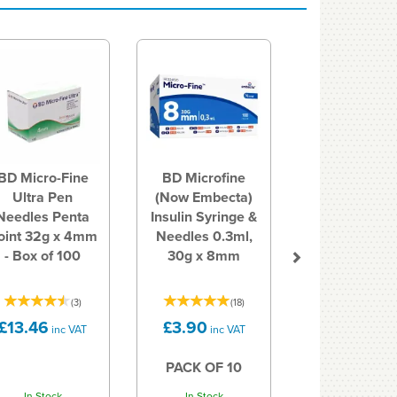
Next
BD Micro-Fine
BD Microfine
Ultra Pen
(Now Embecta)
Needles Penta
Insulin Syringe &
oint 32g x 4mm
Needles 0.3ml,
- Box of 100
30g x 8mm
(
3
)
(
18
)
£13.46
£3.90
inc VAT
inc VAT
PACK OF 10
In Stock
In Stock