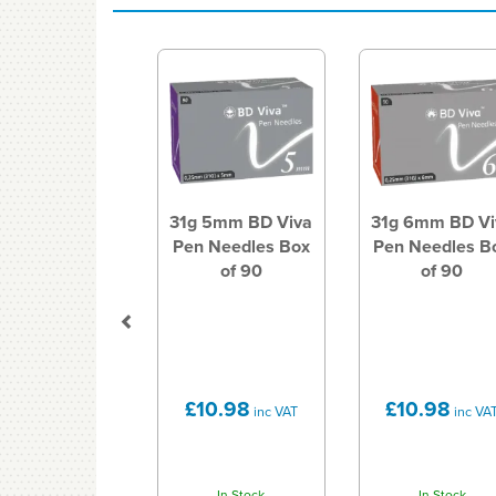
Previous
31g 5mm BD Viva
31g 6mm BD Vi
Pen Needles Box
Pen Needles B
of 90
of 90
£10.98
£10.98
inc VAT
inc VA
In Stock
In Stock