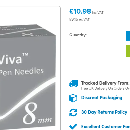
£10.98
inc VAT
£9.15
ex VAT
Quantity:
Tracked Delivery From:
Free UK Delivery On Orders Ov
Discreet Packaging
30 Day Returns Policy
Excellent Customer Fe