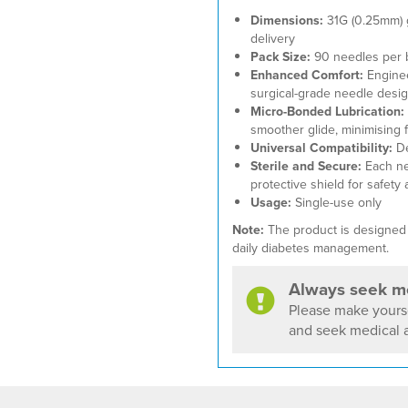
Dimensions:
31G (0.25mm) 
delivery
Pack Size:
90 needles per 
Enhanced Comfort:
Engineer
surgical-grade needle desig
Micro-Bonded Lubrication:
smoother glide, minimising fr
Universal Compatibility:
De
Sterile and Secure:
Each nee
protective shield for safety 
Usage:
Single-use only
Note:
The product is designed t
daily diabetes management.
Always seek me
Please make yourse
and seek medical a