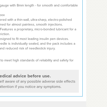
gauge with 8mm length - for smooth and comfortable
box
ed with a thin-wall, ultra-sharp, electro-polished
ned for almost painless, smooth injections.
Features a proprietary, micro-bonded lubricant for a
iction.
signed to fit most leading insulin pen devices.
dle is individually sealed, and the pack includes a
and reduced risk of needlestick injury.
o meet high standards of reliability and safety for
dical advice before use.
lf aware of any possible adverse side effects
ttention if you notice any symptoms.