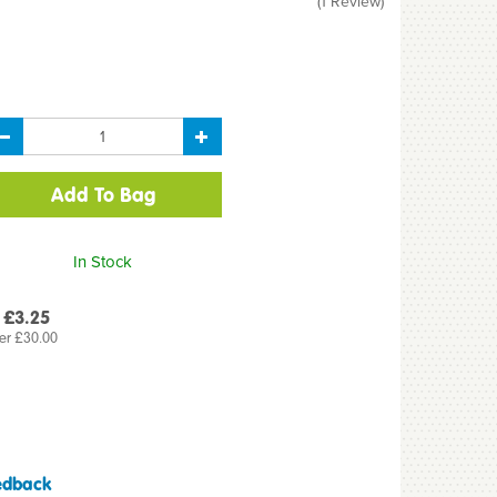
(
1
Review
)
In Stock
 £3.25
er £30.00
edback