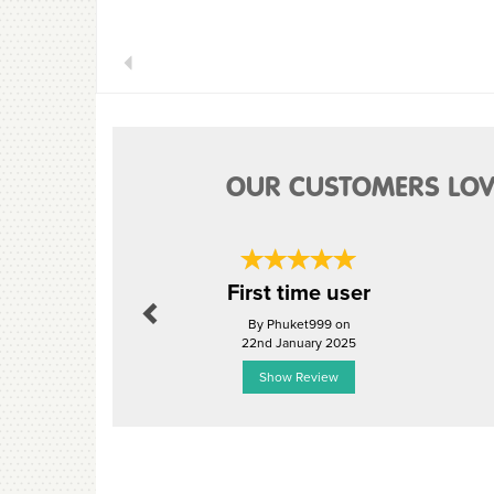
Previous
OUR CUSTOMERS LOV
Previous
First time user
By Phuket999 on
22nd January 2025
Show Review