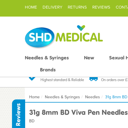
HOME
DELIVERY
RETURNS
REVIEWS
CONT
Needles & Syringes
New
Sexual 
Brands
Quality Products
Fast FREE De
Highest standard & Reliable
On orders over 
Home
Needles & Syringes
Needles
31g 8mm BD 
Reviews
31g 8mm BD Viva Pen Needles
BD