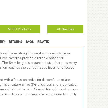
All BD Products
All Needles
VERY
RETURNS
FAQS
RELATED
hould be as straightforward and comfortable as
Pen Needles provide a reliable option for
s. The 8mm length is a standard size that suits many
ation reaches the correct tissue layer for effective
d with a focus on reducing discomfort and are
ty. They feature a fine 31G thickness and a lubricated,
es smoothly into the skin. Compatible with most common
erile needles ensures you have a high-quality supply