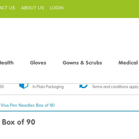
ACT US
ABOUT US
LOGIN
Health
Gloves
Gowns & Scrubs
Medical
livery
Discreet Delivery
30 Day Money Back
£30
In Plain Packaging
Terms and conditions apply
Viva Pen Needles Box of 90
 Box of 90