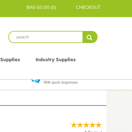
BAG
£0.00
(
0
)
CHECKOUT
 Supplies
Industry Supplies
 Guarantee
Excellent Communication
With quick responses