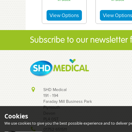
Subscribe to our newsletter fo
SHD Medical
191 - 194
Faraday Mill Business Park
Plymouth
Devon
Cookies
BD (Now
Terumo
PL4 0ST
Embecta)
Nanopass 32.
We use cookies to give you the best possible experience and to deliver per
Microfine Insulin
x 8mm - Need
01752 651511