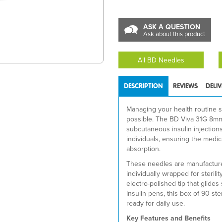
ASK A QUESTION
Ask about this product
All BD Needles
DESCRIPTION
REVIEWS
DELI
Managing your health routine s
possible. The BD Viva 31G 8mm 
subcutaneous insulin injection
individuals, ensuring the medic
absorption.
These needles are manufacture
individually wrapped for sterili
electro-polished tip that glid
insulin pens, this box of 90 st
ready for daily use.
Key Features and Benefits