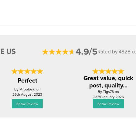
4.9/5
E US
Rated by 4828 c
Great value, quick
Perfect
post, quality...
By Mrboloski on
By Tigs78 on
26th August 2023
23rd January 2025
Show Review
Show Review