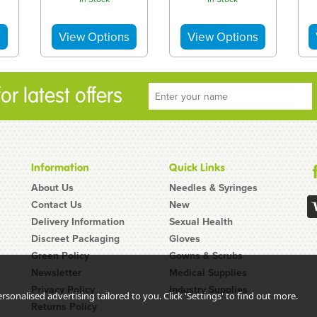
r latest offers
Information
Quick Links
About Us
Needles & Syringes
Contact Us
New
Delivery Information
Sexual Health
Discreet Packaging
Gloves
Green Policy
Gowns & Scrubs
Newsletter
Medical Supplies
Unisharp 0.3ml
Vitamin B12 10
Privacy Policy
Industry Supplies
5g
8mm 31G Fixed
Week Injection
sonalised advertising tailored to you. Click 'Settings' to find out more.
Returns Policy
le
Needle Syringe:
Cycle Kit: