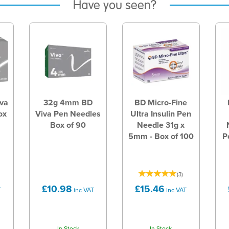
Have you seen?
va
32g 4mm BD
BD Micro-Fine
ox
Viva Pen Needles
Ultra Insulin Pen
Box of 90
Needle 31g x
5mm - Box of 100
P
(
3
)
£10.98
£15.46
T
inc VAT
inc VAT
In Stock
In Stock