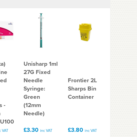
a)
Unisharp 1ml
ine
27G Fixed
Frontier 
xed
Needle
Frontier 2L
Sharps
Syringe:
Sharps Bin
Containe
Green
Container
Bin
s -
(12mm
m
Needle)
 U100
£3.30
£3.80
£3.78
c VAT
inc VAT
inc VAT
inc V