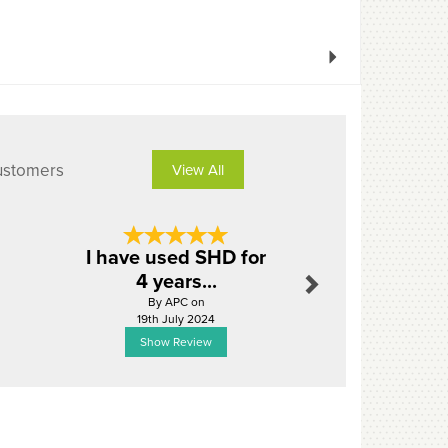
Next
ustomers
View All
Next
I have used SHD for
Excel
4 years...
By Cass_du
By APC on
18th Ju
19th July 2024
Show Review
Show R